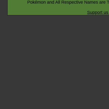
Pokémon and All Respective Names are T
Support us