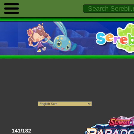
141/182