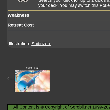
Search your deck for up to 2 cards a
your deck. You may switch this Pok
Weakness
Retreat Cost
Illustration:
Shibuzoh.
#140 / 182
<---
All Content is © Copyright of Serebii.net 1999-20