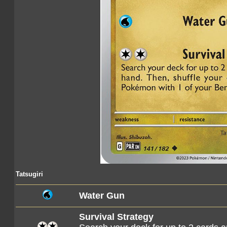
Tatsugiri
Water Gun
Survival Strategy