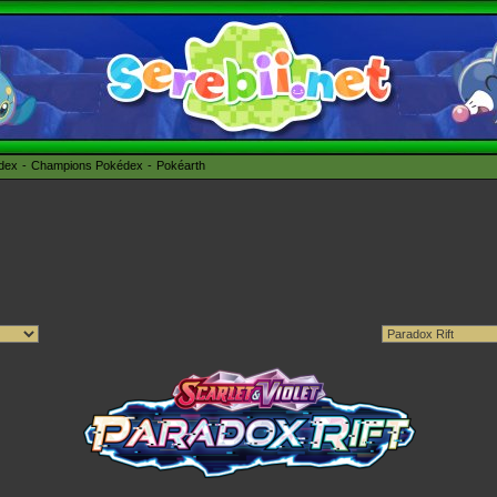
édex
Champions Pokédex
Pokéarth