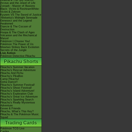
Giratina & The Sky Warrior!
Arceus and the Jewel of Life
Zoroark - Master of Illusions
Black: Victini & ReshiramWhite:
Victini & Zekrom
Kyurem VS The Sword of Justice
-Meloetta's Midnight Serenade
Genesect and the Legend
Awakened
Diancie & The Cocoon of
Destruction
Hoopa & The Clash of Ages
Volcanion and the Mechanical
Marvel
Pokémon I Choose You!
Pokémon The Power of Us
Mewtwo Strikes Back Evolution
Secrets of the Jungle
Live Action
Pokémon Detective Pikachu
Pikachu Shorts
Pikachu's Summer Vacation
Pikachu's Rescue Adventure
Pikachu And Pichu
Pikachu's PikaBoo
Camp Pikachu!
Gotta Dance!!
Pikachu's Summer Festival!
Pikachu's Ghost Festival!
Pikachu's Island Adventure!
Pikachu's Exploration Club
Pikachu's Great Ice Adventure
Pikachu's Sparkling Search
Pikachu's Really Mysterious
Adventure
Eevee & Friends
Pikachu, What's This Key?
Pikachu & The Pokémon Music
Squad
Trading Cards
Pokémon TCG Live
Cardex