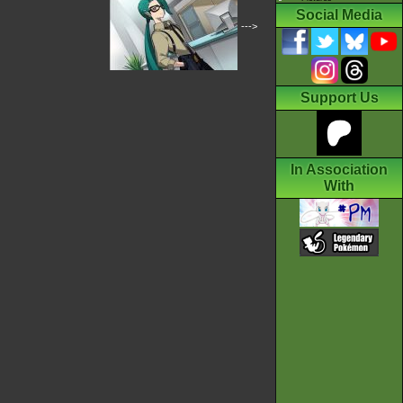
Social Media
--->
Support Us
In Association
With