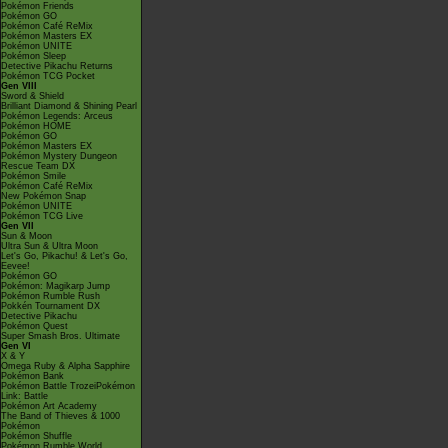
Pokémon Friends
Pokémon GO
Pokémon Café ReMix
Pokémon Masters EX
Pokémon UNITE
Pokémon Sleep
Detective Pikachu Returns
Pokémon TCG Pocket
Gen VIII
Sword & Shield
Brilliant Diamond & Shining Pearl
Pokémon Legends: Arceus
Pokémon HOME
Pokémon GO
Pokémon Masters EX
Pokémon Mystery Dungeon
Rescue Team DX
Pokémon Smile
Pokémon Café ReMix
New Pokémon Snap
Pokémon UNITE
Pokémon TCG Live
Gen VII
Sun & Moon
Ultra Sun & Ultra Moon
Let's Go, Pikachu! & Let's Go,
Eevee!
Pokémon GO
Pokémon: Magikarp Jump
Pokémon Rumble Rush
Pokkén Tournament DX
Detective Pikachu
Pokémon Quest
Super Smash Bros. Ultimate
Gen VI
X & Y
Omega Ruby & Alpha Sapphire
Pokémon Bank
Pokémon Battle TrozeiPokémon
Link: Battle
Pokémon Art Academy
The Band of Thieves & 1000
Pokémon
Pokémon Shuffle
Pokémon Rumble World