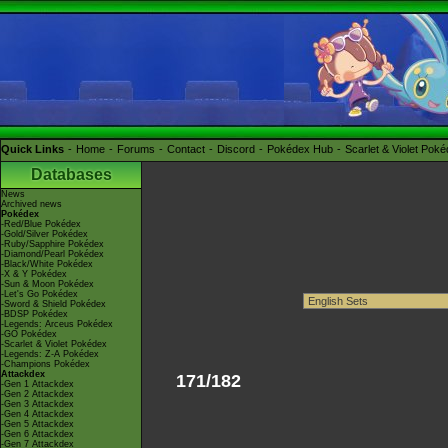
Quick Links
Home
Forums
Contact
Discord
Pokédex Hub
Scarlet & Violet Pok
Databases
News
Archived news
Pokédex
-Red/Blue Pokédex
-Gold/Silver Pokédex
-Ruby/Sapphire Pokédex
-Diamond/Pearl Pokédex
-Black/White Pokédex
-X & Y Pokédex
-Sun & Moon Pokédex
-Let's Go Pokédex
-Sword & Shield Pokédex
-BDSP Pokédex
-Legends: Arceus Pokédex
-GO Pokédex
-Scarlet & Violet Pokédex
-Legends: Z-A Pokédex
-Champions Pokédex
Attackdex
171/182
-Gen 1 Attackdex
-Gen 2 Attackdex
-Gen 3 Attackdex
-Gen 4 Attackdex
-Gen 5 Attackdex
-Gen 6 Attackdex
-Gen 7 Attackdex