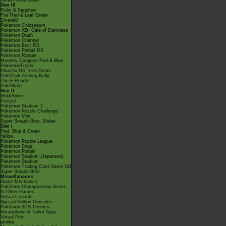
Smash Bros Brawl
Gen III
Ruby & Sapphire
Fire Red & Leaf Green
Emerald
Pokémon Colosseum
Pokémon XD: Gale of Darkness
Pokémon Dash
Pokémon Channel
Pokémon Box: RS
Pokémon Pinball RS
Pokémon Ranger
Mystery Dungeon Red & Blue
PokémonTrozei
Pikachu DS Tech Demo
PokéPark Fishing Rally
The E-Reader
PokéMate
Gen II
Gold/Silver
Crystal
Pokémon Stadium 2
Pokémon Puzzle Challenge
Pokémon Mini
Super Smash Bros. Melee
Gen I
Red, Blue & Green
Yellow
Pokémon Puzzle League
Pokémon Snap
Pokémon Pinball
Pokémon Stadium (Japanese)
Pokémon Stadium
Pokémon Trading Card Game GB
Super Smash Bros.
Miscellaneous
Game Mechanics
Pokémon Championship Series
In Other Games
Virtual Console
Special Edition Consoles
Pokémon 3DS Themes
Smartphone & Tablet Apps
Virtual Pets
amiibo