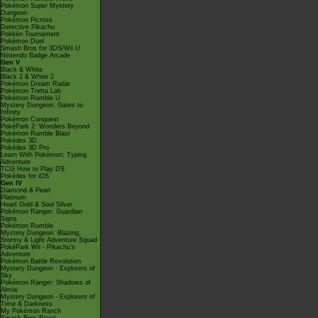
Pokémon Super Mystery
Dungeon
Pokémon Picross
Detective Pikachu
Pokkén Tournament
Pokémon Duel
Smash Bros for 3DS/Wii U
Nintendo Badge Arcade
Gen V
Black & White
Black 2 & White 2
Pokémon Dream Radar
Pokémon Tretta Lab
Pokémon Rumble U
Mystery Dungeon: Gates to
Infinity
Pokémon Conquest
PokéPark 2: Wonders Beyond
Pokémon Rumble Blast
Pokédex 3D
Pokédex 3D Pro
Learn With Pokémon: Typing
Adventure
TCG How to Play DS
Pokédex for iOS
Gen IV
Diamond & Pearl
Platinum
Heart Gold & Soul Silver
Pokémon Ranger: Guardian
Signs
Pokémon Rumble
Mystery Dungeon: Blazing,
Stormy & Light Adventure Squad
PokéPark Wii - Pikachu's
Adventure
Pokémon Battle Revolution
Mystery Dungeon - Explorers of
Sky
Pokémon Ranger: Shadows of
Almia
Mystery Dungeon - Explorers of
Time & Darkness
My Pokémon Ranch