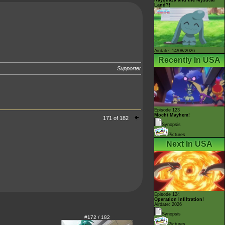
Land?!
Airdate: 14/08/2026
Recently In USA
Supporter
Episode 123
Mochi Mayhem!
171 of 182
Synopsis
Pictures
Next In USA
Episode 124
Operation Infiltration!
Airdate: 2026
Synopsis
#172 / 182
Pictures