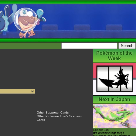
Pokémon of the
Week
Next In Japan
Other Supporter Cards
Other Professor Turo's Scenario
Cards
Episode 145
It's Astonishing! Mega
Rayquaza and the Mystical