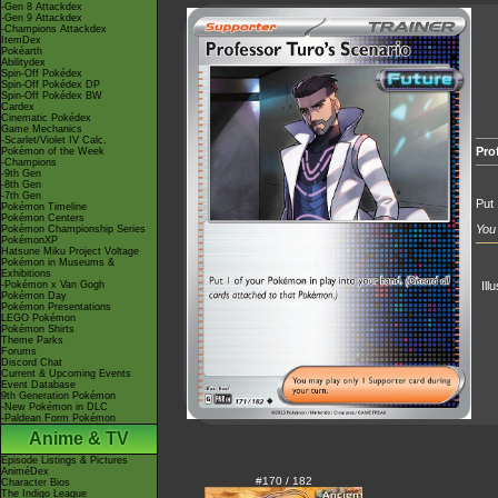
-Gen 8 Attackdex
-Gen 9 Attackdex
-Champions Attackdex
ItemDex
Pokéarth
Abilitydex
Spin-Off Pokédex
Spin-Off Pokédex DP
Spin-Off Pokédex BW
Cardex
Cinematic Pokédex
Game Mechanics
-Scarlet/Violet IV Calc.
Pro
Pokémon of the Week
-Champions
-9th Gen
-8th Gen
-7th Gen
Put 
Pokémon Timeline
Pokémon Centers
You 
Pokémon Championship Series
PokémonXP
Hatsune Miku Project Voltage
Pokémon in Museums &
Exhibitions
-Pokémon x Van Gogh
Ill
Pokémon Day
Pokémon Presentations
LEGO Pokémon
Pokémon Shirts
Theme Parks
Forums
Discord Chat
Current & Upcoming Events
Event Database
9th Generation Pokémon
-New Pokémon in DLC
-Paldean Form Pokémon
Anime & TV
Episode Listings & Pictures
AniméDex
#170 / 182
Character Bios
The Indigo League