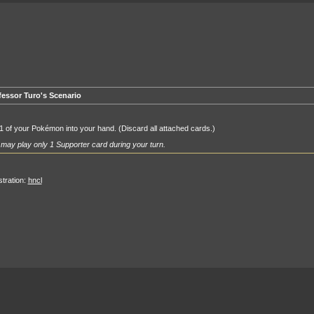
fessor Turo's Scenario
1 of your Pokémon into your hand. (Discard all attached cards.)
may play only 1 Supporter card during your turn.
ustration:
hncl