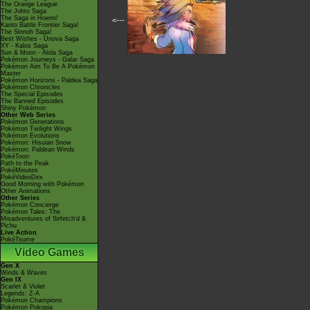
The Orange League
The Johto Saga
The Saga in Hoenn!
<---
Kanto Battle Frontier Saga!
The Sinnoh Saga!
Best Wishes - Unova Saga
XY - Kalos Saga
Sun & Moon - Alola Saga
Pokémon Journeys - Galar Saga
Pokémon Aim To Be A Pokémon
Master
Pokémon Horizons - Paldea Saga
Pokémon Chronicles
The Special Episodes
The Banned Episodes
Shiny Pokémon
Other Web Series
Pokémon Generations
Pokémon Twilight Wings
Pokémon Evolutions
Pokémon: Hisuian Snow
Pokémon: Paldean Winds
PokéToon
Path to the Peak
PokéMinutes
PokéVideoDex
Good Morning with Pokémon
Other Animations
Other Series
Pokémon Concierge
Pokémon Tales: The
Misadventures of Sirfetch'd &
Pichu
Live Action
PokéTsume
Video Games
Gen X
Winds & Waves
Gen IX
Scarlet & Violet
Legends: Z-A
Pokémon Champions
Pokémon Pokopia