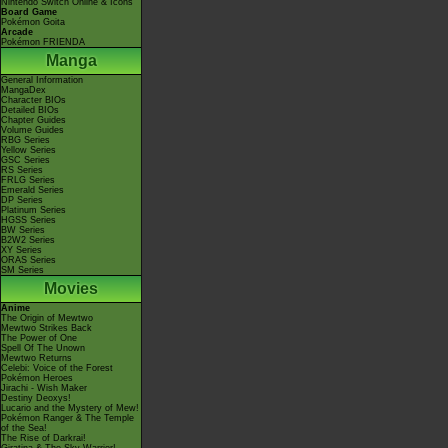
Nintendo Switch Online & Icons
Board Game
Pokémon Goita
Arcade
Pokémon FRIENDA
Manga
General Information
MangaDex
Character BIOs
Detailed BIOs
Chapter Guides
Volume Guides
RBG Series
Yellow Series
GSC Series
RS Series
FRLG Series
Emerald Series
DP Series
Platinum Series
HGSS Series
BW Series
B2W2 Series
XY Series
ORAS Series
SM Series
Movies
Anime
The Origin of Mewtwo
Mewtwo Strikes Back
The Power of One
Spell Of The Unown
Mewtwo Returns
Celebi: Voice of the Forest
Pokémon Heroes
Jirachi - Wish Maker
Destiny Deoxys!
Lucario and the Mystery of Mew!
Pokémon Ranger & The Temple
of the Sea!
The Rise of Darkrai!