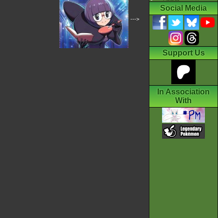
Social Media
--->
Support Us
In Association
With