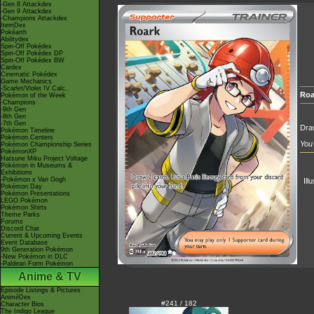
-Gen 8 Attackdex
-Gen 9 Attackdex
-Champions Attackdex
ItemDex
Pokéarth
Abilitydex
Spin-Off Pokédex
Spin-Off Pokédex DP
Spin-Off Pokédex BW
Cardex
Cinematic Pokédex
Game Mechanics
-Scarlet/Violet IV Calc.
Roa
Pokémon of the Week
-Champions
-9th Gen
-8th Gen
-7th Gen
Draw
Pokémon Timeline
Pokémon Centers
You 
Pokémon Championship Series
PokémonXP
Hatsune Miku Project Voltage
Pokémon in Museums &
Exhibitions
-Pokémon x Van Gogh
Ill
Pokémon Day
Pokémon Presentations
LEGO Pokémon
Pokémon Shirts
Theme Parks
Forums
Discord Chat
Current & Upcoming Events
Event Database
9th Generation Pokémon
-New Pokémon in DLC
-Paldean Form Pokémon
Anime & TV
Episode Listings & Pictures
AniméDex
#241 / 182
Character Bios
The Indigo League