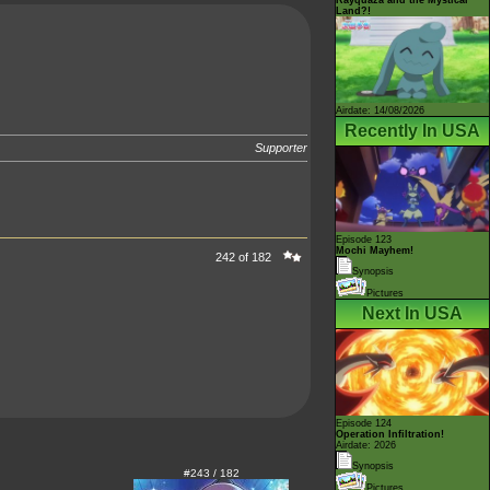
Land?!
Airdate: 14/08/2026
Recently In USA
Supporter
Episode 123
Mochi Mayhem!
242 of 182
Synopsis
Pictures
Next In USA
Episode 124
Operation Infiltration!
Airdate: 2026
Synopsis
#243 / 182
Pictures