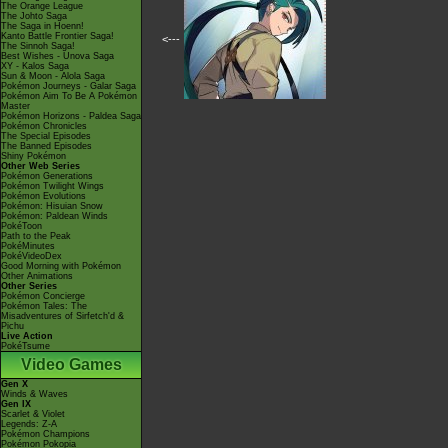
The Orange League
The Johto Saga
The Saga in Hoenn!
Kanto Battle Frontier Saga!
<---
The Sinnoh Saga!
Best Wishes - Unova Saga
XY - Kalos Saga
Sun & Moon - Alola Saga
Pokémon Journeys - Galar Saga
Pokémon Aim To Be A Pokémon
Master
Pokémon Horizons - Paldea Saga
Pokémon Chronicles
The Special Episodes
The Banned Episodes
Shiny Pokémon
Other Web Series
Pokémon Generations
Pokémon Twilight Wings
Pokémon Evolutions
Pokémon: Hisuian Snow
Pokémon: Paldean Winds
PokéToon
Path to the Peak
PokéMinutes
PokéVideoDex
Good Morning with Pokémon
Other Animations
Other Series
Pokémon Concierge
Pokémon Tales: The
Misadventures of Sirfetch'd &
Pichu
Live Action
PokéTsume
Video Games
Gen X
Winds & Waves
Gen IX
Scarlet & Violet
Legends: Z-A
Pokémon Champions
Pokémon Pokopia