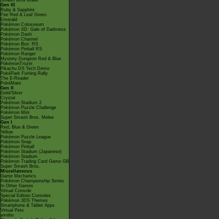
Smash Bros Brawl
Gen III
Ruby & Sapphire
Fire Red & Leaf Green
Emerald
Pokémon Colosseum
Pokémon XD: Gale of Darkness
Pokémon Dash
Pokémon Channel
Pokémon Box: RS
Pokémon Pinball RS
Pokémon Ranger
Mystery Dungeon Red & Blue
PokémonTrozei
Pikachu DS Tech Demo
PokéPark Fishing Rally
The E-Reader
PokéMate
Gen II
Gold/Silver
Crystal
Pokémon Stadium 2
Pokémon Puzzle Challenge
Pokémon Mini
Super Smash Bros. Melee
Gen I
Red, Blue & Green
Yellow
Pokémon Puzzle League
Pokémon Snap
Pokémon Pinball
Pokémon Stadium (Japanese)
Pokémon Stadium
Pokémon Trading Card Game GB
Super Smash Bros.
Miscellaneous
Game Mechanics
Pokémon Championship Series
In Other Games
Virtual Console
Special Edition Consoles
Pokémon 3DS Themes
Smartphone & Tablet Apps
Virtual Pets
amiibo