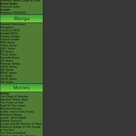
Nintendo Switch Online & Icons
Board Game
Pokémon Goita
Arcade
Pokémon FRIENDA
Manga
General Information
MangaDex
Character BIOs
Detailed BIOs
Chapter Guides
Volume Guides
RBG Series
Yellow Series
GSC Series
RS Series
FRLG Series
Emerald Series
DP Series
Platinum Series
HGSS Series
BW Series
B2W2 Series
XY Series
ORAS Series
SM Series
Movies
Anime
The Origin of Mewtwo
Mewtwo Strikes Back
The Power of One
Spell Of The Unown
Mewtwo Returns
Celebi: Voice of the Forest
Pokémon Heroes
Jirachi - Wish Maker
Destiny Deoxys!
Lucario and the Mystery of Mew!
Pokémon Ranger & The Temple
of the Sea!
The Rise of Darkrai!