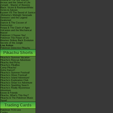
Giratina & The Sky Warrior!
Arceus and the Jewel of Life
Zoroark - Master of Illusions
Black: Victini & ReshiramWhite:
Victini & Zekrom
Kyurem VS The Sword of Justice
-Meloetta's Midnight Serenade
Genesect and the Legend
Awakened
Diancie & The Cocoon of
Destruction
Hoopa & The Clash of Ages
Volcanion and the Mechanical
Marvel
Pokémon I Choose You!
Pokémon The Power of Us
Mewtwo Strikes Back Evolution
Secrets of the Jungle
Live Action
Pokémon Detective Pikachu
Pikachu Shorts
Pikachu's Summer Vacation
Pikachu's Rescue Adventure
Pikachu And Pichu
Pikachu's PikaBoo
Camp Pikachu!
Gotta Dance!!
Pikachu's Summer Festival!
Pikachu's Ghost Festival!
Pikachu's Island Adventure!
Pikachu's Exploration Club
Pikachu's Great Ice Adventure
Pikachu's Sparkling Search
Pikachu's Really Mysterious
Adventure
Eevee & Friends
Pikachu, What's This Key?
Pikachu & The Pokémon Music
Squad
Trading Cards
Pokémon TCG Live
Cardex