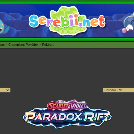
édex
Champions Pokédex
Pokéarth