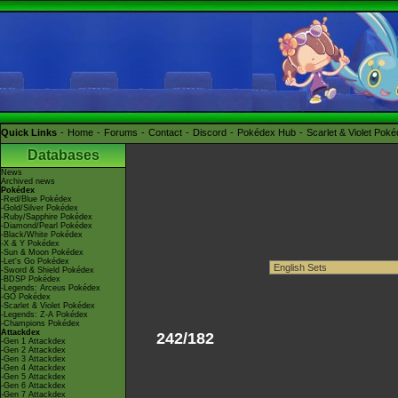
Quick Links
Home
Forums
Contact
Discord
Pokédex Hub
Scarlet & Violet Pok
Databases
News
Archived news
Pokédex
-Red/Blue Pokédex
-Gold/Silver Pokédex
-Ruby/Sapphire Pokédex
-Diamond/Pearl Pokédex
-Black/White Pokédex
-X & Y Pokédex
-Sun & Moon Pokédex
-Let's Go Pokédex
-Sword & Shield Pokédex
-BDSP Pokédex
-Legends: Arceus Pokédex
-GO Pokédex
-Scarlet & Violet Pokédex
-Legends: Z-A Pokédex
-Champions Pokédex
Attackdex
242/182
-Gen 1 Attackdex
-Gen 2 Attackdex
-Gen 3 Attackdex
-Gen 4 Attackdex
-Gen 5 Attackdex
-Gen 6 Attackdex
-Gen 7 Attackdex