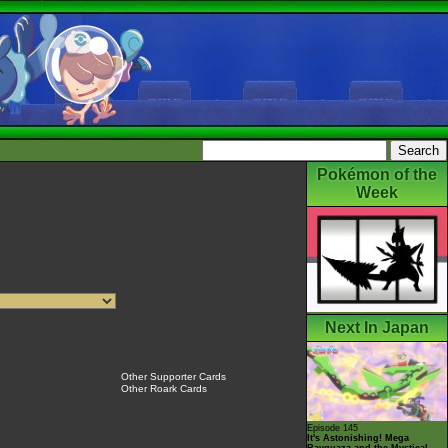
Pokémon of the
Week
Next In Japan
Other Supporter Cards
Other Roark Cards
Episode 145
It's Astonishing! Mega
Rayquaza and the Mystical