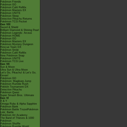
Pokémon Friends
Pokémon GO
Pokémon Café ReMix
Pokémon Masters EX
Pokémon UNITE
Pokémon Sleep
Detective Pikachu Returns
Pokémon TCG Pocket
Gen VIII
Sword & Shield
Brilliant Diamond & Shining Pearl
Pokémon Legends: Arceus
Pokémon HOME
Pokémon GO
Pokémon Masters EX
Pokémon Mystery Dungeon
Rescue Team DX
Pokémon Smile
Pokémon Café ReMix
New Pokémon Snap
Pokémon UNITE
Pokémon TCG Live
Gen VII
Sun & Moon
Ultra Sun & Ultra Moon
Let's Go, Pikachu! & Let's Go,
Eevee!
Pokémon GO
Pokémon: Magikarp Jump
Pokémon Rumble Rush
Pokkén Tournament DX
Detective Pikachu
Pokémon Quest
Super Smash Bros. Ultimate
Gen VI
X & Y
Omega Ruby & Alpha Sapphire
Pokémon Bank
Pokémon Battle TrozeiPokémon
Link: Battle
Pokémon Art Academy
The Band of Thieves & 1000
Pokémon
Pokémon Shuffle
Pokémon Rumble World