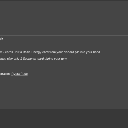
rk
 2 cards. Put a Basic Energy card from your discard pile into your hand.
may play only 1 Supporter card during your turn.
ustration:
Ryuta Fuse