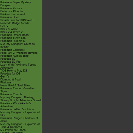
Pokémon Super Mystery
Dungeon
Pokémon Picross
Detective Pikachu
Pokkén Tournament
Pokémon Duel
Smash Bros for 3DS/Wii U
Nintendo Badge Arcade
Gen V
Black & White
Black 2 & White 2
Pokémon Dream Radar
Pokémon Tretta Lab
Pokémon Rumble U
Mystery Dungeon: Gates to
Infinity
Pokémon Conquest
PokéPark 2: Wonders Beyond
Pokémon Rumble Blast
Pokédex 3D
Pokédex 3D Pro
Learn With Pokémon: Typing
Adventure
TCG How to Play DS
Pokédex for iOS
Gen IV
Diamond & Pearl
Platinum
Heart Gold & Soul Silver
Pokémon Ranger: Guardian
Signs
Pokémon Rumble
Mystery Dungeon: Blazing,
Stormy & Light Adventure Squad
PokéPark Wii - Pikachu's
Adventure
Pokémon Battle Revolution
Mystery Dungeon - Explorers of
Sky
Pokémon Ranger: Shadows of
Almia
Mystery Dungeon - Explorers of
Time & Darkness
My Pokémon Ranch