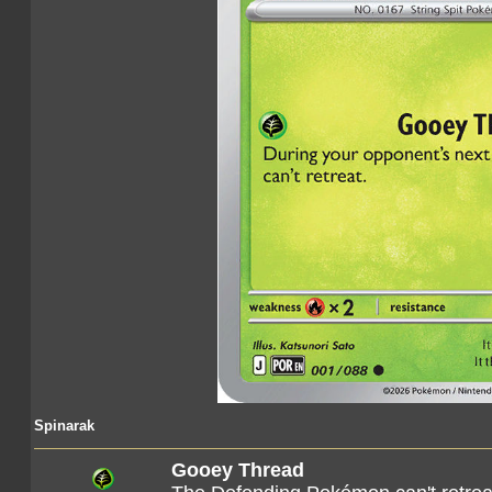
Spinarak
Gooey Thread