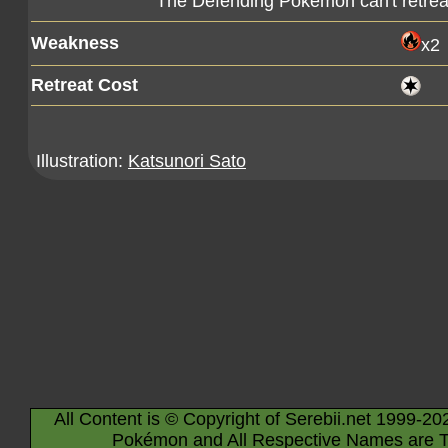
The Defending Pokémon can't retreat
Weakness
x2
Retreat Cost
Illustration:
Katsunori Sato
All Content is © Copyright of Serebii.net 1999-20
Pokémon and All Respective Names are T