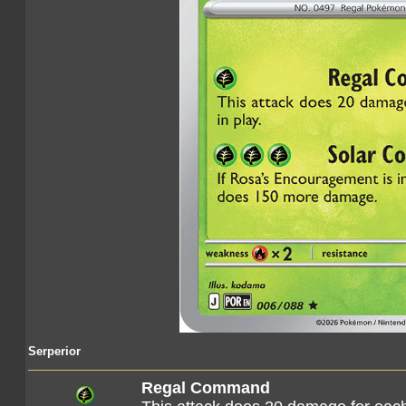
Serperior
Regal Command