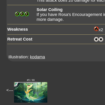
This attack does 20 damage for each
Solar Coiling
If you have Rosa's Encouragement in 
more damage.
Weakness
x2
Retreat Cost
Illustration:
kodama
#5 / 88
<---