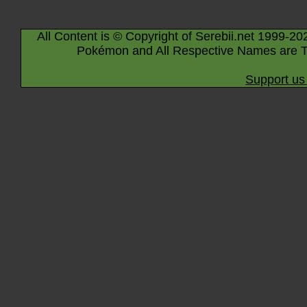
All Content is © Copyright of Serebii.net 1999-20
Pokémon and All Respective Names are T
Support us