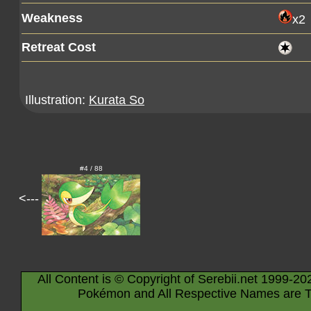
Weakness
x2
Retreat Cost
Illustration:
Kurata So
#4 / 88
<---
All Content is © Copyright of Serebii.net 1999-20
Pokémon and All Respective Names are T