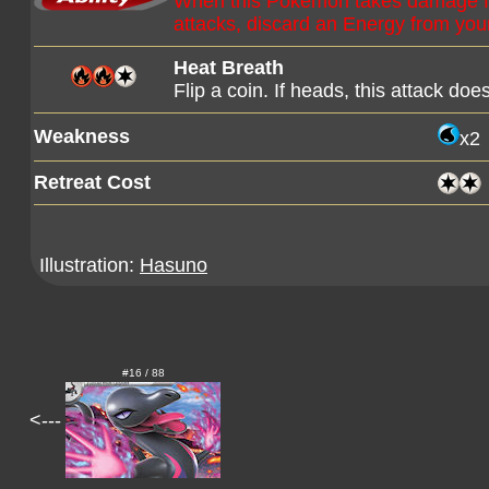
When this Pokémon takes damage f
attacks, discard an Energy from yo
Heat Breath
Flip a coin. If heads, this attack d
Weakness
x2
Retreat Cost
Illustration:
Hasuno
#16 / 88
<---