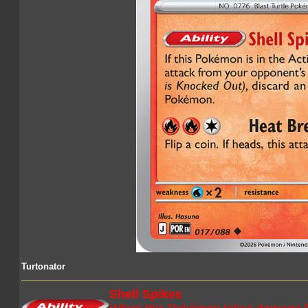
Turtonator
Shell Spikes