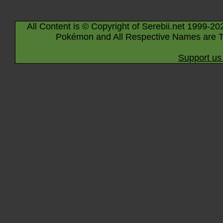
All Content is © Copyright of Serebii.net 1999-20
Pokémon and All Respective Names are T
Support us