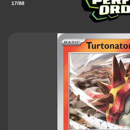
17/88