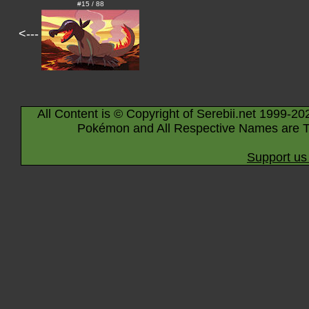
#15 / 88
<---
All Content is © Copyright of Serebii.net 1999-20
Pokémon and All Respective Names are T
Support us