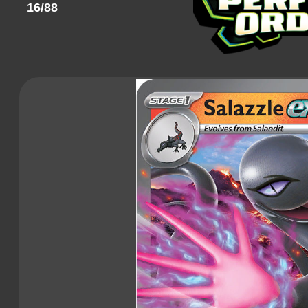
16/88