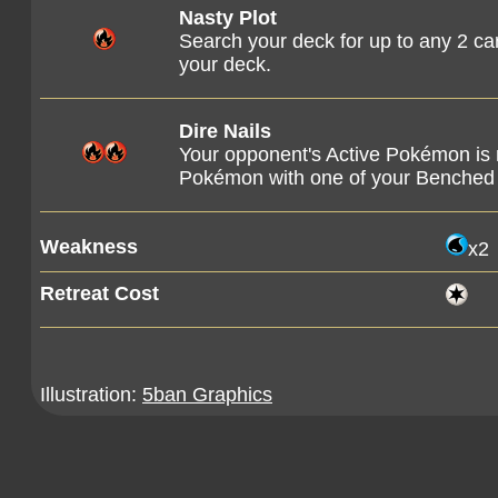
Nasty Plot
Search your deck for up to any 2 ca
your deck.
Dire Nails
Your opponent's Active Pokémon is
Pokémon with one of your Benche
Weakness
x2
Retreat Cost
Illustration:
5ban Graphics