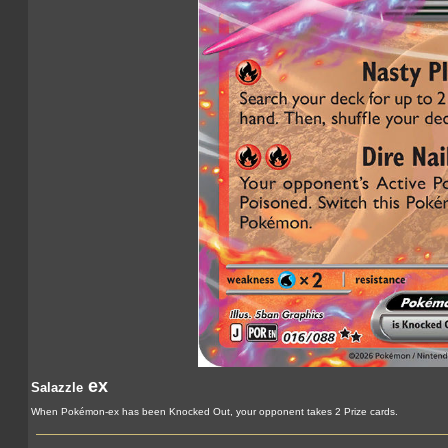
ex
Salazzle
When Pokémon-ex has been Knocked Out, your opponent takes 2 Prize cards.