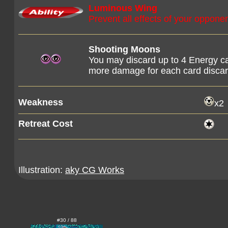
Luminous Wing
Prevent all effects of your opponen
Shooting Moons
You may discard up to 4 Energy ca
more damage for each card discar
Weakness
x2
Retreat Cost
Illustration:
aky CG Works
#30 / 88