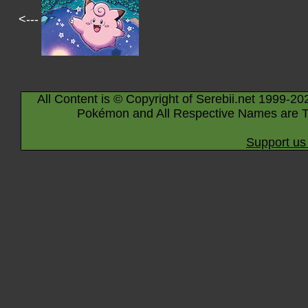
<---
All Content is © Copyright of Serebii.net 1999-20
Pokémon and All Respective Names are T
Support us