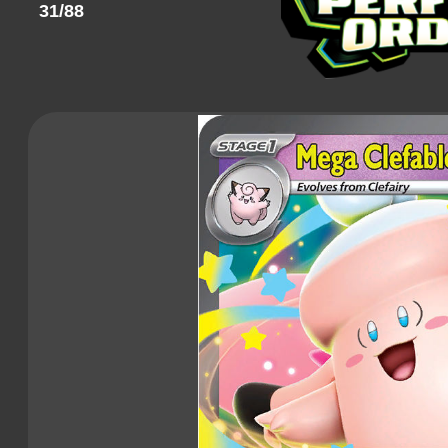
31/88