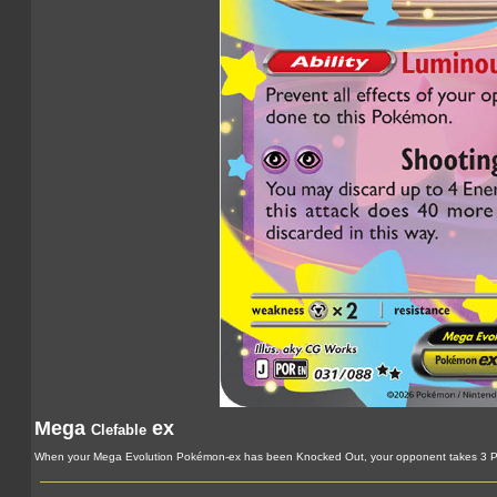
Mega
ex
Clefable
When your Mega Evolution Pokémon-ex has been Knocked Out, your opponent takes 3 Pr