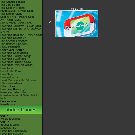
The Orange League
The Johto Saga
The Saga in Hoenn!
#81 / 88
Kanto Battle Frontier Saga!
The Sinnoh Saga!
Best Wishes - Unova Saga
XY - Kalos Saga
<---
Sun & Moon - Alola Saga
Pokémon Journeys - Galar Saga
Pokémon Aim To Be A Pokémon
Master
Pokémon Horizons - Paldea Saga
Pokémon Chronicles
The Special Episodes
The Banned Episodes
Shiny Pokémon
Other Web Series
Pokémon Generations
Pokémon Twilight Wings
Pokémon Evolutions
Pokémon: Hisuian Snow
Pokémon: Paldean Winds
PokéToon
Path to the Peak
PokéMinutes
PokéVideoDex
Good Morning with Pokémon
Other Animations
Other Series
Pokémon Concierge
Pokémon Tales: The
Misadventures of Sirfetch'd &
Pichu
Live Action
PokéTsume
Video Games
Gen X
Winds & Waves
Gen IX
Scarlet & Violet
Legends: Z-A
Pokémon Champions
Pokémon Pokopia