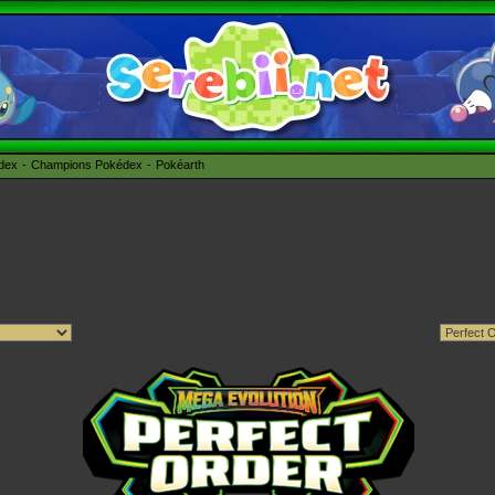
édex
Champions Pokédex
Pokéarth