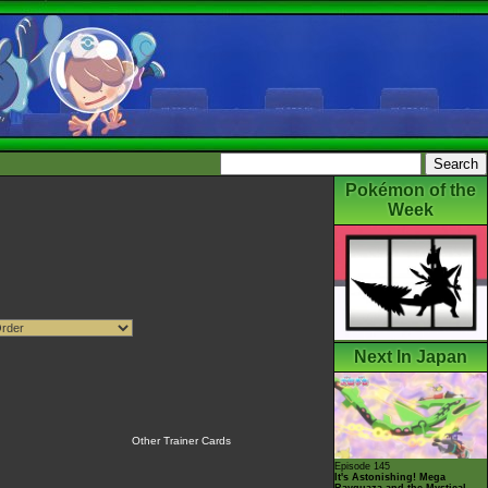
Pokémon of the
Week
Next In Japan
Other Trainer Cards
Episode 145
It's Astonishing! Mega
Rayquaza and the Mystical