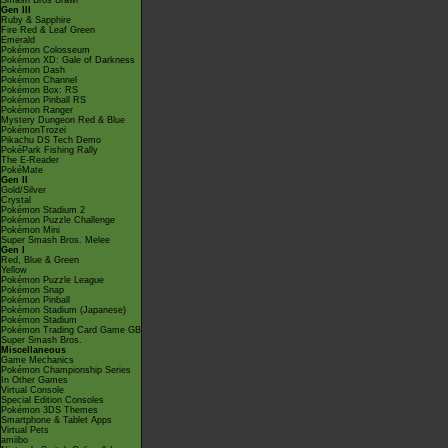
Smash Bros Brawl
Gen III
Ruby & Sapphire
Fire Red & Leaf Green
Emerald
Pokémon Colosseum
Pokémon XD: Gale of Darkness
Pokémon Dash
Pokémon Channel
Pokémon Box: RS
Pokémon Pinball RS
Pokémon Ranger
Mystery Dungeon Red & Blue
PokémonTrozei
Pikachu DS Tech Demo
PokéPark Fishing Rally
The E-Reader
PokéMate
Gen II
Gold/Silver
Crystal
Pokémon Stadium 2
Pokémon Puzzle Challenge
Pokémon Mini
Super Smash Bros. Melee
Gen I
Red, Blue & Green
Yellow
Pokémon Puzzle League
Pokémon Snap
Pokémon Pinball
Pokémon Stadium (Japanese)
Pokémon Stadium
Pokémon Trading Card Game GB
Super Smash Bros.
Miscellaneous
Game Mechanics
Pokémon Championship Series
In Other Games
Virtual Console
Special Edition Consoles
Pokémon 3DS Themes
Smartphone & Tablet Apps
Virtual Pets
amiibo