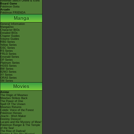
Nintendo Switch Online & Icons
Board Game
Pokémon Goita
Arcade
Pokémon FRIENDA
Manga
General Information
MangaDex
Character BIOs
Detailed BIOs
Chapter Guides
Volume Guides
RBG Series
Yellow Series
GSC Series
RS Series
FRLG Series
Emerald Series
DP Series
Platinum Series
HGSS Series
BW Series
B2W2 Series
XY Series
ORAS Series
SM Series
Movies
Anime
The Origin of Mewtwo
Mewtwo Strikes Back
The Power of One
Spell Of The Unown
Mewtwo Returns
Celebi: Voice of the Forest
Pokémon Heroes
Jirachi - Wish Maker
Destiny Deoxys!
Lucario and the Mystery of Mew!
Pokémon Ranger & The Temple
of the Sea!
The Rise of Darkrai!