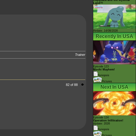
Land?!
Airdate: 14/08/2026
Recently In USA
Trainer
Episode 123
Mochi Mayhem!
Synopsis
Pictures
82 of 88
Next In USA
Episode 124
Operation Infiltration!
Airdate: 2026
Synopsis
Pictures