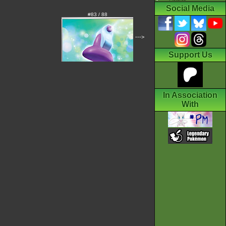
Social Media
#83 / 88
--->
Support Us
In Association
With