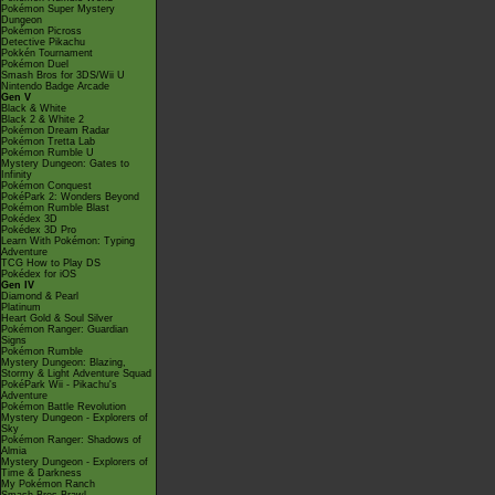
Pokémon Super Mystery
Dungeon
Pokémon Picross
Detective Pikachu
Pokkén Tournament
Pokémon Duel
Smash Bros for 3DS/Wii U
Nintendo Badge Arcade
Gen V
Black & White
Black 2 & White 2
Pokémon Dream Radar
Pokémon Tretta Lab
Pokémon Rumble U
Mystery Dungeon: Gates to
Infinity
Pokémon Conquest
PokéPark 2: Wonders Beyond
Pokémon Rumble Blast
Pokédex 3D
Pokédex 3D Pro
Learn With Pokémon: Typing
Adventure
TCG How to Play DS
Pokédex for iOS
Gen IV
Diamond & Pearl
Platinum
Heart Gold & Soul Silver
Pokémon Ranger: Guardian
Signs
Pokémon Rumble
Mystery Dungeon: Blazing,
Stormy & Light Adventure Squad
PokéPark Wii - Pikachu's
Adventure
Pokémon Battle Revolution
Mystery Dungeon - Explorers of
Sky
Pokémon Ranger: Shadows of
Almia
Mystery Dungeon - Explorers of
Time & Darkness
My Pokémon Ranch