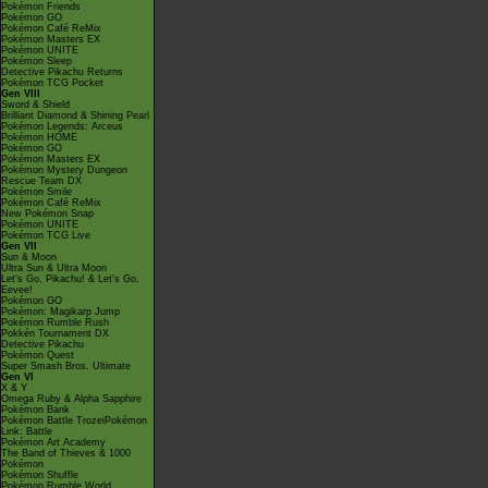
Pokémon Friends
Pokémon GO
Pokémon Café ReMix
Pokémon Masters EX
Pokémon UNITE
Pokémon Sleep
Detective Pikachu Returns
Pokémon TCG Pocket
Gen VIII
Sword & Shield
Brilliant Diamond & Shining Pearl
Pokémon Legends: Arceus
Pokémon HOME
Pokémon GO
Pokémon Masters EX
Pokémon Mystery Dungeon
Rescue Team DX
Pokémon Smile
Pokémon Café ReMix
New Pokémon Snap
Pokémon UNITE
Pokémon TCG Live
Gen VII
Sun & Moon
Ultra Sun & Ultra Moon
Let's Go, Pikachu! & Let's Go,
Eevee!
Pokémon GO
Pokémon: Magikarp Jump
Pokémon Rumble Rush
Pokkén Tournament DX
Detective Pikachu
Pokémon Quest
Super Smash Bros. Ultimate
Gen VI
X & Y
Omega Ruby & Alpha Sapphire
Pokémon Bank
Pokémon Battle TrozeiPokémon
Link: Battle
Pokémon Art Academy
The Band of Thieves & 1000
Pokémon
Pokémon Shuffle
Pokémon Rumble World