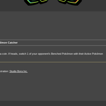
émon Catcher
 a coin. If heads, switch 1 of your opponent's Benched Pokémon with their Active Pokémon
ustration:
Studio Bora Inc.