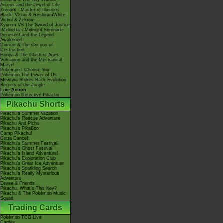
Giratina & The Sky Warrior!
Arceus and the Jewel of Life
Zoroark - Master of Illusions
Black: Victini & ReshiramWhite:
Victini & Zekrom
Kyurem VS The Sword of Justice
-Meloetta's Midnight Serenade
Genesect and the Legend
Awakened
Diancie & The Cocoon of
Destruction
Hoopa & The Clash of Ages
Volcanion and the Mechanical
Marvel
Pokémon I Choose You!
Pokémon The Power of Us
Mewtwo Strikes Back Evolution
Secrets of the Jungle
Live Action
Pokémon Detective Pikachu
Pikachu Shorts
Pikachu's Summer Vacation
Pikachu's Rescue Adventure
Pikachu And Pichu
Pikachu's PikaBoo
Camp Pikachu!
Gotta Dance!!
Pikachu's Summer Festival!
Pikachu's Ghost Festival!
Pikachu's Island Adventure!
Pikachu's Exploration Club
Pikachu's Great Ice Adventure
Pikachu's Sparkling Search
Pikachu's Really Mysterious
Adventure
Eevee & Friends
Pikachu, What's This Key?
Pikachu & The Pokémon Music
Squad
Trading Cards
Pokémon TCG Live
Cardex