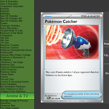
-Gen 8 Attackdex
-Gen 9 Attackdex
-Champions Attackdex
ItemDex
Pokéarth
Abilitydex
Spin-Off Pokédex
Spin-Off Pokédex DP
Spin-Off Pokédex BW
Cardex
Cinematic Pokédex
Game Mechanics
-Scarlet/Violet IV Calc.
Pokémon of the Week
-Champions
-9th Gen
-8th Gen
-7th Gen
Pok
Pokémon Timeline
Pokémon Centers
Pokémon Championship Series
PokémonXP
Hatsune Miku Project Voltage
Flip
Pokémon in Museums &
Exhibitions
-Pokémon x Van Gogh
Pokémon Day
Pokémon Presentations
LEGO Pokémon
Pokémon Shirts
Ill
Theme Parks
Forums
Discord Chat
Current & Upcoming Events
Event Database
9th Generation Pokémon
-New Pokémon in DLC
-Paldean Form Pokémon
Anime & TV
Episode Listings & Pictures
AniméDex
Character Bios
The Indigo League