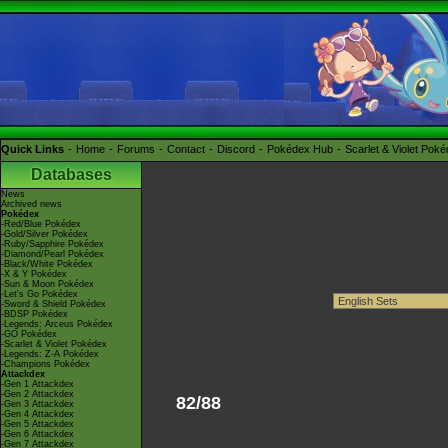
Quick Links
Home
Forums
Contact
Discord
Pokédex Hub
Scarlet & Violet Pok
Databases
News
Archived news
Pokédex
-Red/Blue Pokédex
-Gold/Silver Pokédex
-Ruby/Sapphire Pokédex
-Diamond/Pearl Pokédex
-Black/White Pokédex
-X & Y Pokédex
-Sun & Moon Pokédex
-Let's Go Pokédex
-Sword & Shield Pokédex
-BDSP Pokédex
-Legends: Arceus Pokédex
-GO Pokédex
-Scarlet & Violet Pokédex
-Legends: Z-A Pokédex
-Champions Pokédex
Attackdex
-Gen 1 Attackdex
-Gen 2 Attackdex
82/88
-Gen 3 Attackdex
-Gen 4 Attackdex
-Gen 5 Attackdex
-Gen 6 Attackdex
-Gen 7 Attackdex