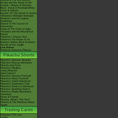
Giratina & The Sky Warrior!
Arceus and the Jewel of Life
Zoroark - Master of Illusions
Black: Victini & ReshiramWhite:
Victini & Zekrom
Kyurem VS The Sword of Justice
-Meloetta's Midnight Serenade
Genesect and the Legend
Awakened
Diancie & The Cocoon of
Destruction
Hoopa & The Clash of Ages
Volcanion and the Mechanical
Marvel
Pokémon I Choose You!
Pokémon The Power of Us
Mewtwo Strikes Back Evolution
Secrets of the Jungle
Live Action
Pokémon Detective Pikachu
Pikachu Shorts
Pikachu's Summer Vacation
Pikachu's Rescue Adventure
Pikachu And Pichu
Pikachu's PikaBoo
Camp Pikachu!
Gotta Dance!!
Pikachu's Summer Festival!
Pikachu's Ghost Festival!
Pikachu's Island Adventure!
Pikachu's Exploration Club
Pikachu's Great Ice Adventure
Pikachu's Sparkling Search
Pikachu's Really Mysterious
Adventure
Eevee & Friends
Pikachu, What's This Key?
Pikachu & The Pokémon Music
Squad
Trading Cards
Pokémon TCG Live
Cardex