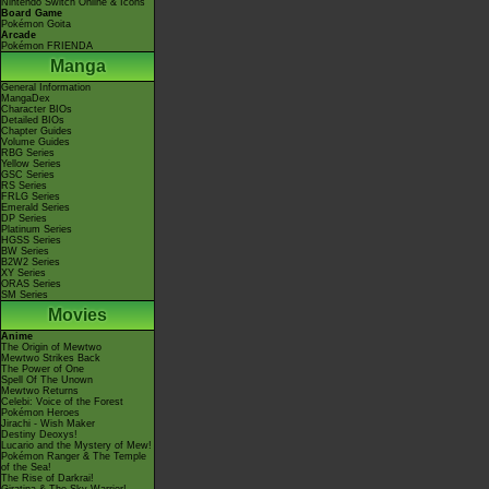
Nintendo Switch Online & Icons
Board Game
Pokémon Goita
Arcade
Pokémon FRIENDA
Manga
General Information
MangaDex
Character BIOs
Detailed BIOs
Chapter Guides
Volume Guides
RBG Series
Yellow Series
GSC Series
RS Series
FRLG Series
Emerald Series
DP Series
Platinum Series
HGSS Series
BW Series
B2W2 Series
XY Series
ORAS Series
SM Series
Movies
Anime
The Origin of Mewtwo
Mewtwo Strikes Back
The Power of One
Spell Of The Unown
Mewtwo Returns
Celebi: Voice of the Forest
Pokémon Heroes
Jirachi - Wish Maker
Destiny Deoxys!
Lucario and the Mystery of Mew!
Pokémon Ranger & The Temple
of the Sea!
The Rise of Darkrai!