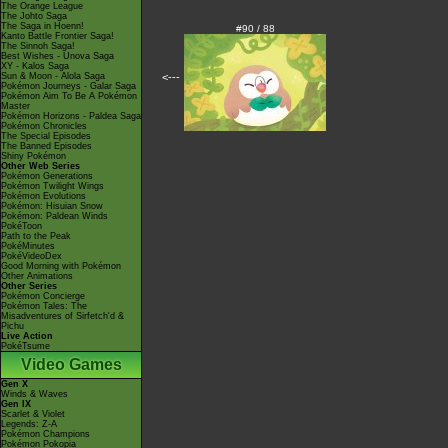
The Orange League
The Johto Saga
The Saga in Hoenn!
#90 / 88
Kanto Battle Frontier Saga!
The Sinnoh Saga!
Best Wishes - Unova Saga
XY - Kalos Saga
Sun & Moon - Alola Saga
<---
Pokémon Journeys - Galar Saga
Pokémon Aim To Be A Pokémon
Master
Pokémon Horizons - Paldea Saga
Pokémon Chronicles
The Special Episodes
The Banned Episodes
Shiny Pokémon
Other Web Series
Pokémon Generations
Pokémon Twilight Wings
Pokémon Evolutions
Pokémon: Hisuian Snow
Pokémon: Paldean Winds
PokéToon
Path to the Peak
PokéMinutes
PokéVideoDex
Good Morning with Pokémon
Other Animations
Other Series
Pokémon Concierge
Pokémon Tales: The
Misadventures of Sirfetch'd &
Pichu
Live Action
PokéTsume
Video Games
Gen X
Winds & Waves
Gen IX
Scarlet & Violet
Legends: Z-A
Pokémon Champions
Pokémon Pokopia