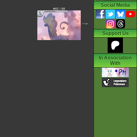
Social Media
#92 / 88
--->
Support Us
In Association
With