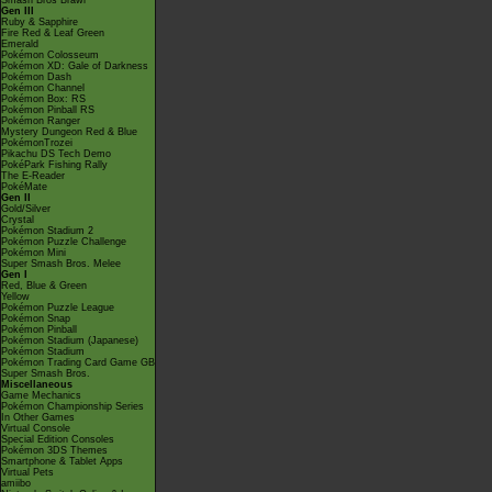
Smash Bros Brawl
Gen III
Ruby & Sapphire
Fire Red & Leaf Green
Emerald
Pokémon Colosseum
Pokémon XD: Gale of Darkness
Pokémon Dash
Pokémon Channel
Pokémon Box: RS
Pokémon Pinball RS
Pokémon Ranger
Mystery Dungeon Red & Blue
PokémonTrozei
Pikachu DS Tech Demo
PokéPark Fishing Rally
The E-Reader
PokéMate
Gen II
Gold/Silver
Crystal
Pokémon Stadium 2
Pokémon Puzzle Challenge
Pokémon Mini
Super Smash Bros. Melee
Gen I
Red, Blue & Green
Yellow
Pokémon Puzzle League
Pokémon Snap
Pokémon Pinball
Pokémon Stadium (Japanese)
Pokémon Stadium
Pokémon Trading Card Game GB
Super Smash Bros.
Miscellaneous
Game Mechanics
Pokémon Championship Series
In Other Games
Virtual Console
Special Edition Consoles
Pokémon 3DS Themes
Smartphone & Tablet Apps
Virtual Pets
amiibo