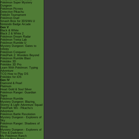
Pokémon Super Mystery
Dungeon
Pokémon Picross
Detective Pikachu
Pokkén Tournament
Pokémon Duel
Smash Bros for 3DS/Wii U
Nintendo Badge Arcade
Gen V
Black & White
Black 2 & White 2
Pokémon Dream Radar
Pokémon Tretta Lab
Pokémon Rumble U
Mystery Dungeon: Gates to
Infinity
Pokémon Conquest
PokéPark 2: Wonders Beyond
Pokémon Rumble Blast
Pokédex 3D
Pokédex 3D Pro
Learn With Pokémon: Typing
Adventure
TCG How to Play DS
Pokédex for iOS
Gen IV
Diamond & Pearl
Platinum
Heart Gold & Soul Silver
Pokémon Ranger: Guardian
Signs
Pokémon Rumble
Mystery Dungeon: Blazing,
Stormy & Light Adventure Squad
PokéPark Wii - Pikachu's
Adventure
Pokémon Battle Revolution
Mystery Dungeon - Explorers of
Sky
Pokémon Ranger: Shadows of
Almia
Mystery Dungeon - Explorers of
Time & Darkness
My Pokémon Ranch