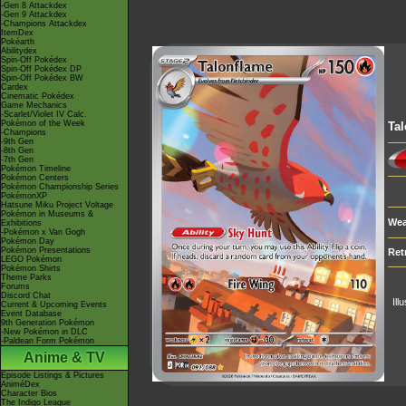
-Gen 8 Attackdex
-Gen 9 Attackdex
-Champions Attackdex
ItemDex
Pokéarth
Abilitydex
Spin-Off Pokédex
Spin-Off Pokédex DP
Spin-Off Pokédex BW
Cardex
Cinematic Pokédex
Game Mechanics
-Scarlet/Violet IV Calc.
Pokémon of the Week
Tal
-Champions
-9th Gen
-8th Gen
-7th Gen
Pokémon Timeline
Pokémon Centers
Pokémon Championship Series
PokémonXP
Hatsune Miku Project Voltage
Pokémon in Museums &
Wea
Exhibitions
-Pokémon x Van Gogh
Pokémon Day
Pokémon Presentations
Ret
LEGO Pokémon
Pokémon Shirts
Theme Parks
Forums
Discord Chat
Ill
Current & Upcoming Events
Event Database
9th Generation Pokémon
-New Pokémon in DLC
-Paldean Form Pokémon
Anime & TV
Episode Listings & Pictures
AniméDex
Character Bios
The Indigo League