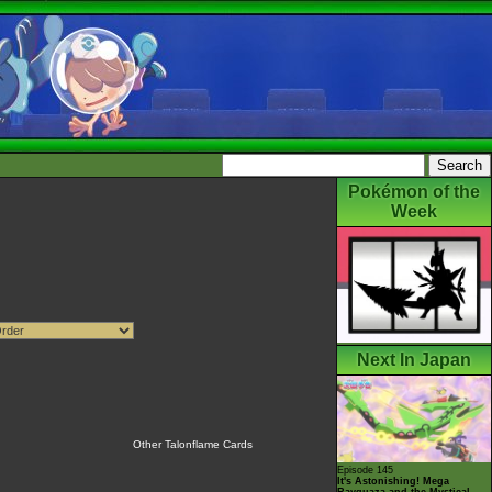
Pokémon of the
Week
Next In Japan
Other Talonflame Cards
Episode 145
It's Astonishing! Mega
Rayquaza and the Mystical