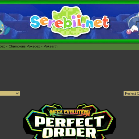
édex
Champions Pokédex
Pokéarth