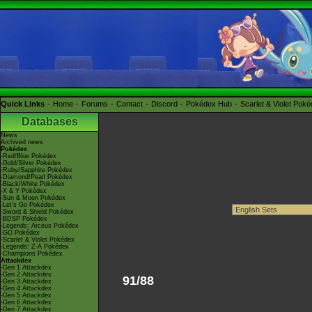
Quick Links
Home
Forums
Contact
Discord
Pokédex Hub
Scarlet & Violet Pok
Databases
News
Archived news
Pokédex
-Red/Blue Pokédex
-Gold/Silver Pokédex
-Ruby/Sapphire Pokédex
-Diamond/Pearl Pokédex
-Black/White Pokédex
-X & Y Pokédex
-Sun & Moon Pokédex
-Let's Go Pokédex
-Sword & Shield Pokédex
-BDSP Pokédex
-Legends: Arceus Pokédex
-GO Pokédex
-Scarlet & Violet Pokédex
-Legends: Z-A Pokédex
-Champions Pokédex
Attackdex
-Gen 1 Attackdex
-Gen 2 Attackdex
91/88
-Gen 3 Attackdex
-Gen 4 Attackdex
-Gen 5 Attackdex
-Gen 6 Attackdex
-Gen 7 Attackdex