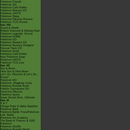
Pokémon Friends
Pokémon GO
Pokémon Café ReMix
Pokémon Masters EX
Pokémon UNITE
Pokémon Sleep
Detective Pikachu Returns
Pokémon TCG Pocket
Gen VIII
Sword & Shield
Brilliant Diamond & Shining Pearl
Pokémon Legends: Arceus
Pokémon HOME
Pokémon GO
Pokémon Masters EX
Pokémon Mystery Dungeon
Rescue Team DX
Pokémon Smile
Pokémon Café ReMix
New Pokémon Snap
Pokémon UNITE
Pokémon TCG Live
Gen VII
Sun & Moon
Ultra Sun & Ultra Moon
Let's Go, Pikachu! & Let's Go,
Eevee!
Pokémon GO
Pokémon: Magikarp Jump
Pokémon Rumble Rush
Pokkén Tournament DX
Detective Pikachu
Pokémon Quest
Super Smash Bros. Ultimate
Gen VI
X & Y
Omega Ruby & Alpha Sapphire
Pokémon Bank
Pokémon Battle TrozeiPokémon
Link: Battle
Pokémon Art Academy
The Band of Thieves & 1000
Pokémon
Pokémon Shuffle
Pokémon Rumble World