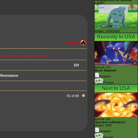
Land?!
Airdate: 14/08/2026
Recently In USA
150 HP
m card from your opponent's hand.
110
Episode 123
Mochi Mayhem!
Resistance
Synopsis
Pictures
Next In USA
91 of 88
Episode 124
Operation Infiltration!
Airdate: 2026
Synopsis
Pictures