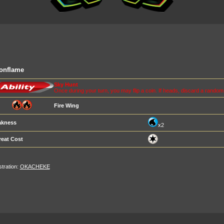
onflame
Sky Hunt
Once during your turn, you may flip a coin. If heads, discard a rando
Fire Wing
kness
x2
reat Cost
ustration:
OKACHEKE