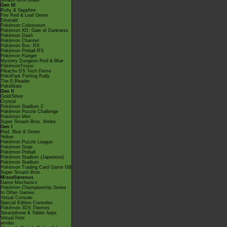
Smash Bros Brawl
Gen III
Ruby & Sapphire
Fire Red & Leaf Green
Emerald
Pokémon Colosseum
Pokémon XD: Gale of Darkness
Pokémon Dash
Pokémon Channel
Pokémon Box: RS
Pokémon Pinball RS
Pokémon Ranger
Mystery Dungeon Red & Blue
PokémonTrozei
Pikachu DS Tech Demo
PokéPark Fishing Rally
The E-Reader
PokéMate
Gen II
Gold/Silver
Crystal
Pokémon Stadium 2
Pokémon Puzzle Challenge
Pokémon Mini
Super Smash Bros. Melee
Gen I
Red, Blue & Green
Yellow
Pokémon Puzzle League
Pokémon Snap
Pokémon Pinball
Pokémon Stadium (Japanese)
Pokémon Stadium
Pokémon Trading Card Game GB
Super Smash Bros.
Miscellaneous
Game Mechanics
Pokémon Championship Series
In Other Games
Virtual Console
Special Edition Consoles
Pokémon 3DS Themes
Smartphone & Tablet Apps
Virtual Pets
amiibo