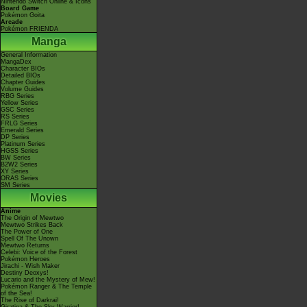
Nintendo Switch Online & Icons
Board Game
Pokémon Goita
Arcade
Pokémon FRIENDA
Manga
General Information
MangaDex
Character BIOs
Detailed BIOs
Chapter Guides
Volume Guides
RBG Series
Yellow Series
GSC Series
RS Series
FRLG Series
Emerald Series
DP Series
Platinum Series
HGSS Series
BW Series
B2W2 Series
XY Series
ORAS Series
SM Series
Movies
Anime
The Origin of Mewtwo
Mewtwo Strikes Back
The Power of One
Spell Of The Unown
Mewtwo Returns
Celebi: Voice of the Forest
Pokémon Heroes
Jirachi - Wish Maker
Destiny Deoxys!
Lucario and the Mystery of Mew!
Pokémon Ranger & The Temple
of the Sea!
The Rise of Darkrai!