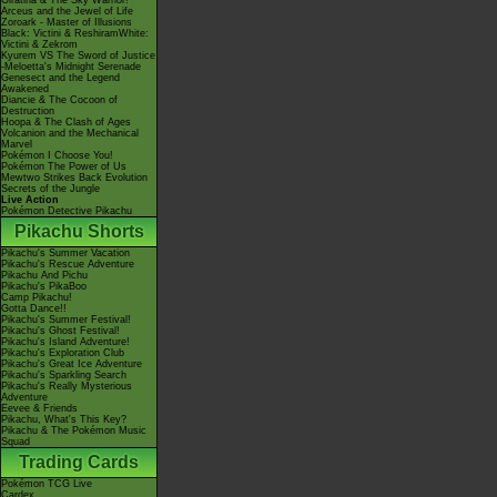
Giratina & The Sky Warrior!
Arceus and the Jewel of Life
Zoroark - Master of Illusions
Black: Victini & ReshiramWhite:
Victini & Zekrom
Kyurem VS The Sword of Justice
-Meloetta's Midnight Serenade
Genesect and the Legend
Awakened
Diancie & The Cocoon of
Destruction
Hoopa & The Clash of Ages
Volcanion and the Mechanical
Marvel
Pokémon I Choose You!
Pokémon The Power of Us
Mewtwo Strikes Back Evolution
Secrets of the Jungle
Live Action
Pokémon Detective Pikachu
Pikachu Shorts
Pikachu's Summer Vacation
Pikachu's Rescue Adventure
Pikachu And Pichu
Pikachu's PikaBoo
Camp Pikachu!
Gotta Dance!!
Pikachu's Summer Festival!
Pikachu's Ghost Festival!
Pikachu's Island Adventure!
Pikachu's Exploration Club
Pikachu's Great Ice Adventure
Pikachu's Sparkling Search
Pikachu's Really Mysterious
Adventure
Eevee & Friends
Pikachu, What's This Key?
Pikachu & The Pokémon Music
Squad
Trading Cards
Pokémon TCG Live
Cardex