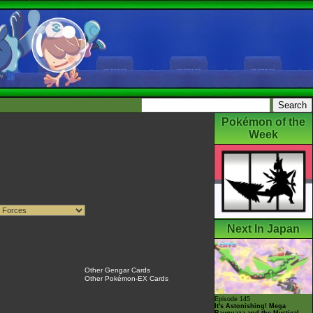
Pokémon of the
Week
Next In Japan
Other Gengar Cards
Other Pokémon-EX Cards
Episode 145
It's Astonishing! Mega
Rayquaza and the Mystical