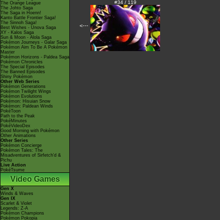
#34 / 119
The Orange League
The Johto Saga
The Saga in Hoenn!
Kanto Battle Frontier Saga!
The Sinnoh Saga!
<---
Best Wishes - Unova Saga
XY - Kalos Saga
Sun & Moon - Alola Saga
Pokémon Journeys - Galar Saga
Pokémon Aim To Be A Pokémon
Master
Pokémon Horizons - Paldea Saga
Pokémon Chronicles
The Special Episodes
The Banned Episodes
Shiny Pokémon
Other Web Series
Pokémon Generations
Pokémon Twilight Wings
Pokémon Evolutions
Pokémon: Hisuian Snow
Pokémon: Paldean Winds
PokéToon
Path to the Peak
PokéMinutes
PokéVideoDex
Good Morning with Pokémon
Other Animations
Other Series
Pokémon Concierge
Pokémon Tales: The
Misadventures of Sirfetch'd &
Pichu
Live Action
PokéTsume
Video Games
Gen X
Winds & Waves
Gen IX
Scarlet & Violet
Legends: Z-A
Pokémon Champions
Pokémon Pokopia