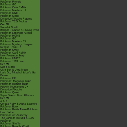
Pokémon Friends
Pokémon GO
Pokémon Café ReMix
Pokémon Masters EX
Pokémon UNITE
Pokémon Sleep
Detective Pikachu Returns
Pokémon TCG Pocket
Gen VIII
Sword & Shield
Brilliant Diamond & Shining Pearl
Pokémon Legends: Arceus
Pokémon HOME
Pokémon GO
Pokémon Masters EX
Pokémon Mystery Dungeon
Rescue Team DX
Pokémon Smile
Pokémon Café ReMix
New Pokémon Snap
Pokémon UNITE
Pokémon TCG Live
Gen VII
Sun & Moon
Ultra Sun & Ultra Moon
Let's Go, Pikachu! & Let's Go,
Eevee!
Pokémon GO
Pokémon: Magikarp Jump
Pokémon Rumble Rush
Pokkén Tournament DX
Detective Pikachu
Pokémon Quest
Super Smash Bros. Ultimate
Gen VI
X & Y
Omega Ruby & Alpha Sapphire
Pokémon Bank
Pokémon Battle TrozeiPokémon
Link: Battle
Pokémon Art Academy
The Band of Thieves & 1000
Pokémon
Pokémon Shuffle
Pokémon Rumble World