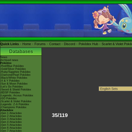
Quick Links
Home
Forums
Contact
Discord
Pokédex Hub
Scarlet & Violet Pok
Databases
News
Archived news
Pokédex
-Red/Blue Pokédex
-Gold/Silver Pokédex
-Ruby/Sapphire Pokédex
-Diamond/Pearl Pokédex
-Black/White Pokédex
-X & Y Pokédex
-Sun & Moon Pokédex
-Let's Go Pokédex
-Sword & Shield Pokédex
-BDSP Pokédex
-Legends: Arceus Pokédex
-GO Pokédex
-Scarlet & Violet Pokédex
-Legends: Z-A Pokédex
-Champions Pokédex
Attackdex
-Gen 1 Attackdex
35/119
-Gen 2 Attackdex
-Gen 3 Attackdex
-Gen 4 Attackdex
-Gen 5 Attackdex
-Gen 6 Attackdex
-Gen 7 Attackdex