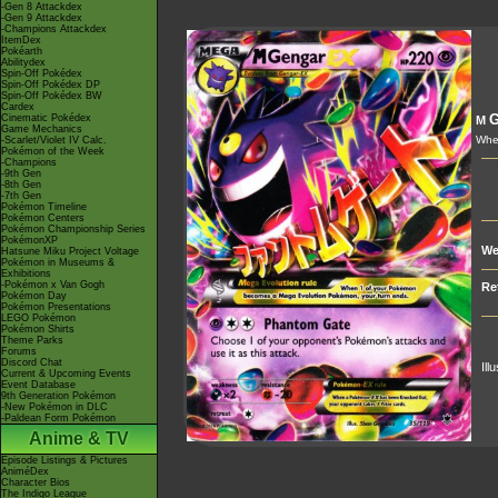
-Gen 8 Attackdex
-Gen 9 Attackdex
-Champions Attackdex
ItemDex
Pokéarth
Abilitydex
Spin-Off Pokédex
Spin-Off Pokédex DP
Spin-Off Pokédex BW
Cardex
G
Cinematic Pokédex
M
Game Mechanics
Whe
-Scarlet/Violet IV Calc.
Pokémon of the Week
-Champions
-9th Gen
-8th Gen
-7th Gen
Pokémon Timeline
Pokémon Centers
Pokémon Championship Series
PokémonXP
We
Hatsune Miku Project Voltage
Pokémon in Museums &
Exhibitions
-Pokémon x Van Gogh
Re
Pokémon Day
Pokémon Presentations
LEGO Pokémon
Pokémon Shirts
Theme Parks
Forums
Discord Chat
Ill
Current & Upcoming Events
Event Database
9th Generation Pokémon
-New Pokémon in DLC
-Paldean Form Pokémon
Anime & TV
Episode Listings & Pictures
AniméDex
Character Bios
The Indigo League