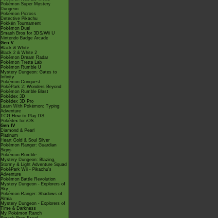
Pokémon Super Mystery
Dungeon
Pokémon Picross
Detective Pikachu
Pokkén Tournament
Pokémon Duel
Smash Bros for 3DS/Wii U
Nintendo Badge Arcade
Gen V
Black & White
Black 2 & White 2
Pokémon Dream Radar
Pokémon Tretta Lab
Pokémon Rumble U
Mystery Dungeon: Gates to
Infinity
Pokémon Conquest
PokéPark 2: Wonders Beyond
Pokémon Rumble Blast
Pokédex 3D
Pokédex 3D Pro
Learn With Pokémon: Typing
Adventure
TCG How to Play DS
Pokédex for iOS
Gen IV
Diamond & Pearl
Platinum
Heart Gold & Soul Silver
Pokémon Ranger: Guardian
Signs
Pokémon Rumble
Mystery Dungeon: Blazing,
Stormy & Light Adventure Squad
PokéPark Wii - Pikachu's
Adventure
Pokémon Battle Revolution
Mystery Dungeon - Explorers of
Sky
Pokémon Ranger: Shadows of
Almia
Mystery Dungeon - Explorers of
Time & Darkness
My Pokémon Ranch