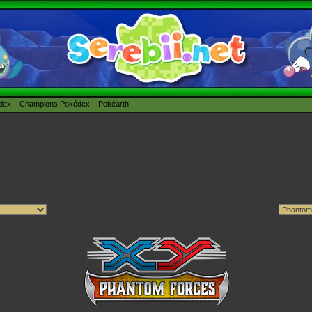
édex
Champions Pokédex
Pokéarth