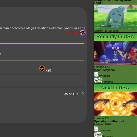
Land?!
kémon becomes a Mega Evolution Pokémon, your turn ends.
Airdate: 14/08/2026
220 HP
Recently In USA
k.
Episode 123
-20
Mochi Mayhem!
Synopsis
Pictures
Next In USA
35 of 119
Episode 124
Operation Infiltration!
Airdate: 2026
Synopsis
Pictures