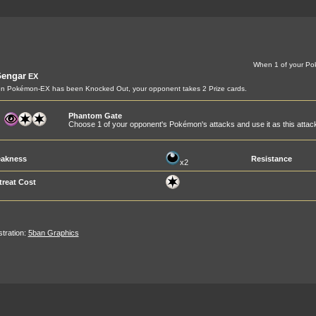
When 1 of your Po
engar
EX
n Pokémon-EX has been Knocked Out, your opponent takes 2 Prize cards.
Phantom Gate
Choose 1 of your opponent's Pokémon's attacks and use it as this attac
akness
Resistance
x2
treat Cost
ustration:
5ban Graphics