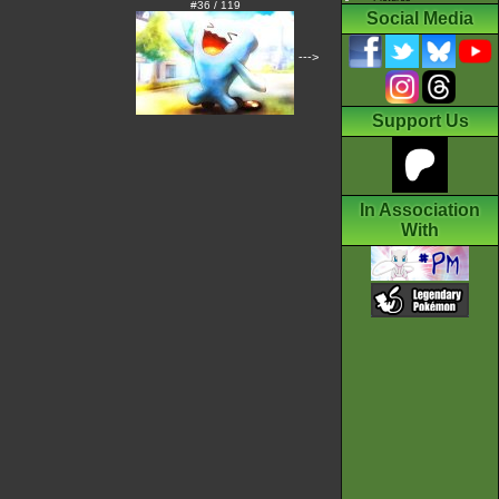
#36 / 119
Social Media
--->
Support Us
In Association
With