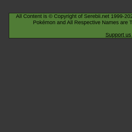
All Content is © Copyright of Serebii.net 1999-20
Pokémon and All Respective Names are T
Support us