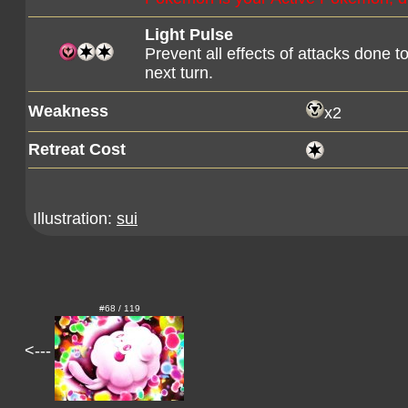
Light Pulse
Prevent all effects of attacks done 
next turn.
Weakness
x2
Retreat Cost
Illustration:
sui
#68 / 119
<---