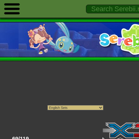
69/119