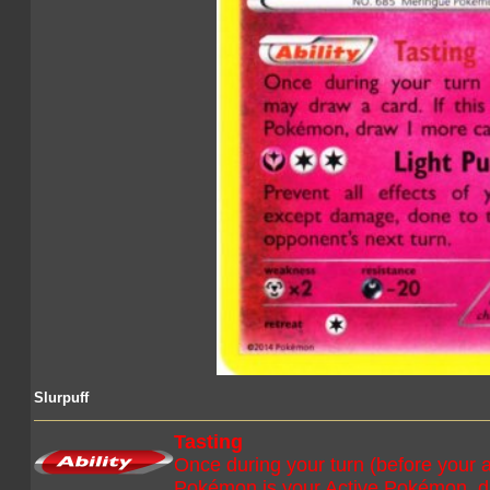
Slurpuff
Tasting
Once during your turn (before your a
Pokémon is your Active Pokémon, d