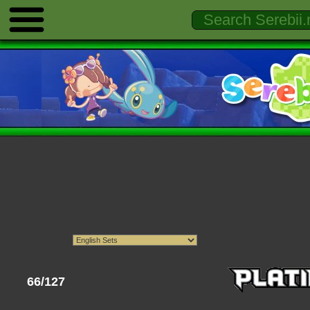
66/127