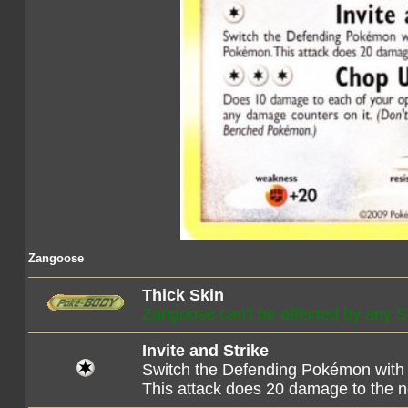
Zangoose
Thick Skin
Zangoose can't be affected by any S
Invite and Strike
Switch the Defending Pokémon with
This attack does 20 damage to the