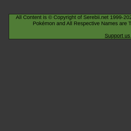
All Content is © Copyright of Serebii.net 1999-20
Pokémon and All Respective Names are T
Support us