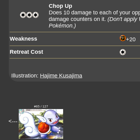
Chop Up
Does 10 damage to each of your op
damage counters on it.
(Don't apply
Pokémon.)
Weakness
+20
Retreat Cost
Illustration:
Hajime Kusajima
#65 / 127
<---