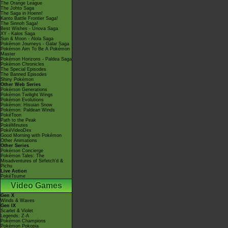
The Orange League
The Johto Saga
The Saga in Hoenn!
Kanto Battle Frontier Saga!
The Sinnoh Saga!
Best Wishes - Unova Saga
XY - Kalos Saga
Sun & Moon - Alola Saga
Pokémon Journeys - Galar Saga
Pokémon Aim To Be A Pokémon
Master
Pokémon Horizons - Paldea Saga
Pokémon Chronicles
The Special Episodes
The Banned Episodes
Shiny Pokémon
Other Web Series
Pokémon Generations
Pokémon Twilight Wings
Pokémon Evolutions
Pokémon: Hisuian Snow
Pokémon: Paldean Winds
PokéToon
Path to the Peak
PokéMinutes
PokéVideoDex
Good Morning with Pokémon
Other Animations
Other Series
Pokémon Concierge
Pokémon Tales: The
Misadventures of Sirfetch'd &
Pichu
Live Action
PokéTsume
Video Games
Gen X
Winds & Waves
Gen IX
Scarlet & Violet
Legends: Z-A
Pokémon Champions
Pokémon Pokopia