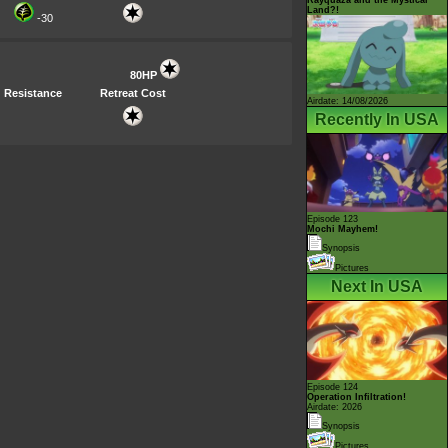
Land?!
-30
80HP
Resistance
Retreat Cost
Airdate: 14/08/2026
Recently In USA
Episode 123
Mochi Mayhem!
Synopsis
Pictures
Next In USA
Episode 124
Operation Infiltration!
Airdate: 2026
Synopsis
Pictures