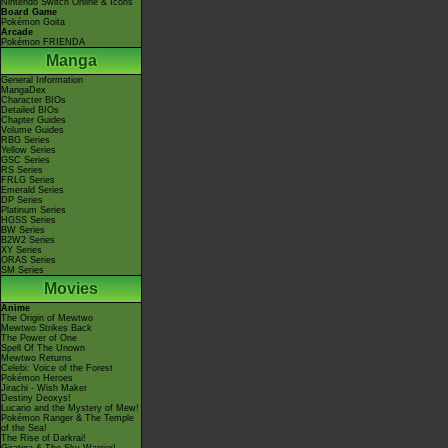
Nintendo Switch Online & Icons
Board Game
Pokémon Goita
Arcade
Pokémon FRIENDA
Manga
General Information
MangaDex
Character BIOs
Detailed BIOs
Chapter Guides
Volume Guides
RBG Series
Yellow Series
GSC Series
RS Series
FRLG Series
Emerald Series
DP Series
Platinum Series
HGSS Series
BW Series
B2W2 Series
XY Series
ORAS Series
SM Series
Movies
Anime
The Origin of Mewtwo
Mewtwo Strikes Back
The Power of One
Spell Of The Unown
Mewtwo Returns
Celebi: Voice of the Forest
Pokémon Heroes
Jirachi - Wish Maker
Destiny Deoxys!
Lucario and the Mystery of Mew!
Pokémon Ranger & The Temple
of the Sea!
The Rise of Darkrai!