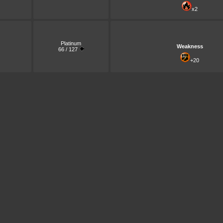
x2
Platinum
Weakness
66 / 127
+20