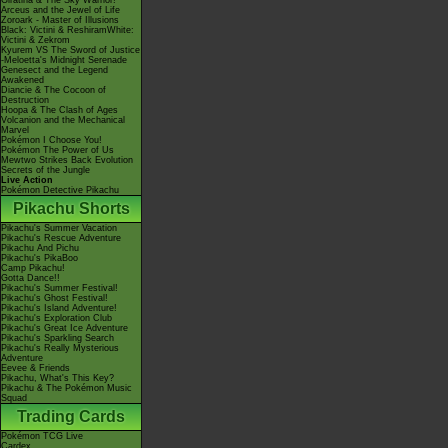
Giratina & The Sky Warrior!
Arceus and the Jewel of Life
Zoroark - Master of Illusions
Black: Victini & ReshiramWhite:
Victini & Zekrom
Kyurem VS The Sword of Justice
-Meloetta's Midnight Serenade
Genesect and the Legend
Awakened
Diancie & The Cocoon of
Destruction
Hoopa & The Clash of Ages
Volcanion and the Mechanical
Marvel
Pokémon I Choose You!
Pokémon The Power of Us
Mewtwo Strikes Back Evolution
Secrets of the Jungle
Live Action
Pokémon Detective Pikachu
Pikachu Shorts
Pikachu's Summer Vacation
Pikachu's Rescue Adventure
Pikachu And Pichu
Pikachu's PikaBoo
Camp Pikachu!
Gotta Dance!!
Pikachu's Summer Festival!
Pikachu's Ghost Festival!
Pikachu's Island Adventure!
Pikachu's Exploration Club
Pikachu's Great Ice Adventure
Pikachu's Sparkling Search
Pikachu's Really Mysterious
Adventure
Eevee & Friends
Pikachu, What's This Key?
Pikachu & The Pokémon Music
Squad
Trading Cards
Pokémon TCG Live
Cardex