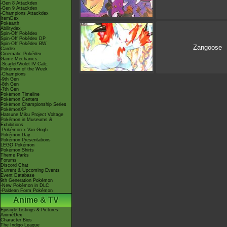
-Gen 8 Attackdex
-Gen 9 Attackdex
-Champions Attackdex
ItemDex
Pokéarth
Abilitydex
Spin-Off Pokédex
Spin-Off Pokédex DP
Spin-Off Pokédex BW
Zangoose
Cardex
Cinematic Pokédex
Game Mechanics
-Scarlet/Violet IV Calc.
Pokémon of the Week
-Champions
-9th Gen
-8th Gen
-7th Gen
Pokémon Timeline
Pokémon Centers
Pokémon Championship Series
PokémonXP
Hatsune Miku Project Voltage
Pokémon in Museums &
Exhibitions
-Pokémon x Van Gogh
Pokémon Day
Pokémon Presentations
LEGO Pokémon
Pokémon Shirts
Theme Parks
Forums
Discord Chat
Current & Upcoming Events
Event Database
9th Generation Pokémon
-New Pokémon in DLC
-Paldean Form Pokémon
Anime & TV
Episode Listings & Pictures
AniméDex
Character Bios
The Indigo League