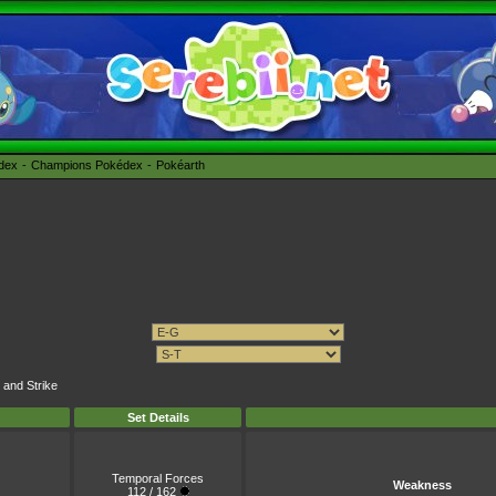
édex
Champions Pokédex
Pokéarth
 and Strike
Set Details
Temporal Forces
Weakness
112 / 162