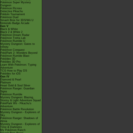
Pokémon Super Mystery
Dungeon
Pokémon Picross
Detective Pikachu
Pokkén Tournament
Pokémon Duel
Smash Bros for 3DS/Wii U
Nintendo Badge Arcade
Gen V
Black & White
Black 2 & White 2
Pokémon Dream Radar
Pokémon Tretta Lab
Pokémon Rumble U
Mystery Dungeon: Gates to
Infinity
Pokémon Conquest
PokéPark 2: Wonders Beyond
Pokémon Rumble Blast
Pokédex 3D
Pokédex 3D Pro
Learn With Pokémon: Typing
Adventure
TCG How to Play DS
Pokédex for iOS
Gen IV
Diamond & Pearl
Platinum
Heart Gold & Soul Silver
Pokémon Ranger: Guardian
Signs
Pokémon Rumble
Mystery Dungeon: Blazing,
Stormy & Light Adventure Squad
PokéPark Wii - Pikachu's
Adventure
Pokémon Battle Revolution
Mystery Dungeon - Explorers of
Sky
Pokémon Ranger: Shadows of
Almia
Mystery Dungeon - Explorers of
Time & Darkness
My Pokémon Ranch