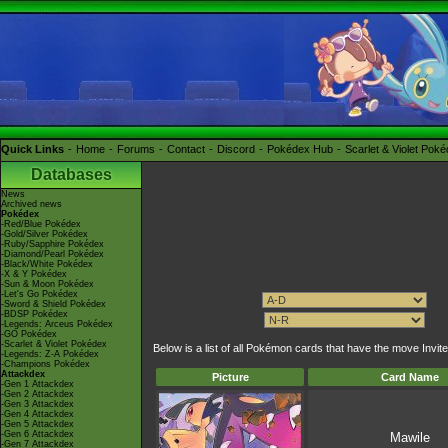
Quick Links
Home
Forums
Contact
Discord
Pokédex Hub
Scarlet & Violet Pok
Databases
News
Archived news
Pokédex
-Red/Blue Pokédex
-Gold/Silver Pokédex
-Ruby/Sapphire Pokédex
-Diamond/Pearl Pokédex
-Black/White Pokédex
-X & Y Pokédex
-Sun & Moon Pokédex
-Let's Go Pokédex
-Sword & Shield Pokédex
-BDSP Pokédex
-Legends: Arceus Pokédex
-GO Pokédex
-Scarlet & Violet Pokédex
Below is a list of all Pokémon cards that have the move Invite
-Legends: Z-A Pokédex
-Champions Pokédex
Attackdex
Picture
Card Name
-Gen 1 Attackdex
-Gen 2 Attackdex
-Gen 3 Attackdex
-Gen 4 Attackdex
-Gen 5 Attackdex
-Gen 6 Attackdex
Mawile
-Gen 7 Attackdex