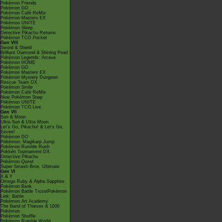
Pokémon Friends
Pokémon GO
Pokémon Café ReMix
Pokémon Masters EX
Pokémon UNITE
Pokémon Sleep
Detective Pikachu Returns
Pokémon TCG Pocket
Gen VIII
Sword & Shield
Brilliant Diamond & Shining Pearl
Pokémon Legends: Arceus
Pokémon HOME
Pokémon GO
Pokémon Masters EX
Pokémon Mystery Dungeon
Rescue Team DX
Pokémon Smile
Pokémon Café ReMix
New Pokémon Snap
Pokémon UNITE
Pokémon TCG Live
Gen VII
Sun & Moon
Ultra Sun & Ultra Moon
Let's Go, Pikachu! & Let's Go,
Eevee!
Pokémon GO
Pokémon: Magikarp Jump
Pokémon Rumble Rush
Pokkén Tournament DX
Detective Pikachu
Pokémon Quest
Super Smash Bros. Ultimate
Gen VI
X & Y
Omega Ruby & Alpha Sapphire
Pokémon Bank
Pokémon Battle TrozeiPokémon
Link: Battle
Pokémon Art Academy
The Band of Thieves & 1000
Pokémon
Pokémon Shuffle
Pokémon Rumble World