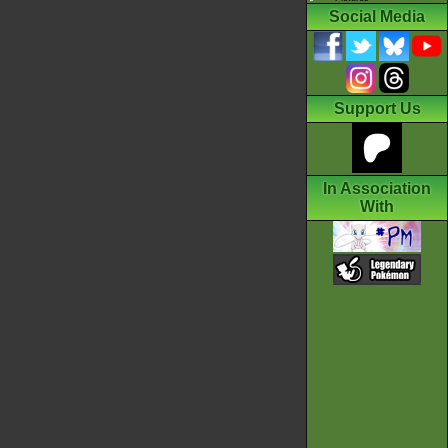
Social Media
Support Us
In Association
With