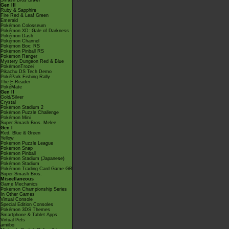
Smash Bros Brawl
Gen III
Ruby & Sapphire
Fire Red & Leaf Green
Emerald
Pokémon Colosseum
Pokémon XD: Gale of Darkness
Pokémon Dash
Pokémon Channel
Pokémon Box: RS
Pokémon Pinball RS
Pokémon Ranger
Mystery Dungeon Red & Blue
PokémonTrozei
Pikachu DS Tech Demo
PokéPark Fishing Rally
The E-Reader
PokéMate
Gen II
Gold/Silver
Crystal
Pokémon Stadium 2
Pokémon Puzzle Challenge
Pokémon Mini
Super Smash Bros. Melee
Gen I
Red, Blue & Green
Yellow
Pokémon Puzzle League
Pokémon Snap
Pokémon Pinball
Pokémon Stadium (Japanese)
Pokémon Stadium
Pokémon Trading Card Game GB
Super Smash Bros.
Miscellaneous
Game Mechanics
Pokémon Championship Series
In Other Games
Virtual Console
Special Edition Consoles
Pokémon 3DS Themes
Smartphone & Tablet Apps
Virtual Pets
amiibo