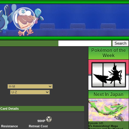
Pokémon of the
Week
Next In Japan
Card Details
90HP
Episode 145
Resistance
Retreat Cost
It's Astonishing! Mega
Rayquaza and the Mystical