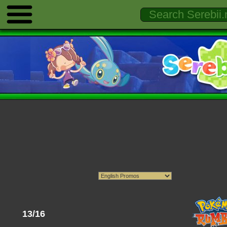
13/16