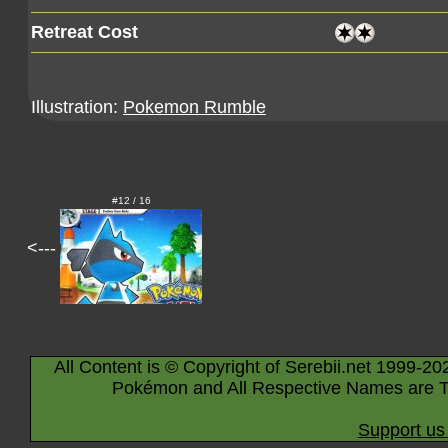
Retreat Cost
Illustration:
Pokemon Rumble
#12 / 16
<---
All Content is © Copyright of Serebii.net 1999-20
Pokémon and All Respective Names are T
Support us