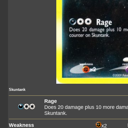
Skuntank
Rage
Does 20 damage plus 10 more dama
Skuntank.
Weakness
x2