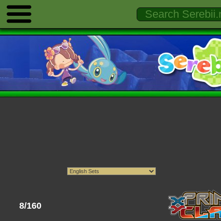
8/160