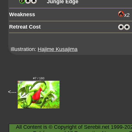
Jungle Edge
Weakness
x2
Retreat Cost
Illustration:
Hajime Kusajima
#7 / 160
<---
All Content is © Copyright of Serebii.net 1999-20