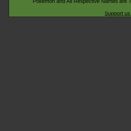
Pokémon and All Respective Names are T
Support us