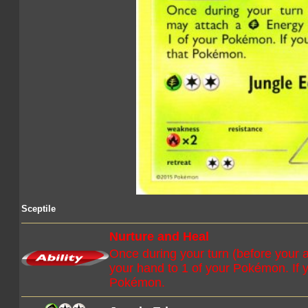
Sceptile
Nurture and Heal
Once during your turn (before your 
your hand to 1 of your Pokémon. If 
Pokémon.