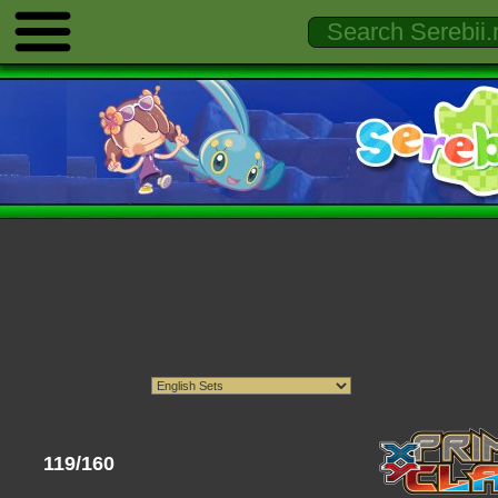
119/160