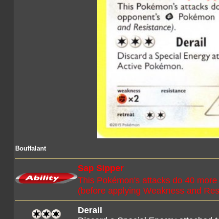
Bouffalant
Sap Sipper
This Pokémon's attacks do 40 more
(before applying Weakness and Res
Derail