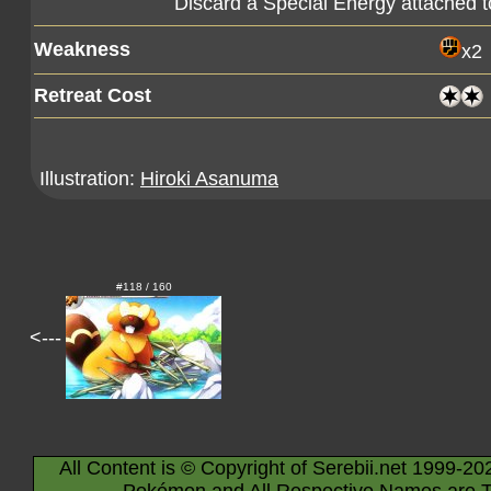
Discard a Special Energy attached 
Weakness
x2
Retreat Cost
Illustration:
Hiroki Asanuma
#118 / 160
<---
All Content is © Copyright of Serebii.net 1999-20