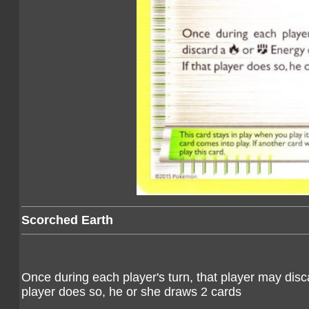
Scorched Earth
Once during each player's turn, that player may dis
player does so, he or she draws 2 cards