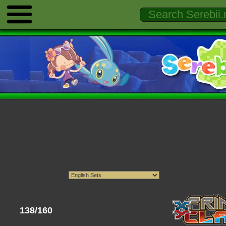
138/160