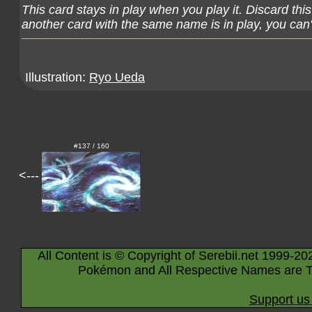
This card stays in play when you play it. Discard thi
another card with the same name is in play, you can't
Illustration:
Ryo Ueda
#137 / 160
<---
All Content is © Copyright of Serebii.net 1999-20
Pokémon and All Respective Names are T
Support us