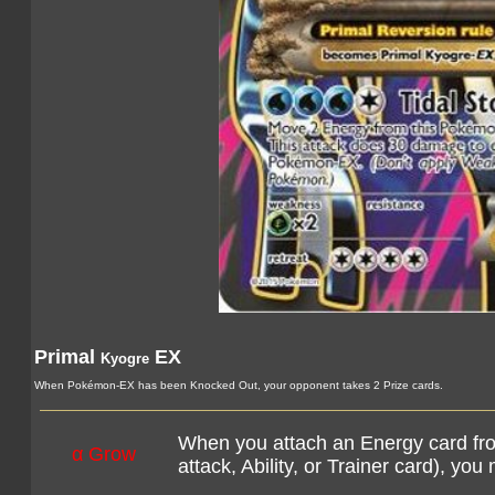
Primal
EX
Kyogre
When Pokémon-EX has been Knocked Out, your opponent takes 2 Prize cards.
When you attach an Energy card fro
α Grow
attack, Ability, or Trainer card), yo