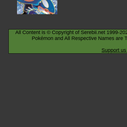
All Content is © Copyright of Serebii.net 1999-20
Pokémon and All Respective Names are T
Support us