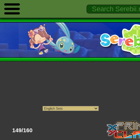
149/160