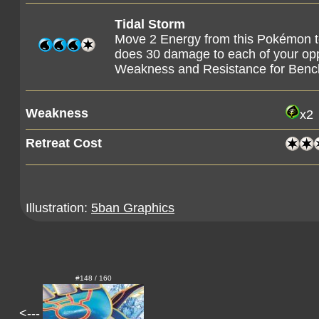
Tidal Storm
Move 2 Energy from this Pokémon t
does 30 damage to each of your o
Weakness and Resistance for Ben
Weakness
x2
Retreat Cost
Illustration:
5ban Graphics
#148 / 160
<---