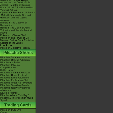
Giratina & The Sky Warrior!
Arceus and the Jewel of Life
Zoroark - Master of Illusions
Black: Victini & ReshiramWhite:
Victini & Zekrom
Kyurem VS The Sword of Justice
-Meloetta's Midnight Serenade
Genesect and the Legend
Awakened
Diancie & The Cocoon of
Destruction
Hoopa & The Clash of Ages
Volcanion and the Mechanical
Marvel
Pokémon I Choose You!
Pokémon The Power of Us
Mewtwo Strikes Back Evolution
Secrets of the Jungle
Live Action
Pokémon Detective Pikachu
Pikachu Shorts
Pikachu's Summer Vacation
Pikachu's Rescue Adventure
Pikachu And Pichu
Pikachu's PikaBoo
Camp Pikachu!
Gotta Dance!!
Pikachu's Summer Festival!
Pikachu's Ghost Festival!
Pikachu's Island Adventure!
Pikachu's Exploration Club
Pikachu's Great Ice Adventure
Pikachu's Sparkling Search
Pikachu's Really Mysterious
Adventure
Eevee & Friends
Pikachu, What's This Key?
Pikachu & The Pokémon Music
Squad
Trading Cards
Pokémon TCG Live
Cardex