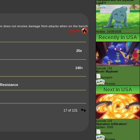
Land?!
n does not receive damage from attacks when on the bench
210 HP
Airdate: 14/08/2026
Recently In USA
20x
140+
Episode 123
Mochi Mayhem!
Synopsis
Pictures
Resistance
Next In USA
17 of 131
Episode 124
Operation Infiltration!
Airdate: 2026
Synopsis
Pictures