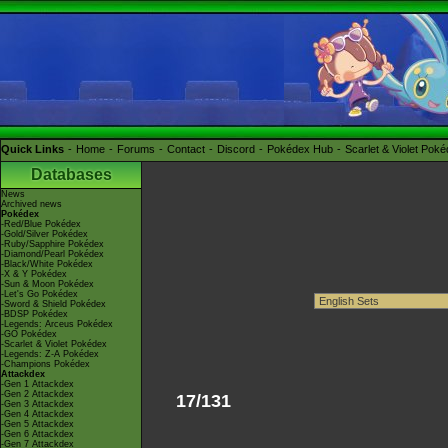
Quick Links
Home
Forums
Contact
Discord
Pokédex Hub
Scarlet & Violet Pok
Databases
News
Archived news
Pokédex
-Red/Blue Pokédex
-Gold/Silver Pokédex
-Ruby/Sapphire Pokédex
-Diamond/Pearl Pokédex
-Black/White Pokédex
-X & Y Pokédex
-Sun & Moon Pokédex
-Let's Go Pokédex
-Sword & Shield Pokédex
-BDSP Pokédex
-Legends: Arceus Pokédex
-GO Pokédex
-Scarlet & Violet Pokédex
-Legends: Z-A Pokédex
-Champions Pokédex
Attackdex
-Gen 1 Attackdex
-Gen 2 Attackdex
17/131
-Gen 3 Attackdex
-Gen 4 Attackdex
-Gen 5 Attackdex
-Gen 6 Attackdex
-Gen 7 Attackdex