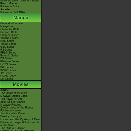
Nintendo Switch Online & Icons
Board Game
Pokémon Goita
Arcade
Pokémon FRIENDA
Manga
General Information
MangaDex
Character BIOs
Detailed BIOs
Chapter Guides
Volume Guides
RBG Series
Yellow Series
GSC Series
RS Series
FRLG Series
Emerald Series
DP Series
Platinum Series
HGSS Series
BW Series
B2W2 Series
XY Series
ORAS Series
SM Series
Movies
Anime
The Origin of Mewtwo
Mewtwo Strikes Back
The Power of One
Spell Of The Unown
Mewtwo Returns
Celebi: Voice of the Forest
Pokémon Heroes
Jirachi - Wish Maker
Destiny Deoxys!
Lucario and the Mystery of Mew!
Pokémon Ranger & The Temple
of the Sea!
The Rise of Darkrai!