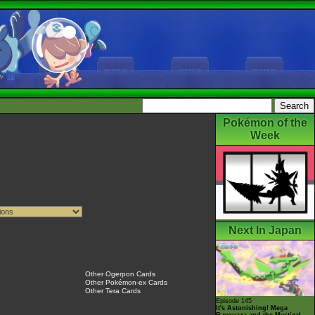
Pokémon of the
Week
Next In Japan
Other Ogerpon Cards
Other Pokémon-ex Cards
Other Tera Cards
Episode 145
It's Astonishing! Mega
Rayquaza and the Mystical