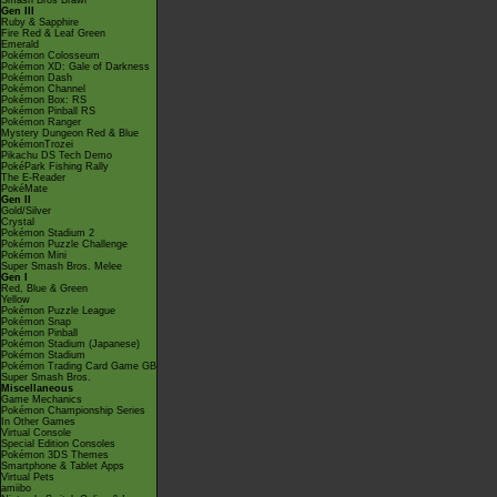
Smash Bros Brawl
Gen III
Ruby & Sapphire
Fire Red & Leaf Green
Emerald
Pokémon Colosseum
Pokémon XD: Gale of Darkness
Pokémon Dash
Pokémon Channel
Pokémon Box: RS
Pokémon Pinball RS
Pokémon Ranger
Mystery Dungeon Red & Blue
PokémonTrozei
Pikachu DS Tech Demo
PokéPark Fishing Rally
The E-Reader
PokéMate
Gen II
Gold/Silver
Crystal
Pokémon Stadium 2
Pokémon Puzzle Challenge
Pokémon Mini
Super Smash Bros. Melee
Gen I
Red, Blue & Green
Yellow
Pokémon Puzzle League
Pokémon Snap
Pokémon Pinball
Pokémon Stadium (Japanese)
Pokémon Stadium
Pokémon Trading Card Game GB
Super Smash Bros.
Miscellaneous
Game Mechanics
Pokémon Championship Series
In Other Games
Virtual Console
Special Edition Consoles
Pokémon 3DS Themes
Smartphone & Tablet Apps
Virtual Pets
amiibo