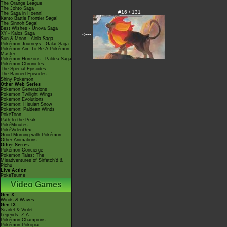
The Orange League
The Johto Saga
#16 / 131
The Saga in Hoenn!
Kanto Battle Frontier Saga!
The Sinnoh Saga!
Best Wishes - Unova Saga
XY - Kalos Saga
<---
Sun & Moon - Alola Saga
Pokémon Journeys - Galar Saga
Pokémon Aim To Be A Pokémon
Master
Pokémon Horizons - Paldea Saga
Pokémon Chronicles
The Special Episodes
The Banned Episodes
Shiny Pokémon
Other Web Series
Pokémon Generations
Pokémon Twilight Wings
Pokémon Evolutions
Pokémon: Hisuian Snow
Pokémon: Paldean Winds
PokéToon
Path to the Peak
PokéMinutes
PokéVideoDex
Good Morning with Pokémon
Other Animations
Other Series
Pokémon Concierge
Pokémon Tales: The
Misadventures of Sirfetch'd &
Pichu
Live Action
PokéTsume
Video Games
Gen X
Winds & Waves
Gen IX
Scarlet & Violet
Legends: Z-A
Pokémon Champions
Pokémon Pokopia