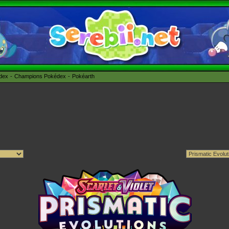
édex
Champions Pokédex
Pokéarth