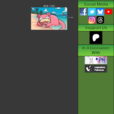
Social Media
#18 / 131
--->
Support Us
In Association
With