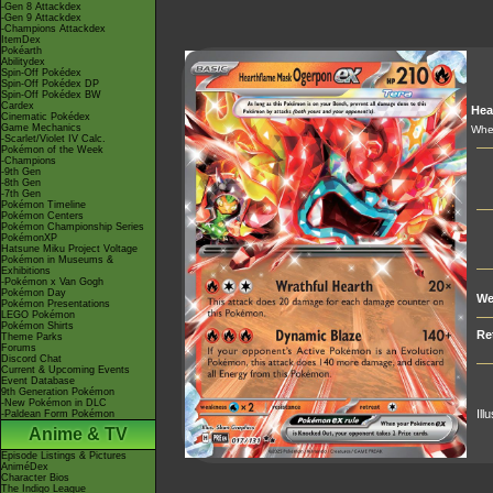
-Gen 8 Attackdex
-Gen 9 Attackdex
-Champions Attackdex
ItemDex
Pokéarth
Abilitydex
Spin-Off Pokédex
Spin-Off Pokédex DP
Spin-Off Pokédex BW
Cardex
Hea
Cinematic Pokédex
Game Mechanics
When
-Scarlet/Violet IV Calc.
Pokémon of the Week
-Champions
-9th Gen
-8th Gen
-7th Gen
Pokémon Timeline
Pokémon Centers
Pokémon Championship Series
PokémonXP
Hatsune Miku Project Voltage
Pokémon in Museums &
Exhibitions
-Pokémon x Van Gogh
Pokémon Day
We
Pokémon Presentations
LEGO Pokémon
Pokémon Shirts
Re
Theme Parks
Forums
Discord Chat
Current & Upcoming Events
Event Database
9th Generation Pokémon
-New Pokémon in DLC
Ill
-Paldean Form Pokémon
Anime & TV
Episode Listings & Pictures
AniméDex
Character Bios
The Indigo League