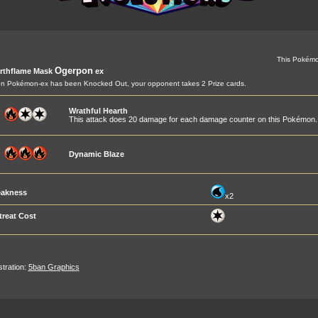
This Pokémo
Ogerpon
rthflame Mask
ex
 Pokémon-ex has been Knocked Out, your opponent takes 2 Prize cards.
Wrathful Hearth
This attack does 20 damage for each damage counter on this Pokémon.
Dynamic Blaze
akness
x2
treat Cost
ustration:
5ban Graphics