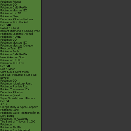
Pokémon Friends
Pokémon GO
Pokémon Café ReMix
Pokémon Masters EX
Pokémon UNITE
Pokémon Sleep
Detective Pikachu Returns
Pokémon TCG Pocket
Gen VIII
Sword & Shield
Brilliant Diamond & Shining Pearl
Pokémon Legends: Arceus
Pokémon HOME
Pokémon GO
Pokémon Masters EX
Pokémon Mystery Dungeon
Rescue Team DX
Pokémon Smile
Pokémon Café ReMix
New Pokémon Snap
Pokémon UNITE
Pokémon TCG Live
Gen VII
Sun & Moon
Ultra Sun & Ultra Moon
Let's Go, Pikachu! & Let's Go,
Eevee!
Pokémon GO
Pokémon: Magikarp Jump
Pokémon Rumble Rush
Pokkén Tournament DX
Detective Pikachu
Pokémon Quest
Super Smash Bros. Ultimate
Gen VI
X & Y
Omega Ruby & Alpha Sapphire
Pokémon Bank
Pokémon Battle TrozeiPokémon
Link: Battle
Pokémon Art Academy
The Band of Thieves & 1000
Pokémon
Pokémon Shuffle
Pokémon Rumble World