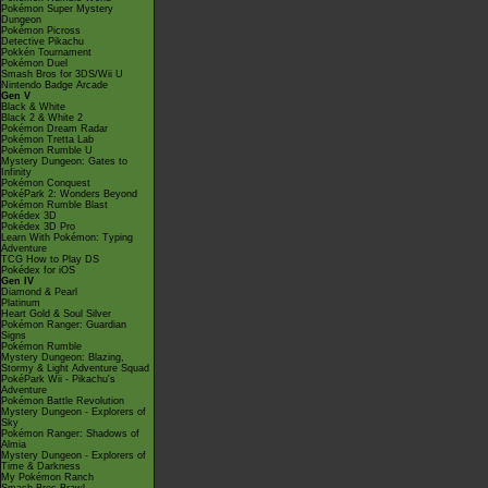
Pokémon Super Mystery
Dungeon
Pokémon Picross
Detective Pikachu
Pokkén Tournament
Pokémon Duel
Smash Bros for 3DS/Wii U
Nintendo Badge Arcade
Gen V
Black & White
Black 2 & White 2
Pokémon Dream Radar
Pokémon Tretta Lab
Pokémon Rumble U
Mystery Dungeon: Gates to
Infinity
Pokémon Conquest
PokéPark 2: Wonders Beyond
Pokémon Rumble Blast
Pokédex 3D
Pokédex 3D Pro
Learn With Pokémon: Typing
Adventure
TCG How to Play DS
Pokédex for iOS
Gen IV
Diamond & Pearl
Platinum
Heart Gold & Soul Silver
Pokémon Ranger: Guardian
Signs
Pokémon Rumble
Mystery Dungeon: Blazing,
Stormy & Light Adventure Squad
PokéPark Wii - Pikachu's
Adventure
Pokémon Battle Revolution
Mystery Dungeon - Explorers of
Sky
Pokémon Ranger: Shadows of
Almia
Mystery Dungeon - Explorers of
Time & Darkness
My Pokémon Ranch