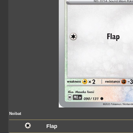
Noibat
Flap