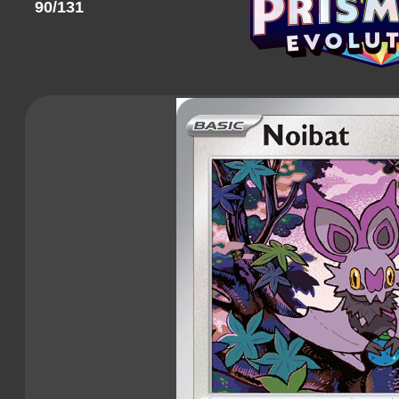
90/131