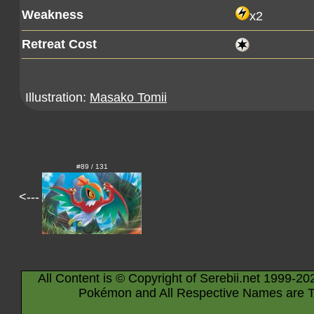
Weakness
x2
Retreat Cost
Illustration:
Masako Tomii
#89 / 131
<---
All Content is © Copyright of Serebii.net 1999-20
Pokémon and All Respective Names are T