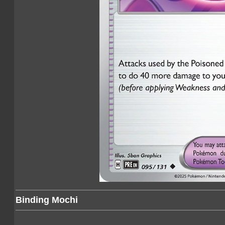
Binding Mochi