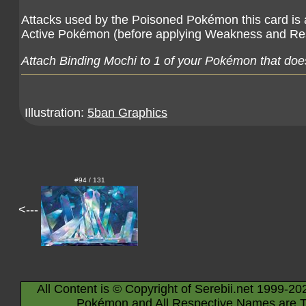
Attacks used by the Poisoned Pokémon this card is
Active Pokémon (before applying Weakness and Re
Attach Binding Mochi to 1 of your Pokémon that does
Illustration:
5ban Graphics
#94 / 131
<---
All Content is © Copyright of Serebii.net 1999-20
Pokémon and All Respective Names are T