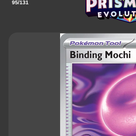
95/131