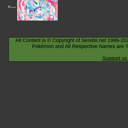
<---
All Content is © Copyright of Serebii.net 1999-20
Pokémon and All Respective Names are T
Support us