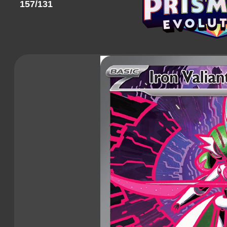
157/131