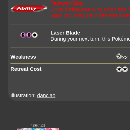
Tachyon Bits
Once during your turn, when this
Spot, you may put 2 damage count
Laser Blade
During your next turn, this Pokémo
Weakness
x2
Retreat Cost
Illustration:
danciao
#156 / 131