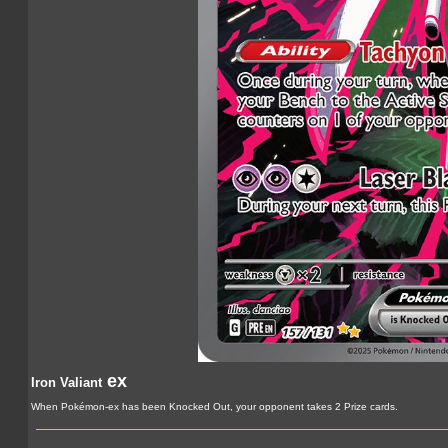
ex
Iron Valiant
When Pokémon-ex has been Knocked Out, your opponent takes 2 Prize cards.