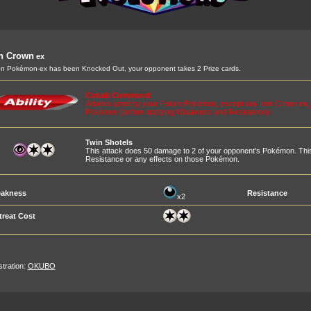
on Crown
ex
 Pokémon-ex has been Knocked Out, your opponent takes 2 Prize cards.
Cobalt Command
Attacks used by your Future Pokémon, except any Iron Crown ex,
Pokémon (before applying Weakness and Resistance)
Twin Shotels
This attack does 50 damage to 2 of your opponent's Pokémon. This
Resistance or any effects on those Pokémon.
akness
Resistance
x2
treat Cost
ustration:
OKUBO