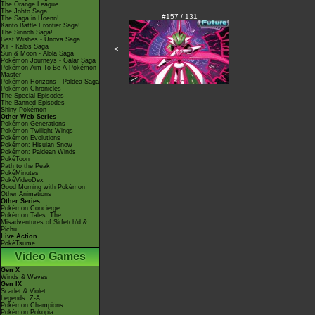
The Orange League
The Johto Saga
#157 / 131
The Saga in Hoenn!
Kanto Battle Frontier Saga!
The Sinnoh Saga!
Best Wishes - Unova Saga
XY - Kalos Saga
<---
Sun & Moon - Alola Saga
Pokémon Journeys - Galar Saga
Pokémon Aim To Be A Pokémon
Master
Pokémon Horizons - Paldea Saga
Pokémon Chronicles
The Special Episodes
The Banned Episodes
Shiny Pokémon
Other Web Series
Pokémon Generations
Pokémon Twilight Wings
Pokémon Evolutions
Pokémon: Hisuian Snow
Pokémon: Paldean Winds
PokéToon
Path to the Peak
PokéMinutes
PokéVideoDex
Good Morning with Pokémon
Other Animations
Other Series
Pokémon Concierge
Pokémon Tales: The
Misadventures of Sirfetch'd &
Pichu
Live Action
PokéTsume
Video Games
Gen X
Winds & Waves
Gen IX
Scarlet & Violet
Legends: Z-A
Pokémon Champions
Pokémon Pokopia