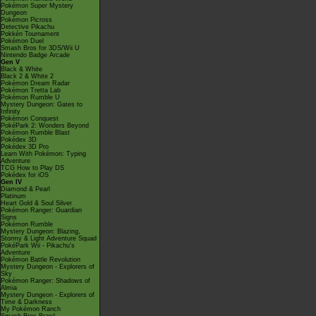
Pokémon Super Mystery
Dungeon
Pokémon Picross
Detective Pikachu
Pokkén Tournament
Pokémon Duel
Smash Bros for 3DS/Wii U
Nintendo Badge Arcade
Gen V
Black & White
Black 2 & White 2
Pokémon Dream Radar
Pokémon Tretta Lab
Pokémon Rumble U
Mystery Dungeon: Gates to
Infinity
Pokémon Conquest
PokéPark 2: Wonders Beyond
Pokémon Rumble Blast
Pokédex 3D
Pokédex 3D Pro
Learn With Pokémon: Typing
Adventure
TCG How to Play DS
Pokédex for iOS
Gen IV
Diamond & Pearl
Platinum
Heart Gold & Soul Silver
Pokémon Ranger: Guardian
Signs
Pokémon Rumble
Mystery Dungeon: Blazing,
Stormy & Light Adventure Squad
PokéPark Wii - Pikachu's
Adventure
Pokémon Battle Revolution
Mystery Dungeon - Explorers of
Sky
Pokémon Ranger: Shadows of
Almia
Mystery Dungeon - Explorers of
Time & Darkness
My Pokémon Ranch