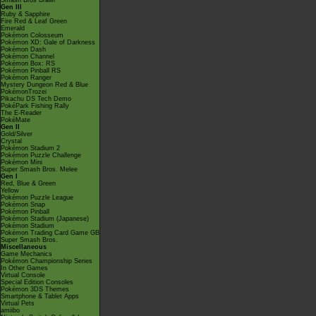
Smash Bros Brawl
Gen III
Ruby & Sapphire
Fire Red & Leaf Green
Emerald
Pokémon Colosseum
Pokémon XD: Gale of Darkness
Pokémon Dash
Pokémon Channel
Pokémon Box: RS
Pokémon Pinball RS
Pokémon Ranger
Mystery Dungeon Red & Blue
PokémonTrozei
Pikachu DS Tech Demo
PokéPark Fishing Rally
The E-Reader
PokéMate
Gen II
Gold/Silver
Crystal
Pokémon Stadium 2
Pokémon Puzzle Challenge
Pokémon Mini
Super Smash Bros. Melee
Gen I
Red, Blue & Green
Yellow
Pokémon Puzzle League
Pokémon Snap
Pokémon Pinball
Pokémon Stadium (Japanese)
Pokémon Stadium
Pokémon Trading Card Game GB
Super Smash Bros.
Miscellaneous
Game Mechanics
Pokémon Championship Series
In Other Games
Virtual Console
Special Edition Consoles
Pokémon 3DS Themes
Smartphone & Tablet Apps
Virtual Pets
amiibo