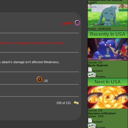
Land?!
220 HP
Airdate: 14/08/2026
Recently In USA
 do 20 more damage to your opponent's Active
 attack's damage isn't affected Weakness,
Episode 123
Mochi Mayhem!
Synopsis
Pictures
-20
Next In USA
158 of 131
Episode 124
Operation Infiltration!
Airdate: 2026
Synopsis
Pictures