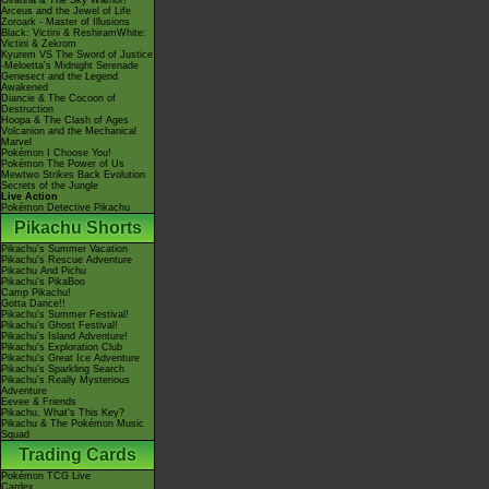
Giratina & The Sky Warrior!
Arceus and the Jewel of Life
Zoroark - Master of Illusions
Black: Victini & ReshiramWhite:
Victini & Zekrom
Kyurem VS The Sword of Justice
-Meloetta's Midnight Serenade
Genesect and the Legend
Awakened
Diancie & The Cocoon of
Destruction
Hoopa & The Clash of Ages
Volcanion and the Mechanical
Marvel
Pokémon I Choose You!
Pokémon The Power of Us
Mewtwo Strikes Back Evolution
Secrets of the Jungle
Live Action
Pokémon Detective Pikachu
Pikachu Shorts
Pikachu's Summer Vacation
Pikachu's Rescue Adventure
Pikachu And Pichu
Pikachu's PikaBoo
Camp Pikachu!
Gotta Dance!!
Pikachu's Summer Festival!
Pikachu's Ghost Festival!
Pikachu's Island Adventure!
Pikachu's Exploration Club
Pikachu's Great Ice Adventure
Pikachu's Sparkling Search
Pikachu's Really Mysterious
Adventure
Eevee & Friends
Pikachu, What's This Key?
Pikachu & The Pokémon Music
Squad
Trading Cards
Pokémon TCG Live
Cardex