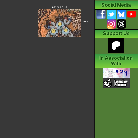
Social Media
#159 / 131
--->
Support Us
In Association
With