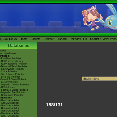
Quick Links
Home
Forums
Contact
Discord
Pokédex Hub
Scarlet & Violet Pok
Databases
News
Archived news
Pokédex
-Red/Blue Pokédex
-Gold/Silver Pokédex
-Ruby/Sapphire Pokédex
-Diamond/Pearl Pokédex
-Black/White Pokédex
-X & Y Pokédex
-Sun & Moon Pokédex
-Let's Go Pokédex
-Sword & Shield Pokédex
-BDSP Pokédex
-Legends: Arceus Pokédex
-GO Pokédex
-Scarlet & Violet Pokédex
-Legends: Z-A Pokédex
-Champions Pokédex
Attackdex
-Gen 1 Attackdex
-Gen 2 Attackdex
158/131
-Gen 3 Attackdex
-Gen 4 Attackdex
-Gen 5 Attackdex
-Gen 6 Attackdex
-Gen 7 Attackdex