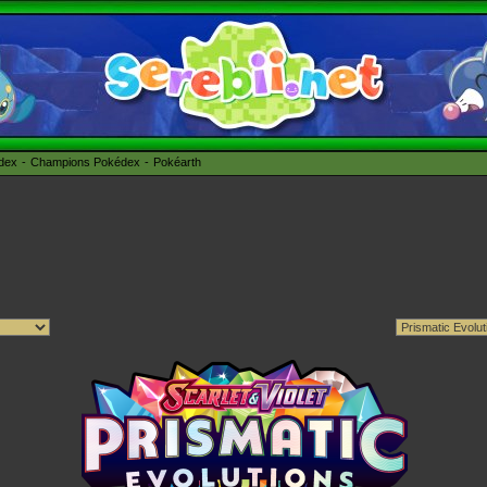
édex
Champions Pokédex
Pokéarth