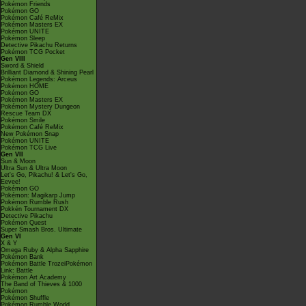
Pokémon Friends
Pokémon GO
Pokémon Café ReMix
Pokémon Masters EX
Pokémon UNITE
Pokémon Sleep
Detective Pikachu Returns
Pokémon TCG Pocket
Gen VIII
Sword & Shield
Brilliant Diamond & Shining Pearl
Pokémon Legends: Arceus
Pokémon HOME
Pokémon GO
Pokémon Masters EX
Pokémon Mystery Dungeon
Rescue Team DX
Pokémon Smile
Pokémon Café ReMix
New Pokémon Snap
Pokémon UNITE
Pokémon TCG Live
Gen VII
Sun & Moon
Ultra Sun & Ultra Moon
Let's Go, Pikachu! & Let's Go,
Eevee!
Pokémon GO
Pokémon: Magikarp Jump
Pokémon Rumble Rush
Pokkén Tournament DX
Detective Pikachu
Pokémon Quest
Super Smash Bros. Ultimate
Gen VI
X & Y
Omega Ruby & Alpha Sapphire
Pokémon Bank
Pokémon Battle TrozeiPokémon
Link: Battle
Pokémon Art Academy
The Band of Thieves & 1000
Pokémon
Pokémon Shuffle
Pokémon Rumble World