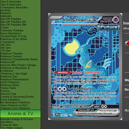
-Gen 8 Attackdex
-Gen 9 Attackdex
-Champions Attackdex
ItemDex
Pokéarth
Abilitydex
Spin-Off Pokédex
Spin-Off Pokédex DP
Ir
Spin-Off Pokédex BW
Cardex
When
Cinematic Pokédex
Game Mechanics
-Scarlet/Violet IV Calc.
Pokémon of the Week
-Champions
-9th Gen
-8th Gen
-7th Gen
Pokémon Timeline
Pokémon Centers
Pokémon Championship Series
PokémonXP
Hatsune Miku Project Voltage
Pokémon in Museums &
Exhibitions
-Pokémon x Van Gogh
Pokémon Day
Pokémon Presentations
We
LEGO Pokémon
Pokémon Shirts
Theme Parks
Re
Forums
Discord Chat
Current & Upcoming Events
Event Database
9th Generation Pokémon
-New Pokémon in DLC
-Paldean Form Pokémon
Ill
Anime & TV
Episode Listings & Pictures
AniméDex
Character Bios
The Indigo League