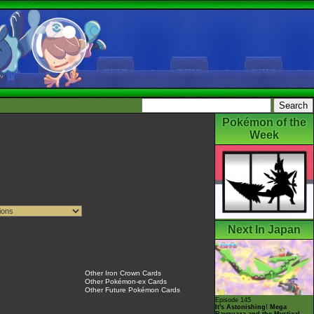
Pokémon of the
Week
Next In Japan
Other Iron Crown Cards
Other Pokémon-ex Cards
Other Future Pokémon Cards
Episode 145
It's Astonishing! Mega
Rayquaza and the Mystical