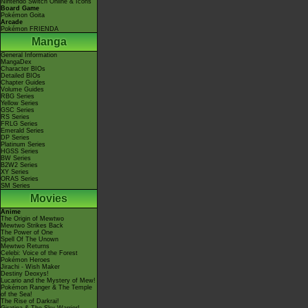
Nintendo Switch Online & Icons
Board Game
Pokémon Goita
Arcade
Pokémon FRIENDA
Manga
General Information
MangaDex
Character BIOs
Detailed BIOs
Chapter Guides
Volume Guides
RBG Series
Yellow Series
GSC Series
RS Series
FRLG Series
Emerald Series
DP Series
Platinum Series
HGSS Series
BW Series
B2W2 Series
XY Series
ORAS Series
SM Series
Movies
Anime
The Origin of Mewtwo
Mewtwo Strikes Back
The Power of One
Spell Of The Unown
Mewtwo Returns
Celebi: Voice of the Forest
Pokémon Heroes
Jirachi - Wish Maker
Destiny Deoxys!
Lucario and the Mystery of Mew!
Pokémon Ranger & The Temple
of the Sea!
The Rise of Darkrai!