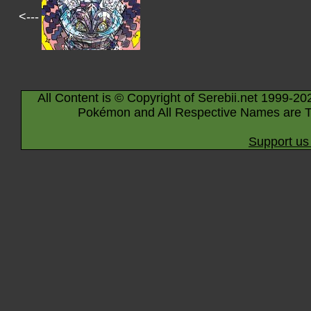
<---
All Content is © Copyright of Serebii.net 1999-20
Pokémon and All Respective Names are T
Support us