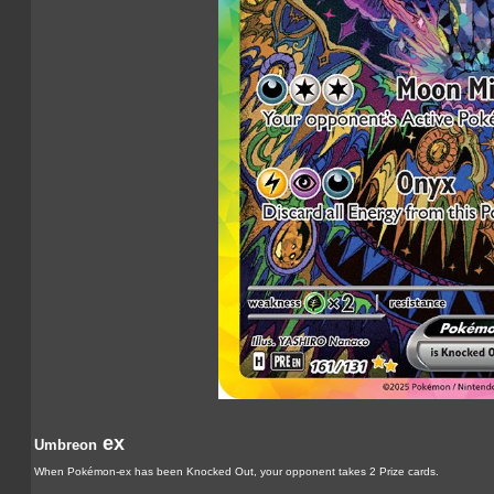
ex
Umbreon
When Pokémon-ex has been Knocked Out, your opponent takes 2 Prize cards.