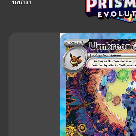
161/131