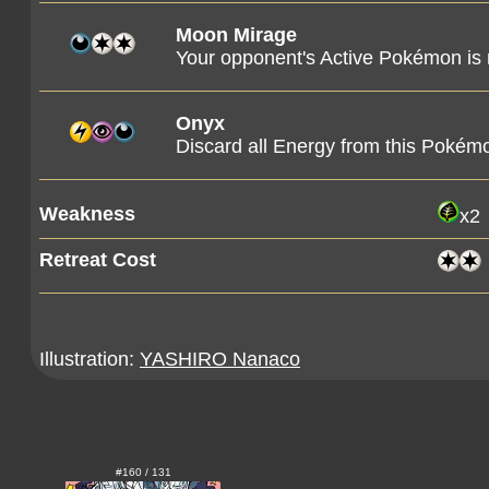
Moon Mirage
Your opponent's Active Pokémon is
Onyx
Discard all Energy from this Pokémo
Weakness
x2
Retreat Cost
Illustration:
YASHIRO Nanaco
#160 / 131