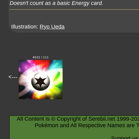
Doesn't count as a basic Energy card.
Illustration:
Ryo Ueda
#101 / 111
<---
All Content is © Copyright of Serebii.net 1999-20
Pokémon and All Respective Names are T
Support us