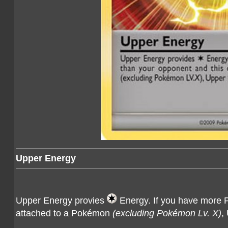
Upper Energy
Upper Energy provies
Energy. If you have more Pr
attached to a Pokémon
(excluding Pokémon Lv. X)
,