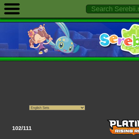
102/111