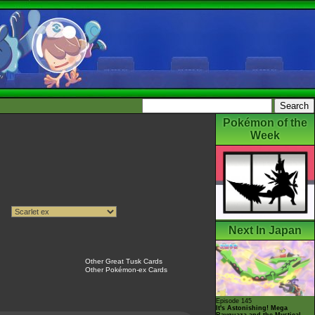
Pokémon of the
Week
Next In Japan
Other Great Tusk Cards
Other Pokémon-ex Cards
Episode 145
It's Astonishing! Mega
Rayquaza and the Mystical