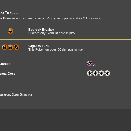
at Tusk
ex
 Pokémon-ex has been Knocked Out, your opponent takes 2 Prize cards.
Bedrock Breaker
Discard any Stadium card in play
Giganto Tusk
This Pokémon does 50 damage to itself
akness
x2
treat Cost
ustration:
5ban Graphics