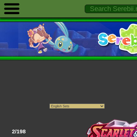
2/198