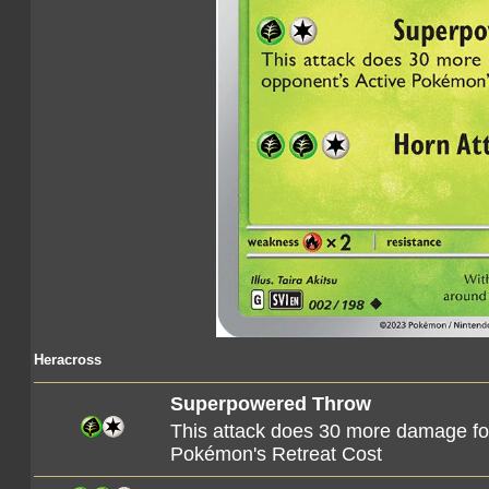
Heracross
Superpowered Throw
This attack does 30 more damage f
Pokémon's Retreat Cost