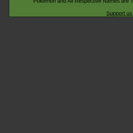
Pokémon and All Respective Names are T
Support us