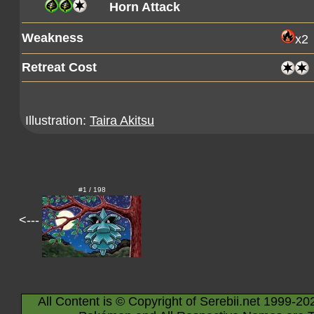
Horn Attack
Weakness
x2
Retreat Cost
Illustration:
Taira Akitsu
#1 / 198
<---
All Content is © Copyright of Serebii.net 1999-20