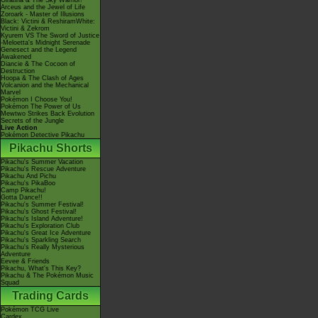
Giratina & The Sky Warrior!
Arceus and the Jewel of Life
Zoroark - Master of Illusions
Black: Victini & ReshiramWhite:
Victini & Zekrom
Kyurem VS The Sword of Justice
-Meloetta's Midnight Serenade
Genesect and the Legend
Awakened
Diancie & The Cocoon of
Destruction
Hoopa & The Clash of Ages
Volcanion and the Mechanical
Marvel
Pokémon I Choose You!
Pokémon The Power of Us
Mewtwo Strikes Back Evolution
Secrets of the Jungle
Live Action
Pokémon Detective Pikachu
Pikachu Shorts
Pikachu's Summer Vacation
Pikachu's Rescue Adventure
Pikachu And Pichu
Pikachu's PikaBoo
Camp Pikachu!
Gotta Dance!!
Pikachu's Summer Festival!
Pikachu's Ghost Festival!
Pikachu's Island Adventure!
Pikachu's Exploration Club
Pikachu's Great Ice Adventure
Pikachu's Sparkling Search
Pikachu's Really Mysterious
Adventure
Eevee & Friends
Pikachu, What's This Key?
Pikachu & The Pokémon Music
Squad
Trading Cards
Pokémon TCG Live
Cardex