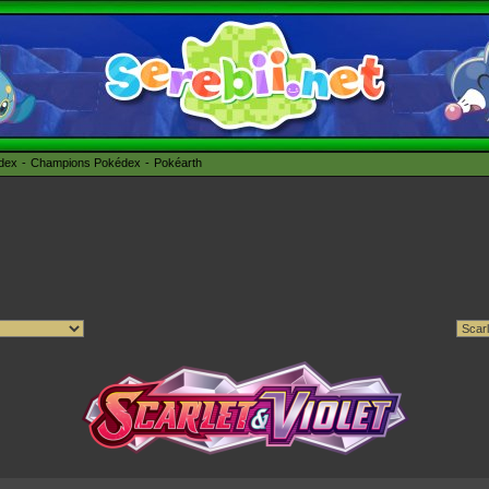
édex
Champions Pokédex
Pokéarth