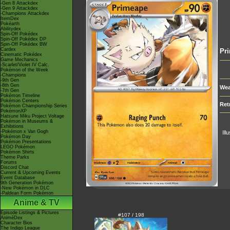
-Gen 8 Attackdex
-Gen 9 Attackdex
-Champions Attackdex
ItemDex
Pokéarth
Abilitydex
Spin-Off Pokédex
Spin-Off Pokédex DP
Spin-Off Pokédex BW
Cardex
Pr
Cinematic Pokédex
Game Mechanics
-Scarlet/Violet IV Calc.
Pokémon of the Week
-Champions
-9th Gen
-8th Gen
Wea
-7th Gen
Pokémon Timeline
Pokémon Centers
Ret
Pokémon Championship Series
PokémonXP
Hatsune Miku Project Voltage
Pokémon in Museums &
Exhibitions
-Pokémon x Van Gogh
Ill
Pokémon Day
Pokémon Presentations
LEGO Pokémon
Pokémon Shirts
Theme Parks
Forums
Discord Chat
Current & Upcoming Events
Event Database
9th Generation Pokémon
-New Pokémon in DLC
-Paldean Form Pokémon
Anime & TV
Episode Listings & Pictures
#107 / 198
AniméDex
Character Bios
The Indigo League