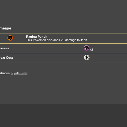
imeape
Raging Punch
This Pokémon also does 20 damage to itself
kness
x2
reat Cost
ustration:
Ryuta Fuse