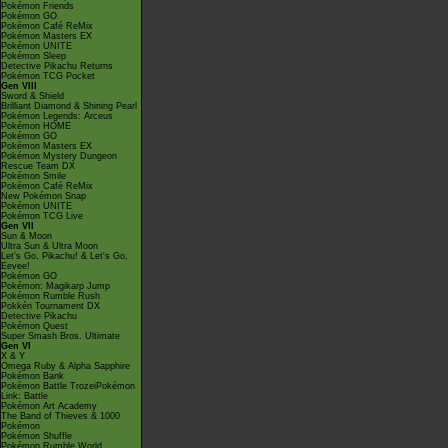
Pokémon Friends
Pokémon GO
Pokémon Café ReMix
Pokémon Masters EX
Pokémon UNITE
Pokémon Sleep
Detective Pikachu Returns
Pokémon TCG Pocket
Gen VIII
Sword & Shield
Brilliant Diamond & Shining Pearl
Pokémon Legends: Arceus
Pokémon HOME
Pokémon GO
Pokémon Masters EX
Pokémon Mystery Dungeon
Rescue Team DX
Pokémon Smile
Pokémon Café ReMix
New Pokémon Snap
Pokémon UNITE
Pokémon TCG Live
Gen VII
Sun & Moon
Ultra Sun & Ultra Moon
Let's Go, Pikachu! & Let's Go,
Eevee!
Pokémon GO
Pokémon: Magikarp Jump
Pokémon Rumble Rush
Pokkén Tournament DX
Detective Pikachu
Pokémon Quest
Super Smash Bros. Ultimate
Gen VI
X & Y
Omega Ruby & Alpha Sapphire
Pokémon Bank
Pokémon Battle TrozeiPokémon
Link: Battle
Pokémon Art Academy
The Band of Thieves & 1000
Pokémon
Pokémon Shuffle
Pokémon Rumble World