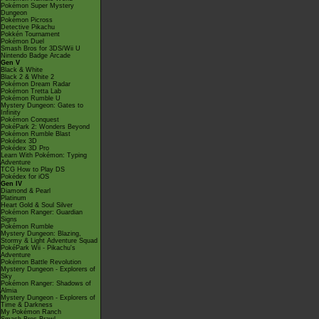
Pokémon Super Mystery
Dungeon
Pokémon Picross
Detective Pikachu
Pokkén Tournament
Pokémon Duel
Smash Bros for 3DS/Wii U
Nintendo Badge Arcade
Gen V
Black & White
Black 2 & White 2
Pokémon Dream Radar
Pokémon Tretta Lab
Pokémon Rumble U
Mystery Dungeon: Gates to
Infinity
Pokémon Conquest
PokéPark 2: Wonders Beyond
Pokémon Rumble Blast
Pokédex 3D
Pokédex 3D Pro
Learn With Pokémon: Typing
Adventure
TCG How to Play DS
Pokédex for iOS
Gen IV
Diamond & Pearl
Platinum
Heart Gold & Soul Silver
Pokémon Ranger: Guardian
Signs
Pokémon Rumble
Mystery Dungeon: Blazing,
Stormy & Light Adventure Squad
PokéPark Wii - Pikachu's
Adventure
Pokémon Battle Revolution
Mystery Dungeon - Explorers of
Sky
Pokémon Ranger: Shadows of
Almia
Mystery Dungeon - Explorers of
Time & Darkness
My Pokémon Ranch