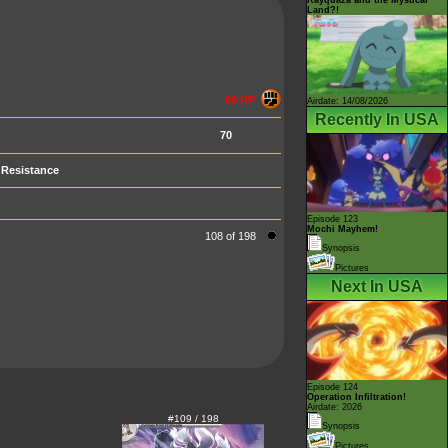
Land?!
90 HP
Airdate: 14/08/2026
Recently In USA
70
Resistance
Episode 123
Mochi Mayhem!
108 of 198
Synopsis
Pictures
Next In USA
Episode 124
Operation Infiltration!
Airdate: 2026
#109 / 198
Synopsis
Pictures