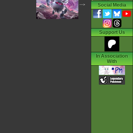
Social Media
--->
Support Us
In Association
With