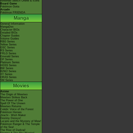
Nintendo Switch Online & Icons
Board Game
Pokémon Goita
Arcade
Pokémon FRIENDA
Manga
General Information
MangaDex
Character BIOs
Detailed BIOs
Chapter Guides
Volume Guides
RBG Series
Yellow Series
GSC Series
RS Series
FRLG Series
Emerald Series
DP Series
Platinum Series
HGSS Series
BW Series
B2W2 Series
XY Series
ORAS Series
SM Series
Movies
Anime
The Origin of Mewtwo
Mewtwo Strikes Back
The Power of One
Spell Of The Unown
Mewtwo Returns
Celebi: Voice of the Forest
Pokémon Heroes
Jirachi - Wish Maker
Destiny Deoxys!
Lucario and the Mystery of Mew!
Pokémon Ranger & The Temple
of the Sea!
The Rise of Darkrai!