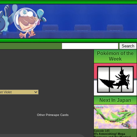
Pokémon of the
Week
Next In Japan
Other Primeape Cards
Episode 145
It's Astonishing! Mega
Rayquaza and the Mystical