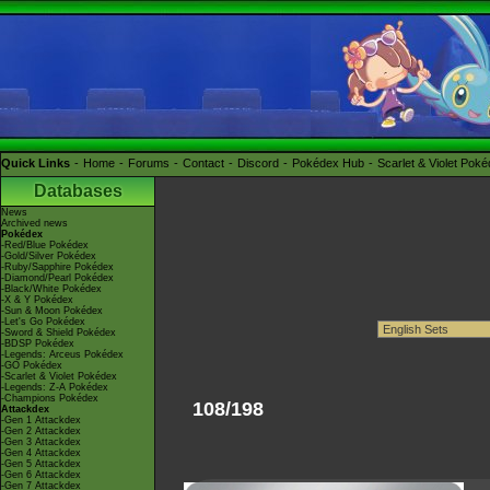
Quick Links
Home
Forums
Contact
Discord
Pokédex Hub
Scarlet & Violet Pok
Databases
News
Archived news
Pokédex
-Red/Blue Pokédex
-Gold/Silver Pokédex
-Ruby/Sapphire Pokédex
-Diamond/Pearl Pokédex
-Black/White Pokédex
-X & Y Pokédex
-Sun & Moon Pokédex
-Let's Go Pokédex
-Sword & Shield Pokédex
-BDSP Pokédex
-Legends: Arceus Pokédex
-GO Pokédex
-Scarlet & Violet Pokédex
-Legends: Z-A Pokédex
-Champions Pokédex
108/198
Attackdex
-Gen 1 Attackdex
-Gen 2 Attackdex
-Gen 3 Attackdex
-Gen 4 Attackdex
-Gen 5 Attackdex
-Gen 6 Attackdex
-Gen 7 Attackdex