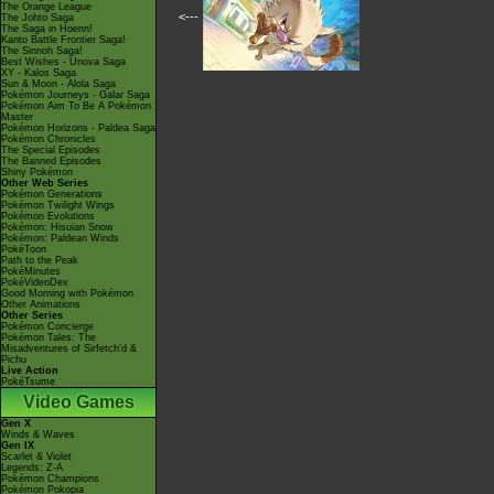
The Orange League
<---
The Johto Saga
The Saga in Hoenn!
Kanto Battle Frontier Saga!
The Sinnoh Saga!
Best Wishes - Unova Saga
XY - Kalos Saga
Sun & Moon - Alola Saga
Pokémon Journeys - Galar Saga
Pokémon Aim To Be A Pokémon
Master
Pokémon Horizons - Paldea Saga
Pokémon Chronicles
The Special Episodes
The Banned Episodes
Shiny Pokémon
Other Web Series
Pokémon Generations
Pokémon Twilight Wings
Pokémon Evolutions
Pokémon: Hisuian Snow
Pokémon: Paldean Winds
PokéToon
Path to the Peak
PokéMinutes
PokéVideoDex
Good Morning with Pokémon
Other Animations
Other Series
Pokémon Concierge
Pokémon Tales: The
Misadventures of Sirfetch'd &
Pichu
Live Action
PokéTsume
Video Games
Gen X
Winds & Waves
Gen IX
Scarlet & Violet
Legends: Z-A
Pokémon Champions
Pokémon Pokopia