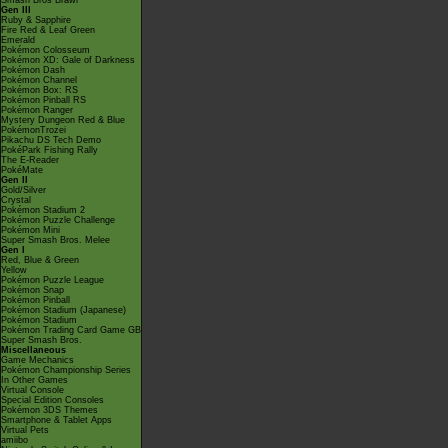
Smash Bros Brawl
Gen III
Ruby & Sapphire
Fire Red & Leaf Green
Emerald
Pokémon Colosseum
Pokémon XD: Gale of Darkness
Pokémon Dash
Pokémon Channel
Pokémon Box: RS
Pokémon Pinball RS
Pokémon Ranger
Mystery Dungeon Red & Blue
PokémonTrozei
Pikachu DS Tech Demo
PokéPark Fishing Rally
The E-Reader
PokéMate
Gen II
Gold/Silver
Crystal
Pokémon Stadium 2
Pokémon Puzzle Challenge
Pokémon Mini
Super Smash Bros. Melee
Gen I
Red, Blue & Green
Yellow
Pokémon Puzzle League
Pokémon Snap
Pokémon Pinball
Pokémon Stadium (Japanese)
Pokémon Stadium
Pokémon Trading Card Game GB
Super Smash Bros.
Miscellaneous
Game Mechanics
Pokémon Championship Series
In Other Games
Virtual Console
Special Edition Consoles
Pokémon 3DS Themes
Smartphone & Tablet Apps
Virtual Pets
amiibo