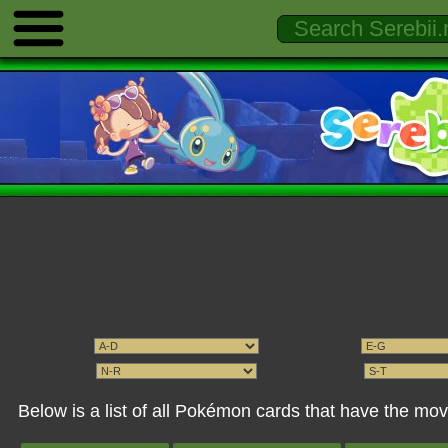
Below is a list of all Pokémon cards that have the m