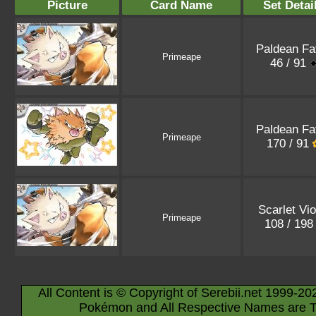
Picture
Card Name
Set Detai
Paldean Fa
Primeape
46 / 91
Paldean Fa
Primeape
170 / 91
Scarlet Vio
Primeape
108 / 19
All Content is © Copyright of Serebii.net 1999-20
Pokémon and All Respective Names are T