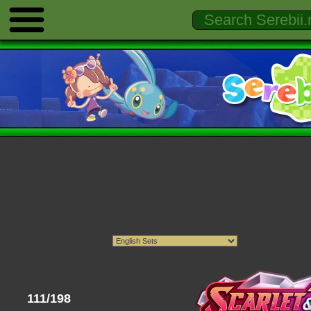
111/198