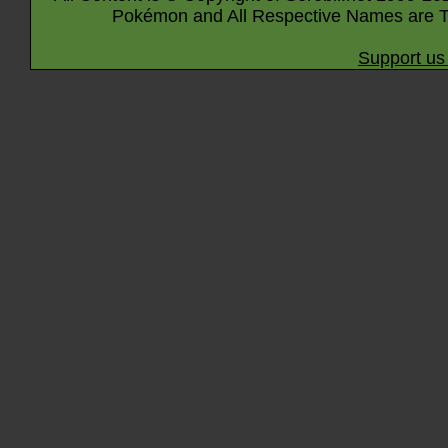
Pokémon and All Respective Names are T
Support us