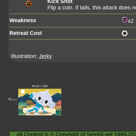
Kick Shot
Flip a coin. If tails, this attack does 
Weakness
x2
Retreat Cost
Illustration:
Jerky
#110 / 198
<---
All Content is © Copyright of Serebii.net 1999-20