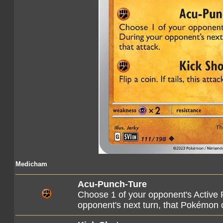
Medicham
Acu-Punch-Ture
Choose 1 of your opponent's Active 
opponent's next turn, that Pokémon c