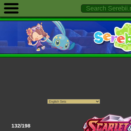
132/198