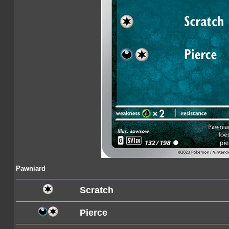
Pawniard
Scratch
Pierce