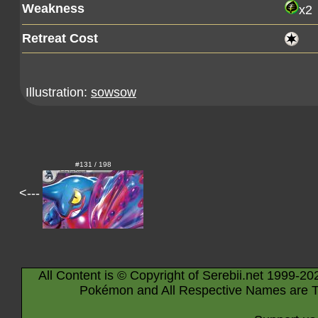
Weakness
x2
Retreat Cost
Illustration:
sowsow
#131 / 198
<---
All Content is © Copyright of Serebii.net 1999-20
Pokémon and All Respective Names are T