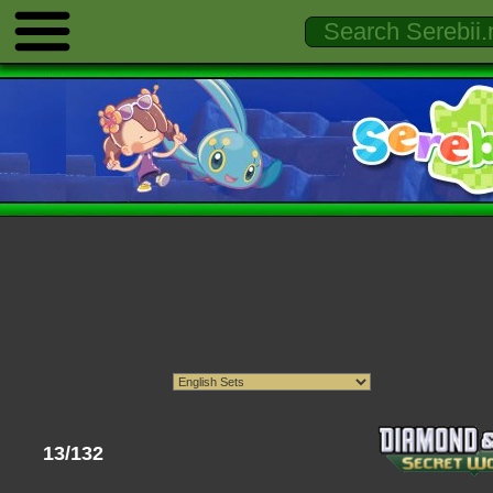
13/132