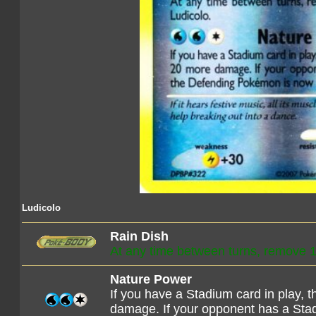
Ludicolo
Rain Dish
At any time between turns, remove 
Nature Power
If you have a Stadium card in play,
damage. If your opponent has a Stad