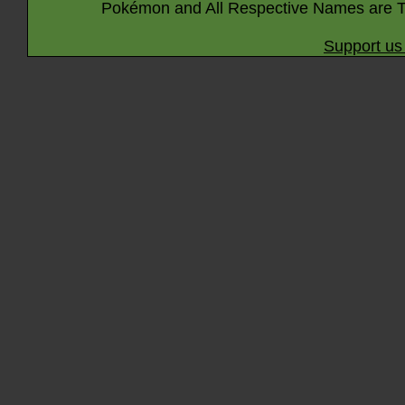
Pokémon and All Respective Names are T
Support us