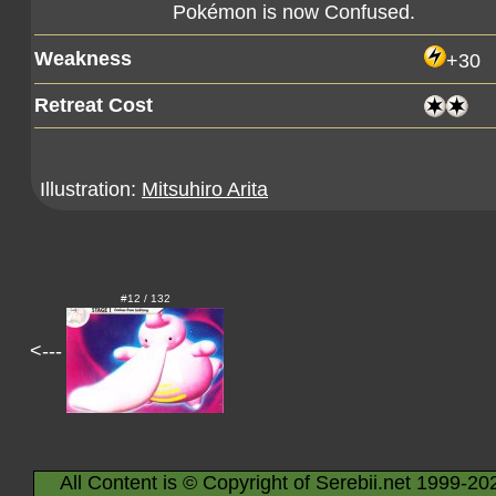
Pokémon is now Confused.
Weakness
+30
Retreat Cost
Illustration:
Mitsuhiro Arita
#12 / 132
<---
All Content is © Copyright of Serebii.net 1999-20