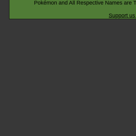
Pokémon and All Respective Names are T
Support us