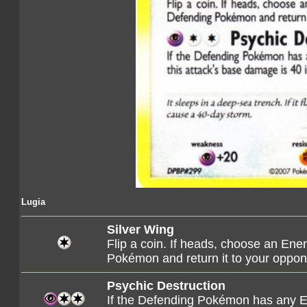
Lugia
Silver Wing
Flip a coin. If heads, choose an Ene
Pokémon and return it to your oppon
Psychic Destruction
If the Defending Pokémon has any Ene