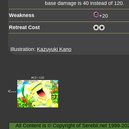
base damage is 40 instead of 120.
Weakness
+20
Retreat Cost
Illustration:
Kazuyuki Kano
#13 / 132
<---
All Content is © Copyright of Serebii.net 1999-20