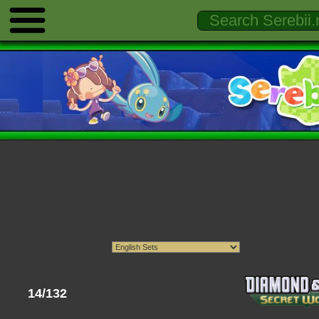
14/132