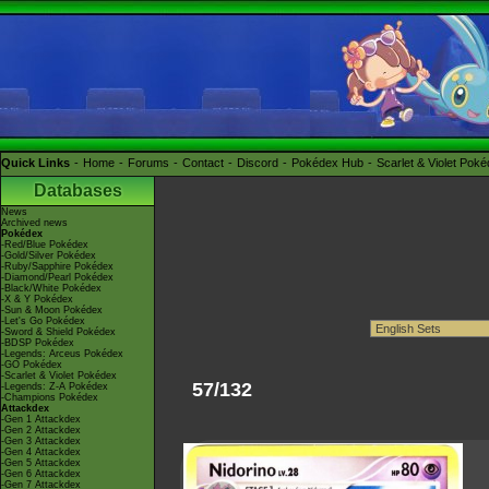
Quick Links
Home
Forums
Contact
Discord
Pokédex Hub
Scarlet & Violet Pok
Databases
News
Archived news
Pokédex
-Red/Blue Pokédex
-Gold/Silver Pokédex
-Ruby/Sapphire Pokédex
-Diamond/Pearl Pokédex
-Black/White Pokédex
-X & Y Pokédex
-Sun & Moon Pokédex
-Let's Go Pokédex
-Sword & Shield Pokédex
-BDSP Pokédex
-Legends: Arceus Pokédex
-GO Pokédex
-Scarlet & Violet Pokédex
57/132
-Legends: Z-A Pokédex
-Champions Pokédex
Attackdex
-Gen 1 Attackdex
-Gen 2 Attackdex
-Gen 3 Attackdex
-Gen 4 Attackdex
-Gen 5 Attackdex
-Gen 6 Attackdex
-Gen 7 Attackdex