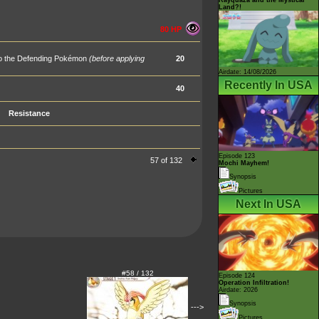
Land?!
80 HP
 to the Defending Pokémon
(before applying
20
Airdate: 14/08/2026
Recently In USA
40
Resistance
Episode 123
57 of 132
Mochi Mayhem!
Synopsis
Pictures
Next In USA
#58 / 132
Episode 124
Operation Infiltration!
Airdate: 2026
Synopsis
--->
Pictures