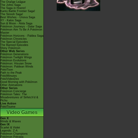
The Orange League
The Johto Saga
The Saga in Hoenn!
Kanto Battle Frontier Saga!
The Sinnoh Saga!
Best Wishes - Unova Saga
XY - Kalos Saga
Sun & Moon - Alola Saga
Pokémon Journeys - Galar Saga
Pokémon Aim To Be A Pokémon
Master
Pokémon Horizons - Paldea Saga
Pokémon Chronicles
The Special Episodes
The Banned Episodes
Shiny Pokémon
Other Web Series
Pokémon Generations
Pokémon Twilight Wings
Pokémon Evolutions
Pokémon: Hisuian Snow
Pokémon: Paldean Winds
PokéToon
Path to the Peak
PokéMinutes
PokéVideoDex
Good Morning with Pokémon
Other Animations
Other Series
Pokémon Concierge
Pokémon Tales: The
Misadventures of Sirfetch'd &
Pichu
Live Action
PokéTsume
Video Games
Gen X
Winds & Waves
Gen IX
Scarlet & Violet
Legends: Z-A
Pokémon Champions
Pokémon Pokopia