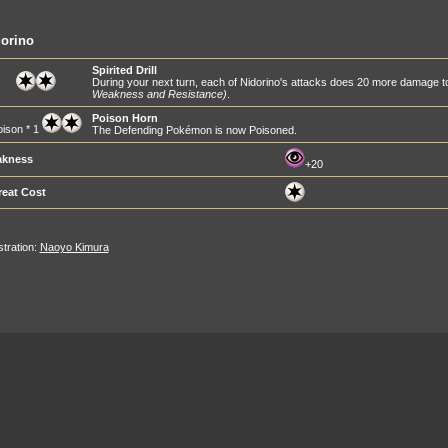
orino
Spirited Drill
During your next turn, each of Nidorino's attacks does 20 more damage
Weakness and Resistance)
.
Poison Horn
ison * 1
The Defending Pokémon is now Poisoned.
kness
+20
reat Cost
ustration:
Naoyo Kimura