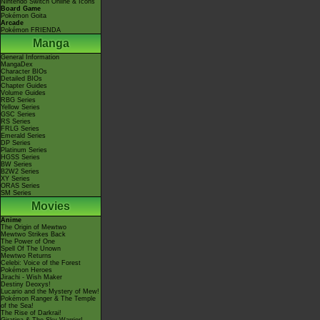
Nintendo Switch Online & Icons
Board Game
Pokémon Goita
Arcade
Pokémon FRIENDA
Manga
General Information
MangaDex
Character BIOs
Detailed BIOs
Chapter Guides
Volume Guides
RBG Series
Yellow Series
GSC Series
RS Series
FRLG Series
Emerald Series
DP Series
Platinum Series
HGSS Series
BW Series
B2W2 Series
XY Series
ORAS Series
SM Series
Movies
Anime
The Origin of Mewtwo
Mewtwo Strikes Back
The Power of One
Spell Of The Unown
Mewtwo Returns
Celebi: Voice of the Forest
Pokémon Heroes
Jirachi - Wish Maker
Destiny Deoxys!
Lucario and the Mystery of Mew!
Pokémon Ranger & The Temple
of the Sea!
The Rise of Darkrai!