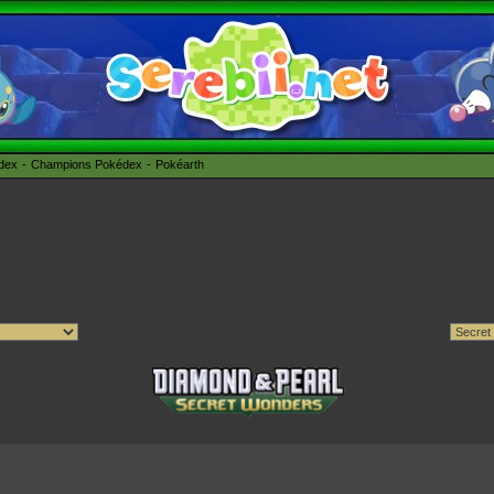
édex
Champions Pokédex
Pokéarth