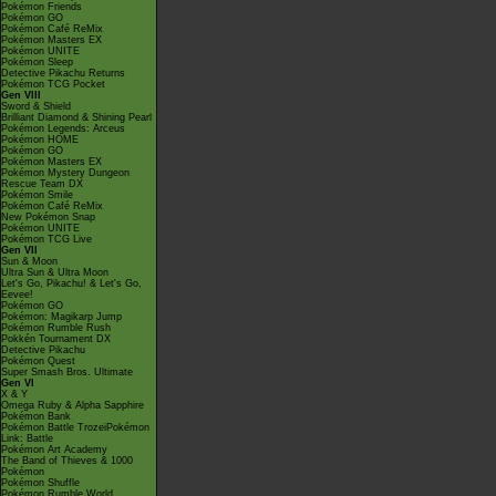
Pokémon Friends
Pokémon GO
Pokémon Café ReMix
Pokémon Masters EX
Pokémon UNITE
Pokémon Sleep
Detective Pikachu Returns
Pokémon TCG Pocket
Gen VIII
Sword & Shield
Brilliant Diamond & Shining Pearl
Pokémon Legends: Arceus
Pokémon HOME
Pokémon GO
Pokémon Masters EX
Pokémon Mystery Dungeon
Rescue Team DX
Pokémon Smile
Pokémon Café ReMix
New Pokémon Snap
Pokémon UNITE
Pokémon TCG Live
Gen VII
Sun & Moon
Ultra Sun & Ultra Moon
Let's Go, Pikachu! & Let's Go,
Eevee!
Pokémon GO
Pokémon: Magikarp Jump
Pokémon Rumble Rush
Pokkén Tournament DX
Detective Pikachu
Pokémon Quest
Super Smash Bros. Ultimate
Gen VI
X & Y
Omega Ruby & Alpha Sapphire
Pokémon Bank
Pokémon Battle TrozeiPokémon
Link: Battle
Pokémon Art Academy
The Band of Thieves & 1000
Pokémon
Pokémon Shuffle
Pokémon Rumble World