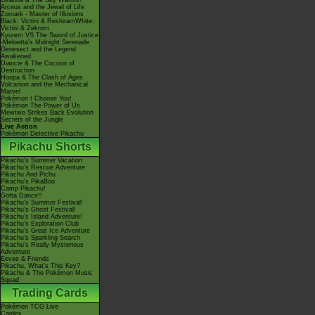
Giratina & The Sky Warrior!
Arceus and the Jewel of Life
Zoroark - Master of Illusions
Black: Victini & ReshiramWhite:
Victini & Zekrom
Kyurem VS The Sword of Justice
-Meloetta's Midnight Serenade
Genesect and the Legend
Awakened
Diancie & The Cocoon of
Destruction
Hoopa & The Clash of Ages
Volcanion and the Mechanical
Marvel
Pokémon I Choose You!
Pokémon The Power of Us
Mewtwo Strikes Back Evolution
Secrets of the Jungle
Live Action
Pokémon Detective Pikachu
Pikachu Shorts
Pikachu's Summer Vacation
Pikachu's Rescue Adventure
Pikachu And Pichu
Pikachu's PikaBoo
Camp Pikachu!
Gotta Dance!!
Pikachu's Summer Festival!
Pikachu's Ghost Festival!
Pikachu's Island Adventure!
Pikachu's Exploration Club
Pikachu's Great Ice Adventure
Pikachu's Sparkling Search
Pikachu's Really Mysterious
Adventure
Eevee & Friends
Pikachu, What's This Key?
Pikachu & The Pokémon Music
Squad
Trading Cards
Pokémon TCG Live
Cardex