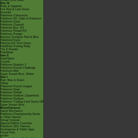
Smash Bros Brawl
Gen III
Ruby & Sapphire
Fire Red & Leaf Green
Emerald
Pokémon Colosseum
Pokémon XD: Gale of Darkness
Pokémon Dash
Pokémon Channel
Pokémon Box: RS
Pokémon Pinball RS
Pokémon Ranger
Mystery Dungeon Red & Blue
PokémonTrozei
Pikachu DS Tech Demo
PokéPark Fishing Rally
The E-Reader
PokéMate
Gen II
Gold/Silver
Crystal
Pokémon Stadium 2
Pokémon Puzzle Challenge
Pokémon Mini
Super Smash Bros. Melee
Gen I
Red, Blue & Green
Yellow
Pokémon Puzzle League
Pokémon Snap
Pokémon Pinball
Pokémon Stadium (Japanese)
Pokémon Stadium
Pokémon Trading Card Game GB
Super Smash Bros.
Miscellaneous
Game Mechanics
Pokémon Championship Series
In Other Games
Virtual Console
Special Edition Consoles
Pokémon 3DS Themes
Smartphone & Tablet Apps
Virtual Pets
amiibo