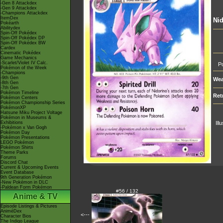
-Gen 8 Attackdex
-Gen 9 Attackdex
-Champions Attackdex
ItemDex
Nid
Pokéarth
Abilitydex
Spin-Off Pokédex
Spin-Off Pokédex DP
Spin-Off Pokédex BW
Cardex
Cinematic Pokédex
Game Mechanics
-Scarlet/Violet IV Calc.
Po
Pokémon of the Week
-Champions
-9th Gen
Wea
-8th Gen
-7th Gen
Pokémon Timeline
Ret
Pokémon Centers
Pokémon Championship Series
PokémonXP
Hatsune Miku Project Voltage
Pokémon in Museums &
Exhibitions
Ill
-Pokémon x Van Gogh
Pokémon Day
Pokémon Presentations
LEGO Pokémon
Pokémon Shirts
Theme Parks
Forums
Discord Chat
Current & Upcoming Events
Event Database
9th Generation Pokémon
-New Pokémon in DLC
-Paldean Form Pokémon
#56 / 132
Anime & TV
Episode Listings & Pictures
AniméDex
<---
Character Bios
The Indigo League