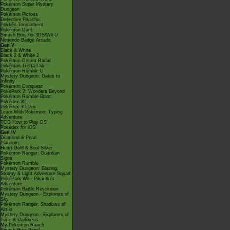
Pokémon Super Mystery
Dungeon
Pokémon Picross
Detective Pikachu
Pokkén Tournament
Pokémon Duel
Smash Bros for 3DS/Wii U
Nintendo Badge Arcade
Gen V
Black & White
Black 2 & White 2
Pokémon Dream Radar
Pokémon Tretta Lab
Pokémon Rumble U
Mystery Dungeon: Gates to
Infinity
Pokémon Conquest
PokéPark 2: Wonders Beyond
Pokémon Rumble Blast
Pokédex 3D
Pokédex 3D Pro
Learn With Pokémon: Typing
Adventure
TCG How to Play DS
Pokédex for iOS
Gen IV
Diamond & Pearl
Platinum
Heart Gold & Soul Silver
Pokémon Ranger: Guardian
Signs
Pokémon Rumble
Mystery Dungeon: Blazing,
Stormy & Light Adventure Squad
PokéPark Wii - Pikachu's
Adventure
Pokémon Battle Revolution
Mystery Dungeon - Explorers of
Sky
Pokémon Ranger: Shadows of
Almia
Mystery Dungeon - Explorers of
Time & Darkness
My Pokémon Ranch