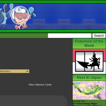
Pokémon of the
Week
Next In Japan
Other Nidorino Cards
Episode 145
It's Astonishing! Mega
Rayquaza and the Mystical