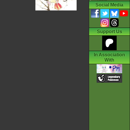
Social Media
Support Us
In Association
With