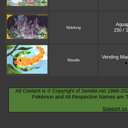
Aquap
Nidoking
150 / 
Vending Mac
Weedle
All Content is © Copyright of Serebii.net 1999-20
Pokémon and All Respective Names are T
Support us