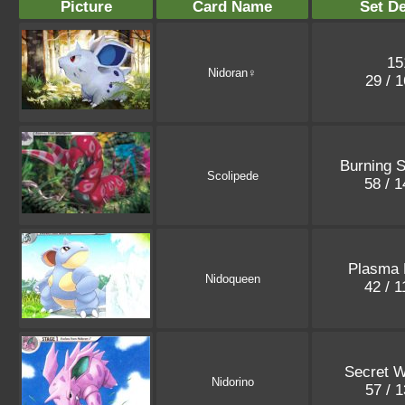
Picture
Card Name
Set De
15
Nidoran♀
29 / 
Burning 
Scolipede
58 / 
Plasma 
Nidoqueen
42 / 
Secret 
Nidorino
57 / 