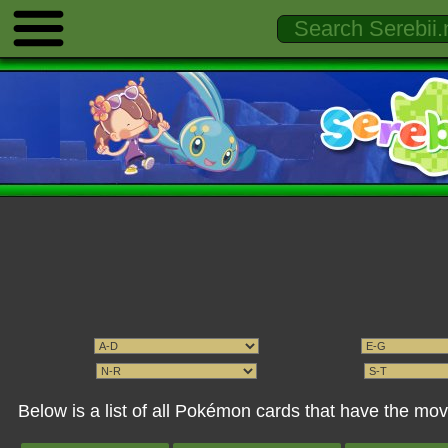
Below is a list of all Pokémon cards that have the m