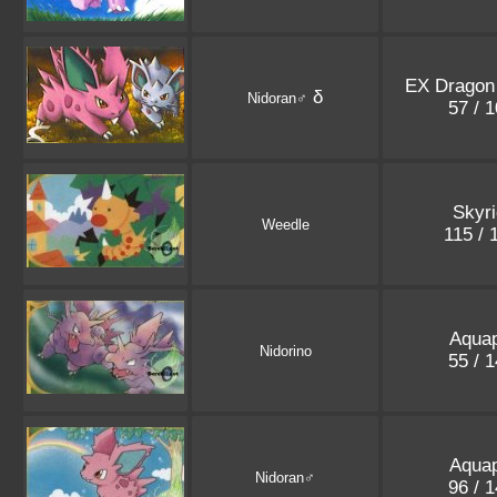
EX Dragon 
δ
Nidoran♂
57 / 
Skyr
Weedle
115 /
Aquap
Nidorino
55 / 
Aquap
Nidoran♂
96 / 