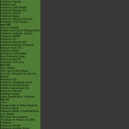
Pokémon Friends
Pokémon GO
Pokémon Café ReMix
Pokémon Masters EX
Pokémon UNITE
Pokémon Sleep
Detective Pikachu Returns
Pokémon TCG Pocket
Gen VIII
Sword & Shield
Brilliant Diamond & Shining Pearl
Pokémon Legends: Arceus
Pokémon HOME
Pokémon GO
Pokémon Masters EX
Pokémon Mystery Dungeon
Rescue Team DX
Pokémon Smile
Pokémon Café ReMix
New Pokémon Snap
Pokémon UNITE
Pokémon TCG Live
Gen VII
Sun & Moon
Ultra Sun & Ultra Moon
Let's Go, Pikachu! & Let's Go,
Eevee!
Pokémon GO
Pokémon: Magikarp Jump
Pokémon Rumble Rush
Pokkén Tournament DX
Detective Pikachu
Pokémon Quest
Super Smash Bros. Ultimate
Gen VI
X & Y
Omega Ruby & Alpha Sapphire
Pokémon Bank
Pokémon Battle TrozeiPokémon
Link: Battle
Pokémon Art Academy
The Band of Thieves & 1000
Pokémon
Pokémon Shuffle
Pokémon Rumble World