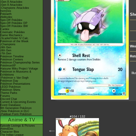
-Gen 8 Attackdex
-Gen 9 Attackdex
-Champions Attackdex
ItemDex
She
Pokéarth
Abilitydex
Spin-Off Pokédex
Spin-Off Pokédex DP
Spin-Off Pokédex BW
Cardex
Cinematic Pokédex
Game Mechanics
-Scarlet/Violet IV Calc.
Pokémon of the Week
-Champions
Wea
-9th Gen
-8th Gen
-7th Gen
Ret
Pokémon Timeline
Pokémon Centers
Pokémon Championship Series
PokémonXP
Hatsune Miku Project Voltage
Pokémon in Museums &
Ill
Exhibitions
-Pokémon x Van Gogh
Pokémon Day
Pokémon Presentations
LEGO Pokémon
Pokémon Shirts
Theme Parks
Forums
Discord Chat
Current & Upcoming Events
Event Database
9th Generation Pokémon
-New Pokémon in DLC
-Paldean Form Pokémon
#104 / 132
Anime & TV
Episode Listings & Pictures
AniméDex
<---
Character Bios
The Indigo League