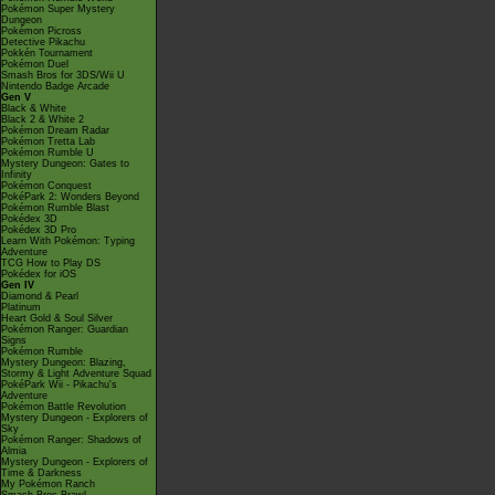
Pokémon Super Mystery
Dungeon
Pokémon Picross
Detective Pikachu
Pokkén Tournament
Pokémon Duel
Smash Bros for 3DS/Wii U
Nintendo Badge Arcade
Gen V
Black & White
Black 2 & White 2
Pokémon Dream Radar
Pokémon Tretta Lab
Pokémon Rumble U
Mystery Dungeon: Gates to
Infinity
Pokémon Conquest
PokéPark 2: Wonders Beyond
Pokémon Rumble Blast
Pokédex 3D
Pokédex 3D Pro
Learn With Pokémon: Typing
Adventure
TCG How to Play DS
Pokédex for iOS
Gen IV
Diamond & Pearl
Platinum
Heart Gold & Soul Silver
Pokémon Ranger: Guardian
Signs
Pokémon Rumble
Mystery Dungeon: Blazing,
Stormy & Light Adventure Squad
PokéPark Wii - Pikachu's
Adventure
Pokémon Battle Revolution
Mystery Dungeon - Explorers of
Sky
Pokémon Ranger: Shadows of
Almia
Mystery Dungeon - Explorers of
Time & Darkness
My Pokémon Ranch