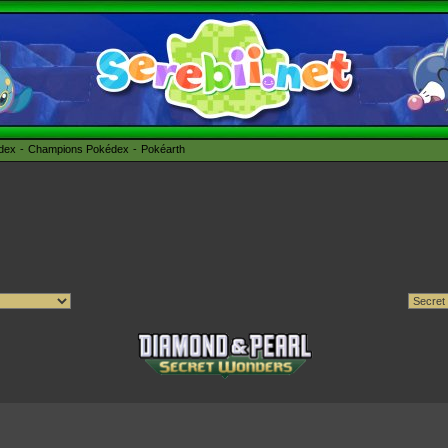
édex
Champions Pokédex
Pokéarth