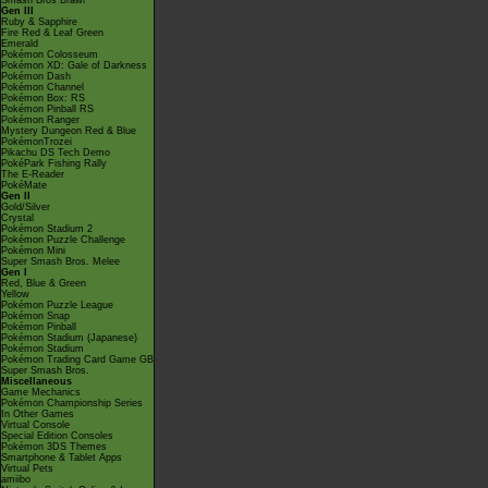
Smash Bros Brawl
Gen III
Ruby & Sapphire
Fire Red & Leaf Green
Emerald
Pokémon Colosseum
Pokémon XD: Gale of Darkness
Pokémon Dash
Pokémon Channel
Pokémon Box: RS
Pokémon Pinball RS
Pokémon Ranger
Mystery Dungeon Red & Blue
PokémonTrozei
Pikachu DS Tech Demo
PokéPark Fishing Rally
The E-Reader
PokéMate
Gen II
Gold/Silver
Crystal
Pokémon Stadium 2
Pokémon Puzzle Challenge
Pokémon Mini
Super Smash Bros. Melee
Gen I
Red, Blue & Green
Yellow
Pokémon Puzzle League
Pokémon Snap
Pokémon Pinball
Pokémon Stadium (Japanese)
Pokémon Stadium
Pokémon Trading Card Game GB
Super Smash Bros.
Miscellaneous
Game Mechanics
Pokémon Championship Series
In Other Games
Virtual Console
Special Edition Consoles
Pokémon 3DS Themes
Smartphone & Tablet Apps
Virtual Pets
amiibo