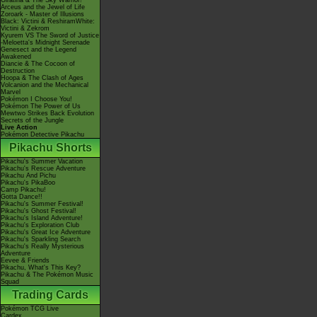
Giratina & The Sky Warrior!
Arceus and the Jewel of Life
Zoroark - Master of Illusions
Black: Victini & ReshiramWhite:
Victini & Zekrom
Kyurem VS The Sword of Justice
-Meloetta's Midnight Serenade
Genesect and the Legend
Awakened
Diancie & The Cocoon of
Destruction
Hoopa & The Clash of Ages
Volcanion and the Mechanical
Marvel
Pokémon I Choose You!
Pokémon The Power of Us
Mewtwo Strikes Back Evolution
Secrets of the Jungle
Live Action
Pokémon Detective Pikachu
Pikachu Shorts
Pikachu's Summer Vacation
Pikachu's Rescue Adventure
Pikachu And Pichu
Pikachu's PikaBoo
Camp Pikachu!
Gotta Dance!!
Pikachu's Summer Festival!
Pikachu's Ghost Festival!
Pikachu's Island Adventure!
Pikachu's Exploration Club
Pikachu's Great Ice Adventure
Pikachu's Sparkling Search
Pikachu's Really Mysterious
Adventure
Eevee & Friends
Pikachu, What's This Key?
Pikachu & The Pokémon Music
Squad
Trading Cards
Pokémon TCG Live
Cardex