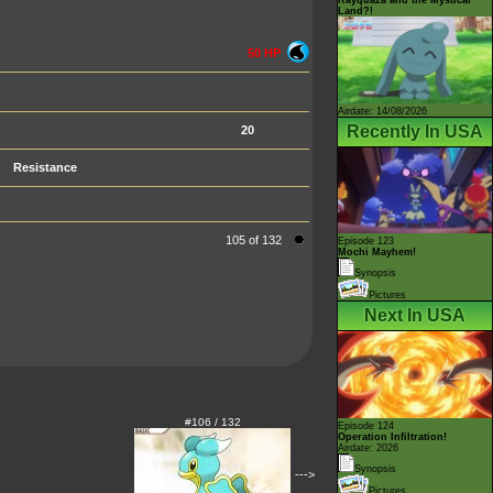
Land?!
50 HP
Airdate: 14/08/2026
Recently In USA
20
Resistance
105 of 132
Episode 123
Mochi Mayhem!
Synopsis
Pictures
Next In USA
#106 / 132
Episode 124
Operation Infiltration!
Airdate: 2026
Synopsis
--->
Pictures