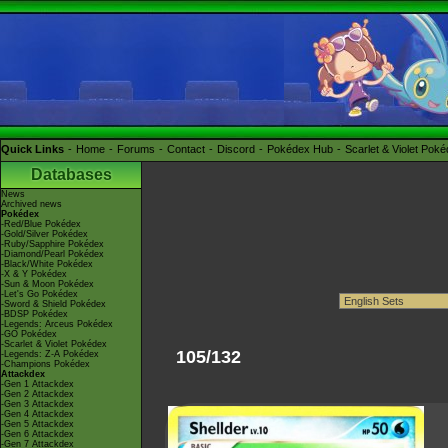
Quick Links
Home
Forums
Contact
Discord
Pokédex Hub
Scarlet & Violet Pok
Databases
News
Archived news
Pokédex
-Red/Blue Pokédex
-Gold/Silver Pokédex
-Ruby/Sapphire Pokédex
-Diamond/Pearl Pokédex
-Black/White Pokédex
-X & Y Pokédex
-Sun & Moon Pokédex
-Let's Go Pokédex
-Sword & Shield Pokédex
-BDSP Pokédex
-Legends: Arceus Pokédex
-GO Pokédex
-Scarlet & Violet Pokédex
105/132
-Legends: Z-A Pokédex
-Champions Pokédex
Attackdex
-Gen 1 Attackdex
-Gen 2 Attackdex
-Gen 3 Attackdex
-Gen 4 Attackdex
-Gen 5 Attackdex
-Gen 6 Attackdex
-Gen 7 Attackdex