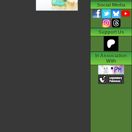
Social Media
Support Us
In Association
With