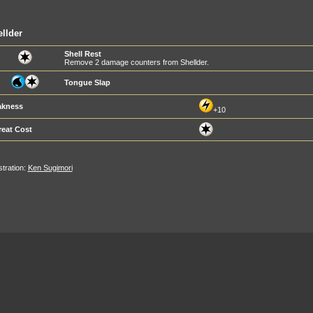
llder
Shell Rest
Remove 2 damage counters from Shellder.
Tongue Slap
kness
+10
reat Cost
ustration:
Ken Sugimori