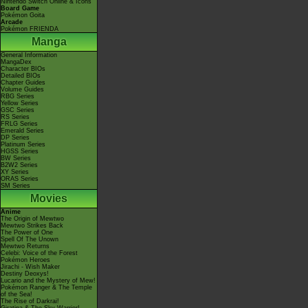
Nintendo Switch Online & Icons
Board Game
Pokémon Goita
Arcade
Pokémon FRIENDA
Manga
General Information
MangaDex
Character BIOs
Detailed BIOs
Chapter Guides
Volume Guides
RBG Series
Yellow Series
GSC Series
RS Series
FRLG Series
Emerald Series
DP Series
Platinum Series
HGSS Series
BW Series
B2W2 Series
XY Series
ORAS Series
SM Series
Movies
Anime
The Origin of Mewtwo
Mewtwo Strikes Back
The Power of One
Spell Of The Unown
Mewtwo Returns
Celebi: Voice of the Forest
Pokémon Heroes
Jirachi - Wish Maker
Destiny Deoxys!
Lucario and the Mystery of Mew!
Pokémon Ranger & The Temple
of the Sea!
The Rise of Darkrai!