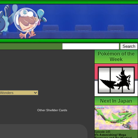
Pokémon of the
Week
Next In Japan
Other Shellder Cards
Episode 145
It's Astonishing! Mega
Rayquaza and the Mystical