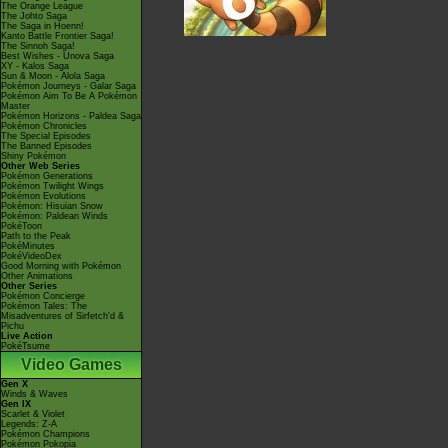
The Orange League
The Johto Saga
The Saga in Hoenn!
Kanto Battle Frontier Saga!
The Sinnoh Saga!
Best Wishes - Unova Saga
XY - Kalos Saga
Sun & Moon - Alola Saga
Pokémon Journeys - Galar Saga
Pokémon Aim To Be A Pokémon
Master
Pokémon Horizons - Paldea Saga
Pokémon Chronicles
The Special Episodes
The Banned Episodes
Shiny Pokémon
Other Web Series
Pokémon Generations
Pokémon Twilight Wings
Pokémon Evolutions
Pokémon: Hisuian Snow
Pokémon: Paldean Winds
PokéToon
Path to the Peak
PokéMinutes
PokéVideoDex
Good Morning with Pokémon
Other Animations
Other Series
Pokémon Concierge
Pokémon Tales: The
Misadventures of Sirfetch'd &
Pichu
Live Action
PokéTsume
Video Games
Gen X
Winds & Waves
Gen IX
Scarlet & Violet
Legends: Z-A
Pokémon Champions
Pokémon Pokopia