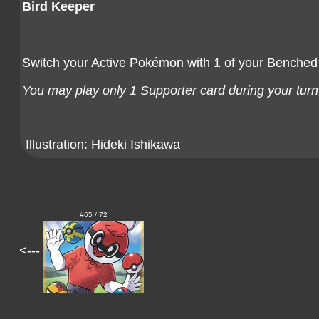
Bird Keeper
Switch your Active Pokémon with 1 of your Benched
You may play only 1 Supporter card during your turn
Illustration:
Hideki Ishikawa
#65 / 72
<---