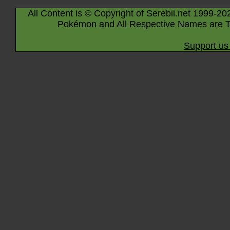
All Content is © Copyright of Serebii.net 1999-20
Pokémon and All Respective Names are T
Support us