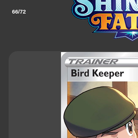
66/72