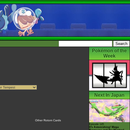
Pokémon of the
Week
Next In Japan
Other Rotom Cards
Episode 145
It's Astonishing! Mega
Rayquaza and the Mystical