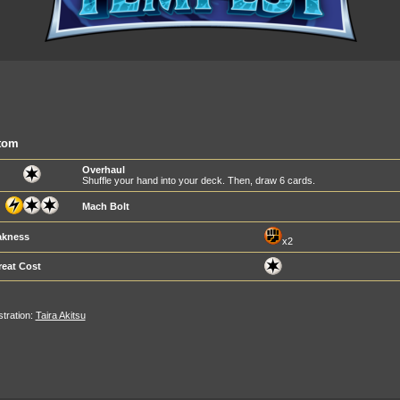
tom
Overhaul
Shuffle your hand into your deck. Then, draw 6 cards.
Mach Bolt
kness
x2
reat Cost
ustration:
Taira Akitsu