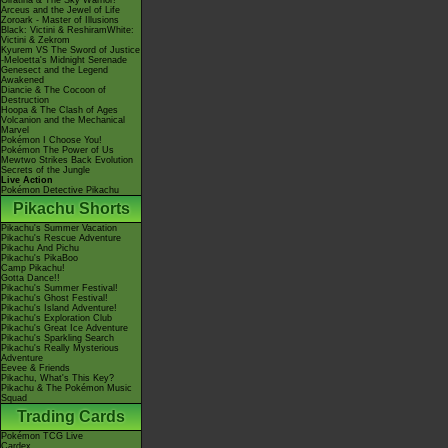
Giratina & The Sky Warrior!
Arceus and the Jewel of Life
Zoroark - Master of Illusions
Black: Victini & ReshiramWhite:
Victini & Zekrom
Kyurem VS The Sword of Justice
-Meloetta's Midnight Serenade
Genesect and the Legend
Awakened
Diancie & The Cocoon of
Destruction
Hoopa & The Clash of Ages
Volcanion and the Mechanical
Marvel
Pokémon I Choose You!
Pokémon The Power of Us
Mewtwo Strikes Back Evolution
Secrets of the Jungle
Live Action
Pokémon Detective Pikachu
Pikachu Shorts
Pikachu's Summer Vacation
Pikachu's Rescue Adventure
Pikachu And Pichu
Pikachu's PikaBoo
Camp Pikachu!
Gotta Dance!!
Pikachu's Summer Festival!
Pikachu's Ghost Festival!
Pikachu's Island Adventure!
Pikachu's Exploration Club
Pikachu's Great Ice Adventure
Pikachu's Sparkling Search
Pikachu's Really Mysterious
Adventure
Eevee & Friends
Pikachu, What's This Key?
Pikachu & The Pokémon Music
Squad
Trading Cards
Pokémon TCG Live
Cardex