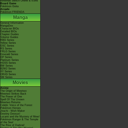
Nintendo Switch Online & Icons
Board Game
Pokémon Goita
Arcade
Pokémon FRIENDA
Manga
General Information
MangaDex
Character BIOs
Detailed BIOs
Chapter Guides
Volume Guides
RBG Series
Yellow Series
GSC Series
RS Series
FRLG Series
Emerald Series
DP Series
Platinum Series
HGSS Series
BW Series
B2W2 Series
XY Series
ORAS Series
SM Series
Movies
Anime
The Origin of Mewtwo
Mewtwo Strikes Back
The Power of One
Spell Of The Unown
Mewtwo Returns
Celebi: Voice of the Forest
Pokémon Heroes
Jirachi - Wish Maker
Destiny Deoxys!
Lucario and the Mystery of Mew!
Pokémon Ranger & The Temple
of the Sea!
The Rise of Darkrai!