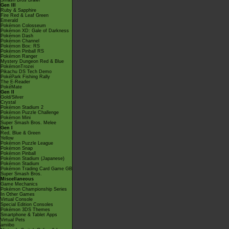
Smash Bros Brawl
Gen III
Ruby & Sapphire
Fire Red & Leaf Green
Emerald
Pokémon Colosseum
Pokémon XD: Gale of Darkness
Pokémon Dash
Pokémon Channel
Pokémon Box: RS
Pokémon Pinball RS
Pokémon Ranger
Mystery Dungeon Red & Blue
PokémonTrozei
Pikachu DS Tech Demo
PokéPark Fishing Rally
The E-Reader
PokéMate
Gen II
Gold/Silver
Crystal
Pokémon Stadium 2
Pokémon Puzzle Challenge
Pokémon Mini
Super Smash Bros. Melee
Gen I
Red, Blue & Green
Yellow
Pokémon Puzzle League
Pokémon Snap
Pokémon Pinball
Pokémon Stadium (Japanese)
Pokémon Stadium
Pokémon Trading Card Game GB
Super Smash Bros.
Miscellaneous
Game Mechanics
Pokémon Championship Series
In Other Games
Virtual Console
Special Edition Consoles
Pokémon 3DS Themes
Smartphone & Tablet Apps
Virtual Pets
amiibo