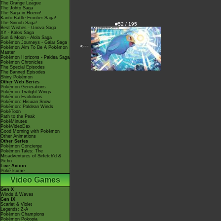
The Orange League
The Johto Saga
The Saga in Hoenn!
Kanto Battle Frontier Saga!
The Sinnoh Saga!
#52 / 195
Best Wishes - Unova Saga
XY - Kalos Saga
Sun & Moon - Alola Saga
Pokémon Journeys - Galar Saga
<---
Pokémon Aim To Be A Pokémon
Master
Pokémon Horizons - Paldea Saga
Pokémon Chronicles
The Special Episodes
The Banned Episodes
Shiny Pokémon
Other Web Series
Pokémon Generations
Pokémon Twilight Wings
Pokémon Evolutions
Pokémon: Hisuian Snow
Pokémon: Paldean Winds
PokéToon
Path to the Peak
PokéMinutes
PokéVideoDex
Good Morning with Pokémon
Other Animations
Other Series
Pokémon Concierge
Pokémon Tales: The
Misadventures of Sirfetch'd &
Pichu
Live Action
PokéTsume
Video Games
Gen X
Winds & Waves
Gen IX
Scarlet & Violet
Legends: Z-A
Pokémon Champions
Pokémon Pokopia