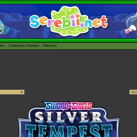
édex
Champions Pokédex
Pokéarth