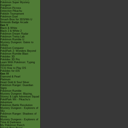
Pokémon Super Mystery
Dungeon
Pokémon Picross
Detective Pikachu
Pokkén Tournament
Pokémon Duel
Smash Bros for 3DS/Wii U
Nintendo Badge Arcade
Gen V
Black & White
Black 2 & White 2
Pokémon Dream Radar
Pokémon Tretta Lab
Pokémon Rumble U
Mystery Dungeon: Gates to
Infinity
Pokémon Conquest
PokéPark 2: Wonders Beyond
Pokémon Rumble Blast
Pokédex 3D
Pokédex 3D Pro
Learn With Pokémon: Typing
Adventure
TCG How to Play DS
Pokédex for iOS
Gen IV
Diamond & Pearl
Platinum
Heart Gold & Soul Silver
Pokémon Ranger: Guardian
Signs
Pokémon Rumble
Mystery Dungeon: Blazing,
Stormy & Light Adventure Squad
PokéPark Wii - Pikachu's
Adventure
Pokémon Battle Revolution
Mystery Dungeon - Explorers of
Sky
Pokémon Ranger: Shadows of
Almia
Mystery Dungeon - Explorers of
Time & Darkness
My Pokémon Ranch