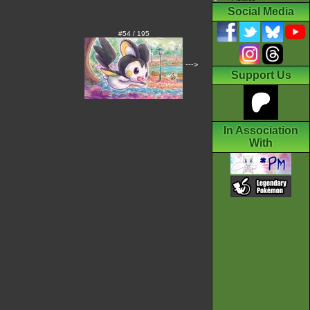
Social Media
#54 / 195
--->
Support Us
In Association
With