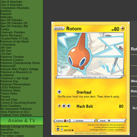
-Gen 8 Attackdex
-Gen 9 Attackdex
-Champions Attackdex
ItemDex
Pokéarth
Abilitydex
Spin-Off Pokédex
Spin-Off Pokédex DP
Spin-Off Pokédex BW
Cardex
Cinematic Pokédex
Game Mechanics
-Scarlet/Violet IV Calc.
Pokémon of the Week
-Champions
-9th Gen
Ro
-8th Gen
-7th Gen
Pokémon Timeline
Pokémon Centers
Pokémon Championship Series
PokémonXP
Hatsune Miku Project Voltage
Pokémon in Museums &
Exhibitions
-Pokémon x Van Gogh
Wea
Pokémon Day
Pokémon Presentations
LEGO Pokémon
Pokémon Shirts
Ret
Theme Parks
Forums
Discord Chat
Current & Upcoming Events
Event Database
Ill
9th Generation Pokémon
-New Pokémon in DLC
-Paldean Form Pokémon
Anime & TV
Episode Listings & Pictures
AniméDex
Character Bios
The Indigo League