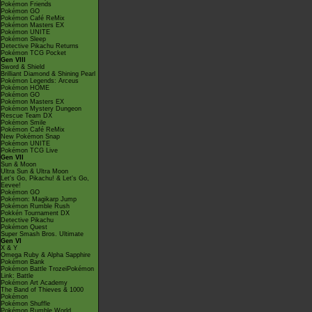
Pokémon Friends
Pokémon GO
Pokémon Café ReMix
Pokémon Masters EX
Pokémon UNITE
Pokémon Sleep
Detective Pikachu Returns
Pokémon TCG Pocket
Gen VIII
Sword & Shield
Brilliant Diamond & Shining Pearl
Pokémon Legends: Arceus
Pokémon HOME
Pokémon GO
Pokémon Masters EX
Pokémon Mystery Dungeon
Rescue Team DX
Pokémon Smile
Pokémon Café ReMix
New Pokémon Snap
Pokémon UNITE
Pokémon TCG Live
Gen VII
Sun & Moon
Ultra Sun & Ultra Moon
Let's Go, Pikachu! & Let's Go,
Eevee!
Pokémon GO
Pokémon: Magikarp Jump
Pokémon Rumble Rush
Pokkén Tournament DX
Detective Pikachu
Pokémon Quest
Super Smash Bros. Ultimate
Gen VI
X & Y
Omega Ruby & Alpha Sapphire
Pokémon Bank
Pokémon Battle TrozeiPokémon
Link: Battle
Pokémon Art Academy
The Band of Thieves & 1000
Pokémon
Pokémon Shuffle
Pokémon Rumble World