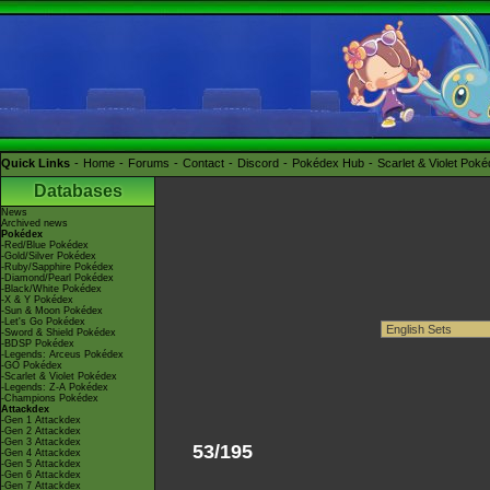
Quick Links
Home
Forums
Contact
Discord
Pokédex Hub
Scarlet & Violet Pok
Databases
News
Archived news
Pokédex
-Red/Blue Pokédex
-Gold/Silver Pokédex
-Ruby/Sapphire Pokédex
-Diamond/Pearl Pokédex
-Black/White Pokédex
-X & Y Pokédex
-Sun & Moon Pokédex
-Let's Go Pokédex
-Sword & Shield Pokédex
-BDSP Pokédex
-Legends: Arceus Pokédex
-GO Pokédex
-Scarlet & Violet Pokédex
-Legends: Z-A Pokédex
-Champions Pokédex
Attackdex
-Gen 1 Attackdex
-Gen 2 Attackdex
-Gen 3 Attackdex
53/195
-Gen 4 Attackdex
-Gen 5 Attackdex
-Gen 6 Attackdex
-Gen 7 Attackdex