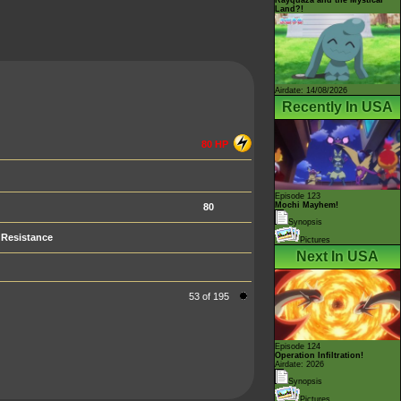
Land?!
Airdate: 14/08/2026
Recently In USA
80 HP
Episode 123
Mochi Mayhem!
80
Synopsis
Resistance
Pictures
Next In USA
53 of 195
Episode 124
Operation Infiltration!
Airdate: 2026
Synopsis
Pictures