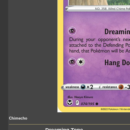
Chimecho