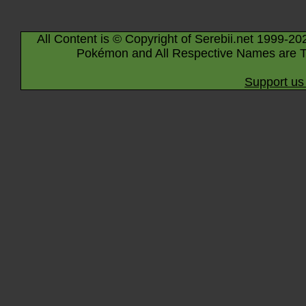
All Content is © Copyright of Serebii.net 1999-20
Pokémon and All Respective Names are T
Support us