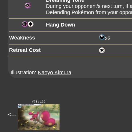
Dreaming Tone
During your opponent's next turn, if 
Defending Pokémon from your oppone
Hang Down
Weakness
x2
Retreat Cost
Illustration:
Naoyo Kimura
#73 / 195
<---