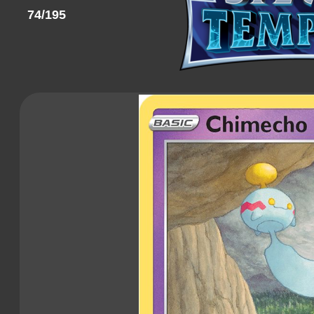
74/195