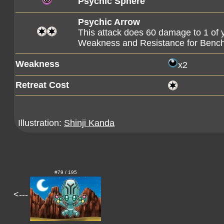
Psychic Sphere
Psychic Arrow
This attack does 60 damage to 1 of
Weakness and Resistance for Benc
Weakness
x2
Retreat Cost
Illustration:
Shinji Kanda
#79 / 195
<---