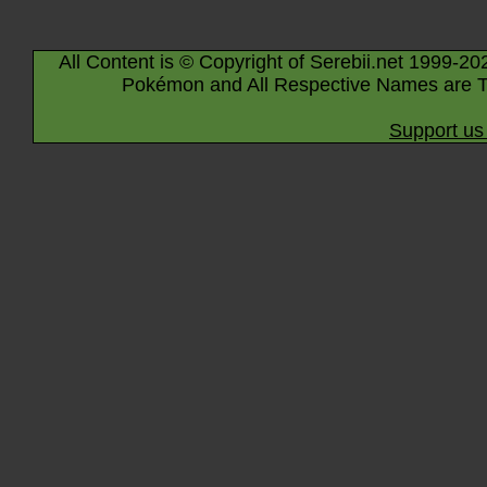
All Content is © Copyright of Serebii.net 1999-20
Pokémon and All Respective Names are T
Support us