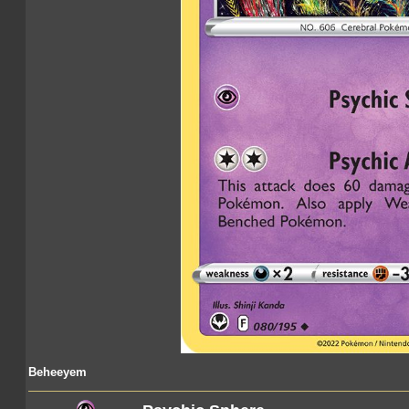
Beheeyem