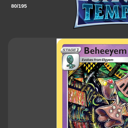
80/195