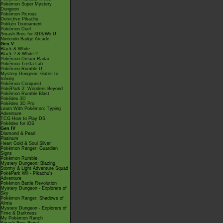
Pokémon Super Mystery
Dungeon
Pokémon Picross
Detective Pikachu
Pokkén Tournament
Pokémon Duel
Smash Bros for 3DS/Wii U
Nintendo Badge Arcade
Gen V
Black & White
Black 2 & White 2
Pokémon Dream Radar
Pokémon Tretta Lab
Pokémon Rumble U
Mystery Dungeon: Gates to
Infinity
Pokémon Conquest
PokéPark 2: Wonders Beyond
Pokémon Rumble Blast
Pokédex 3D
Pokédex 3D Pro
Learn With Pokémon: Typing
Adventure
TCG How to Play DS
Pokédex for iOS
Gen IV
Diamond & Pearl
Platinum
Heart Gold & Soul Silver
Pokémon Ranger: Guardian
Signs
Pokémon Rumble
Mystery Dungeon: Blazing,
Stormy & Light Adventure Squad
PokéPark Wii - Pikachu's
Adventure
Pokémon Battle Revolution
Mystery Dungeon - Explorers of
Sky
Pokémon Ranger: Shadows of
Almia
Mystery Dungeon - Explorers of
Time & Darkness
My Pokémon Ranch