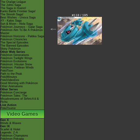
The Orange League
The Johto Saga
The Saga in Hoenn!
Kanto Battle Frontier Saga!
The Sinnoh Saga!
#118 / 195
Best Wishes - Unova Saga
XY - Kalos Saga
Sun & Moon - Alola Saga
Pokémon Journeys - Galar Saga
<---
Pokémon Aim To Be A Pokémon
Master
Pokémon Horizons - Paldea Saga
Pokémon Chronicles
The Special Episodes
The Banned Episodes
Shiny Pokémon
Other Web Series
Pokémon Generations
Pokémon Twilight Wings
Pokémon Evolutions
Pokémon: Hisuian Snow
Pokémon: Paldean Winds
PokéToon
Path to the Peak
PokéMinutes
PokéVideoDex
Good Morning with Pokémon
Other Animations
Other Series
Pokémon Concierge
Pokémon Tales: The
Misadventures of Sirfetch'd &
Pichu
Live Action
PokéTsume
Video Games
Gen X
Winds & Waves
Gen IX
Scarlet & Violet
Legends: Z-A
Pokémon Champions
Pokémon Pokopia