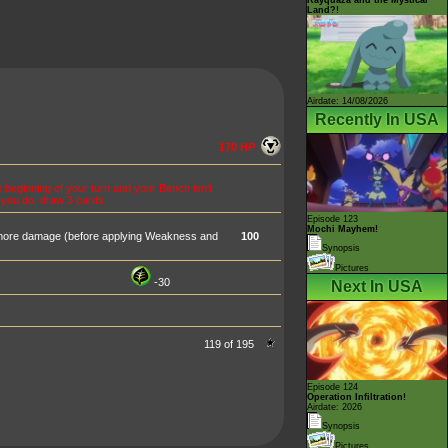
Land?!
Airdate: 14/08/2026
Recently In USA
170 HP
 beginning of your turn and your Bench isn't
f you do, draw 3 cards.
Episode 123
Mochi Mayhem!
 more damage (before applying Weakness and
100
Synopsis
Pictures
-30
Next In USA
119 of 195
Episode 124
Operation Infiltration!
Airdate: 2026
Synopsis
Pictures