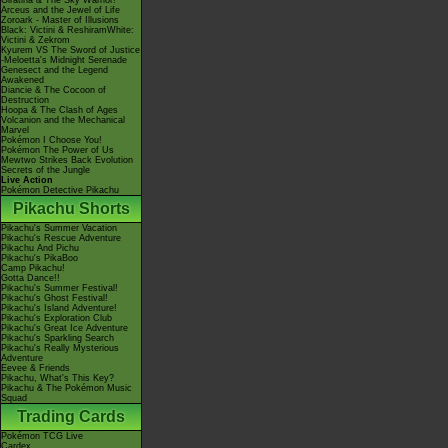
Giratina & The Sky Warrior!
Arceus and the Jewel of Life
Zoroark - Master of Illusions
Black: Victini & ReshiramWhite:
Victini & Zekrom
Kyurem VS The Sword of Justice
-Meloetta's Midnight Serenade
Genesect and the Legend
Awakened
Diancie & The Cocoon of
Destruction
Hoopa & The Clash of Ages
Volcanion and the Mechanical
Marvel
Pokémon I Choose You!
Pokémon The Power of Us
Mewtwo Strikes Back Evolution
Secrets of the Jungle
Live Action
Pokémon Detective Pikachu
Pikachu Shorts
Pikachu's Summer Vacation
Pikachu's Rescue Adventure
Pikachu And Pichu
Pikachu's PikaBoo
Camp Pikachu!
Gotta Dance!!
Pikachu's Summer Festival!
Pikachu's Ghost Festival!
Pikachu's Island Adventure!
Pikachu's Exploration Club
Pikachu's Great Ice Adventure
Pikachu's Sparkling Search
Pikachu's Really Mysterious
Adventure
Eevee & Friends
Pikachu, What's This Key?
Pikachu & The Pokémon Music
Squad
Trading Cards
Pokémon TCG Live
Cardex