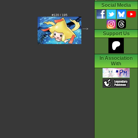
Social Media
#120 / 195
--->
Support Us
In Association
With