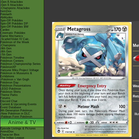
-Gen 8 Attackdex
-Gen 9 Attackdex
-Champions Attackdex
ItemDex
Pokéarth
Abilitydex
Spin-Off Pokédex
Spin-Off Pokédex DP
Spin-Off Pokédex BW
Cardex
Cinematic Pokédex
Game Mechanics
-Scarlet/Violet IV Calc.
Pokémon of the Week
Me
-Champions
-9th Gen
-8th Gen
-7th Gen
Pokémon Timeline
Pokémon Centers
Pokémon Championship Series
PokémonXP
Hatsune Miku Project Voltage
Pokémon in Museums &
Exhibitions
-Pokémon x Van Gogh
Pokémon Day
Pokémon Presentations
Wea
LEGO Pokémon
Pokémon Shirts
Theme Parks
Ret
Forums
Discord Chat
Current & Upcoming Events
Event Database
9th Generation Pokémon
-New Pokémon in DLC
Ill
-Paldean Form Pokémon
Anime & TV
Episode Listings & Pictures
AniméDex
Character Bios
The Indigo League