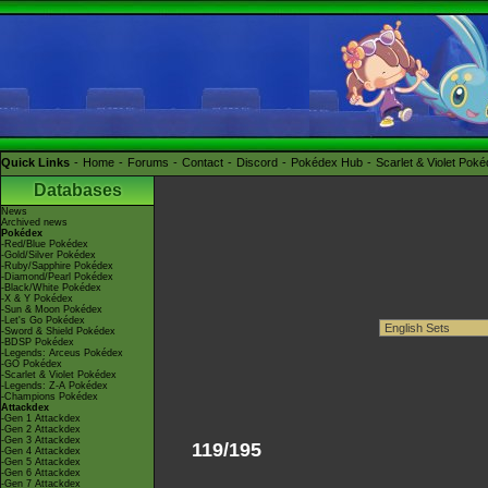
Quick Links
Home
Forums
Contact
Discord
Pokédex Hub
Scarlet & Violet Pok
Databases
News
Archived news
Pokédex
-Red/Blue Pokédex
-Gold/Silver Pokédex
-Ruby/Sapphire Pokédex
-Diamond/Pearl Pokédex
-Black/White Pokédex
-X & Y Pokédex
-Sun & Moon Pokédex
-Let's Go Pokédex
-Sword & Shield Pokédex
-BDSP Pokédex
-Legends: Arceus Pokédex
-GO Pokédex
-Scarlet & Violet Pokédex
-Legends: Z-A Pokédex
-Champions Pokédex
Attackdex
-Gen 1 Attackdex
-Gen 2 Attackdex
-Gen 3 Attackdex
119/195
-Gen 4 Attackdex
-Gen 5 Attackdex
-Gen 6 Attackdex
-Gen 7 Attackdex