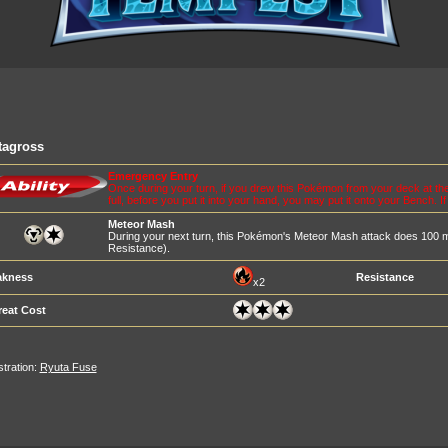
tagross
Emergency Entry
Once during your turn, if you drew this Pokémon from your deck at the
full, before you put it into your hand, you may put it onto your Bench. I
Meteor Mash
During your next turn, this Pokémon's Meteor Mash attack does 100
Resistance).
kness
Resistance
x2
reat Cost
ustration:
Ryuta Fuse