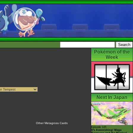
Pokémon of the
Week
Next In Japan
Other Metagross Cards
Episode 145
It's Astonishing! Mega
Rayquaza and the Mystical