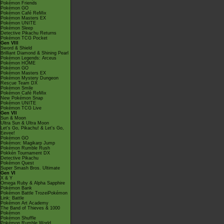
Pokémon Friends
Pokémon GO
Pokémon Café ReMix
Pokémon Masters EX
Pokémon UNITE
Pokémon Sleep
Detective Pikachu Returns
Pokémon TCG Pocket
Gen VIII
Sword & Shield
Brilliant Diamond & Shining Pearl
Pokémon Legends: Arceus
Pokémon HOME
Pokémon GO
Pokémon Masters EX
Pokémon Mystery Dungeon
Rescue Team DX
Pokémon Smile
Pokémon Café ReMix
New Pokémon Snap
Pokémon UNITE
Pokémon TCG Live
Gen VII
Sun & Moon
Ultra Sun & Ultra Moon
Let's Go, Pikachu! & Let's Go,
Eevee!
Pokémon GO
Pokémon: Magikarp Jump
Pokémon Rumble Rush
Pokkén Tournament DX
Detective Pikachu
Pokémon Quest
Super Smash Bros. Ultimate
Gen VI
X & Y
Omega Ruby & Alpha Sapphire
Pokémon Bank
Pokémon Battle TrozeiPokémon
Link: Battle
Pokémon Art Academy
The Band of Thieves & 1000
Pokémon
Pokémon Shuffle
Pokémon Rumble World