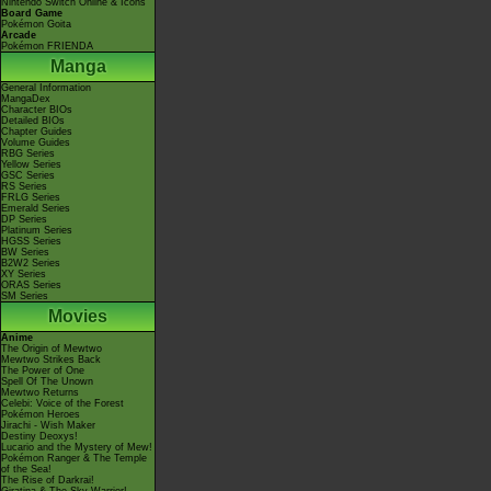
Nintendo Switch Online & Icons
Board Game
Pokémon Goita
Arcade
Pokémon FRIENDA
Manga
General Information
MangaDex
Character BIOs
Detailed BIOs
Chapter Guides
Volume Guides
RBG Series
Yellow Series
GSC Series
RS Series
FRLG Series
Emerald Series
DP Series
Platinum Series
HGSS Series
BW Series
B2W2 Series
XY Series
ORAS Series
SM Series
Movies
Anime
The Origin of Mewtwo
Mewtwo Strikes Back
The Power of One
Spell Of The Unown
Mewtwo Returns
Celebi: Voice of the Forest
Pokémon Heroes
Jirachi - Wish Maker
Destiny Deoxys!
Lucario and the Mystery of Mew!
Pokémon Ranger & The Temple
of the Sea!
The Rise of Darkrai!