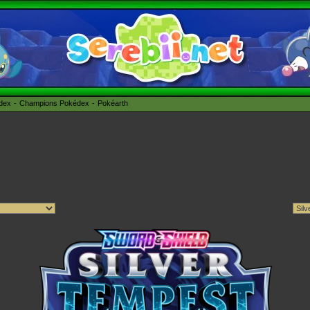
édex
Champions Pokédex
Pokéarth