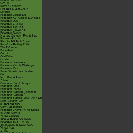
Smash Bros Brawl
Gen III
Ruby & Sapphire
Fire Red & Leaf Green
Emerald
Pokémon Colosseum
Pokémon XD: Gale of Darkness
Pokémon Dash
Pokémon Channel
Pokémon Box: RS
Pokémon Pinball RS
Pokémon Ranger
Mystery Dungeon Red & Blue
PokémonTrozei
Pikachu DS Tech Demo
PokéPark Fishing Rally
The E-Reader
PokéMate
Gen II
Gold/Silver
Crystal
Pokémon Stadium 2
Pokémon Puzzle Challenge
Pokémon Mini
Super Smash Bros. Melee
Gen I
Red, Blue & Green
Yellow
Pokémon Puzzle League
Pokémon Snap
Pokémon Pinball
Pokémon Stadium (Japanese)
Pokémon Stadium
Pokémon Trading Card Game GB
Super Smash Bros.
Miscellaneous
Game Mechanics
Pokémon Championship Series
In Other Games
Virtual Console
Special Edition Consoles
Pokémon 3DS Themes
Smartphone & Tablet Apps
Virtual Pets
amiibo