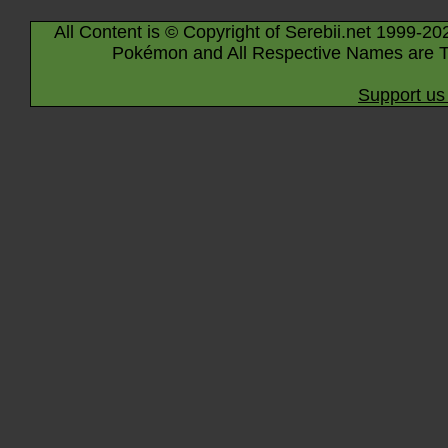
All Content is © Copyright of Serebii.net 1999-20
Pokémon and All Respective Names are T
Support us