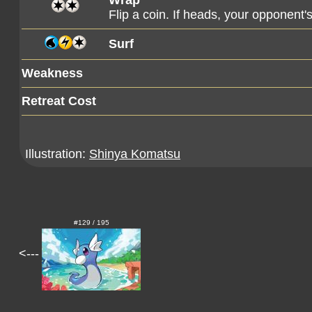
Wrap
Flip a coin. If heads, your opponent
Surf
Weakness
Retreat Cost
Illustration:
Shinya Komatsu
#129 / 195
<---