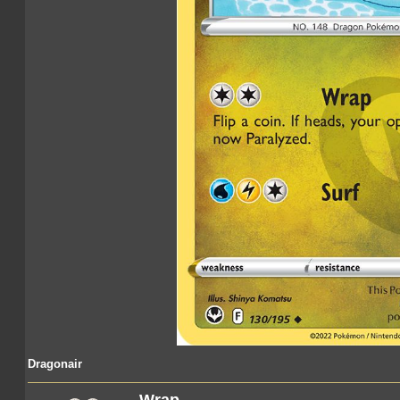
Dragonair