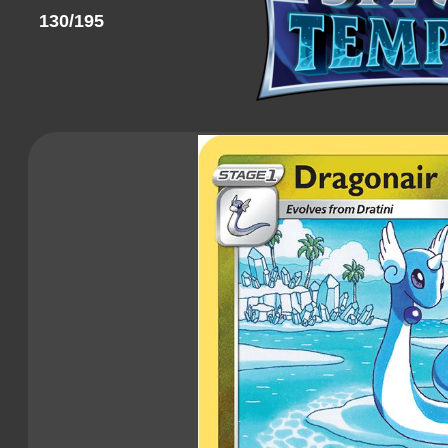
130/195