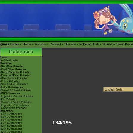
Quick Links
Home
Forums
Contact
Discord
Pokédex Hub
Scarlet & Violet Pok
Databases
News
Archived news
Pokédex
-Red/Blue Pokédex
-Gold/Silver Pokédex
-Ruby/Sapphire Pokédex
-Diamond/Pearl Pokédex
-Black/White Pokédex
-X & Y Pokédex
-Sun & Moon Pokédex
-Let's Go Pokédex
-Sword & Shield Pokédex
-BDSP Pokédex
-Legends: Arceus Pokédex
-GO Pokédex
-Scarlet & Violet Pokédex
-Legends: Z-A Pokédex
-Champions Pokédex
Attackdex
-Gen 1 Attackdex
-Gen 2 Attackdex
-Gen 3 Attackdex
134/195
-Gen 4 Attackdex
-Gen 5 Attackdex
-Gen 6 Attackdex
-Gen 7 Attackdex