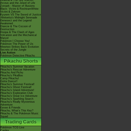
Giratina & The Sky Warrior!
Arceus and the Jewel of Life
Zoroark - Master of Illusions
Black: Victini & ReshiramWhite:
Victini & Zekrom
Kyurem VS The Sword of Justice
-Meloetta's Midnight Serenade
Genesect and the Legend
Awakened
Diancie & The Cocoon of
Destruction
Hoopa & The Clash of Ages
Volcanion and the Mechanical
Marvel
Pokémon I Choose You!
Pokémon The Power of Us
Mewtwo Strikes Back Evolution
Secrets of the Jungle
Live Action
Pokémon Detective Pikachu
Pikachu Shorts
Pikachu's Summer Vacation
Pikachu's Rescue Adventure
Pikachu And Pichu
Pikachu's PikaBoo
Camp Pikachu!
Gotta Dance!!
Pikachu's Summer Festival!
Pikachu's Ghost Festival!
Pikachu's Island Adventure!
Pikachu's Exploration Club
Pikachu's Great Ice Adventure
Pikachu's Sparkling Search
Pikachu's Really Mysterious
Adventure
Eevee & Friends
Pikachu, What's This Key?
Pikachu & The Pokémon Music
Squad
Trading Cards
Pokémon TCG Live
Cardex