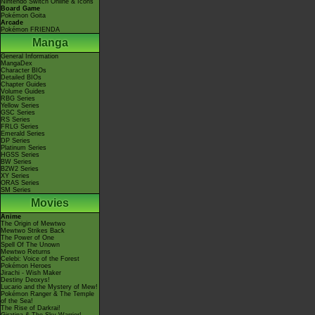
Nintendo Switch Online & Icons
Board Game
Pokémon Goita
Arcade
Pokémon FRIENDA
Manga
General Information
MangaDex
Character BIOs
Detailed BIOs
Chapter Guides
Volume Guides
RBG Series
Yellow Series
GSC Series
RS Series
FRLG Series
Emerald Series
DP Series
Platinum Series
HGSS Series
BW Series
B2W2 Series
XY Series
ORAS Series
SM Series
Movies
Anime
The Origin of Mewtwo
Mewtwo Strikes Back
The Power of One
Spell Of The Unown
Mewtwo Returns
Celebi: Voice of the Forest
Pokémon Heroes
Jirachi - Wish Maker
Destiny Deoxys!
Lucario and the Mystery of Mew!
Pokémon Ranger & The Temple
of the Sea!
The Rise of Darkrai!