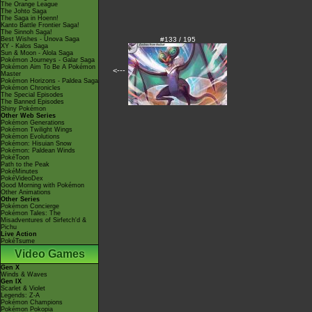
The Orange League
The Johto Saga
The Saga in Hoenn!
Kanto Battle Frontier Saga!
The Sinnoh Saga!
Best Wishes - Unova Saga
#133 / 195
XY - Kalos Saga
Sun & Moon - Alola Saga
Pokémon Journeys - Galar Saga
Pokémon Aim To Be A Pokémon
<---
Master
Pokémon Horizons - Paldea Saga
Pokémon Chronicles
The Special Episodes
The Banned Episodes
Shiny Pokémon
Other Web Series
Pokémon Generations
Pokémon Twilight Wings
Pokémon Evolutions
Pokémon: Hisuian Snow
Pokémon: Paldean Winds
PokéToon
Path to the Peak
PokéMinutes
PokéVideoDex
Good Morning with Pokémon
Other Animations
Other Series
Pokémon Concierge
Pokémon Tales: The
Misadventures of Sirfetch'd &
Pichu
Live Action
PokéTsume
Video Games
Gen X
Winds & Waves
Gen IX
Scarlet & Violet
Legends: Z-A
Pokémon Champions
Pokémon Pokopia