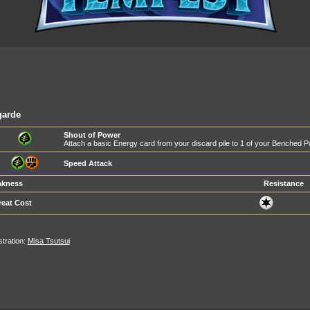
garde
Shout of Power
Attach a basic Energy card from your discard pile to 1 of your Benched 
Speed Attack
kness
Resistance
reat Cost
ustration:
Misa Tsutsui