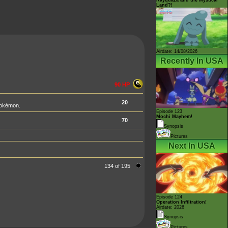
Land?!
Airdate: 14/08/2026
Recently In USA
90 HP
20
Pokémon.
Episode 123
Mochi Mayhem!
70
Synopsis
Pictures
Next In USA
134 of 195
Episode 124
Operation Infiltration!
Airdate: 2026
Synopsis
Pictures