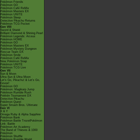
Pokémon Friends
Pokémon GO
Pokémon Café ReMix
Pokémon Masters EX
Pokémon UNITE
Pokémon Sleep
Detective Pikachu Returns
Pokémon TCG Pocket
Gen VIII
Sword & Shield
Brilliant Diamond & Shining Pearl
Pokémon Legends: Arceus
Pokémon HOME
Pokémon GO
Pokémon Masters EX
Pokémon Mystery Dungeon
Rescue Team DX
Pokémon Smile
Pokémon Café ReMix
New Pokémon Snap
Pokémon UNITE
Pokémon TCG Live
Gen VII
Sun & Moon
Ultra Sun & Ultra Moon
Let's Go, Pikachu! & Let's Go,
Eevee!
Pokémon GO
Pokémon: Magikarp Jump
Pokémon Rumble Rush
Pokkén Tournament DX
Detective Pikachu
Pokémon Quest
Super Smash Bros. Ultimate
Gen VI
X & Y
Omega Ruby & Alpha Sapphire
Pokémon Bank
Pokémon Battle TrozeiPokémon
Link: Battle
Pokémon Art Academy
The Band of Thieves & 1000
Pokémon
Pokémon Shuffle
Pokémon Rumble World