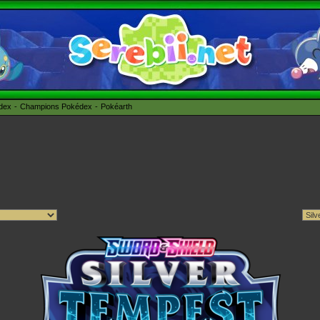
édex
Champions Pokédex
Pokéarth