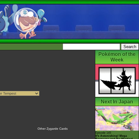
Pokémon of the
Week
Next In Japan
Other Zygarde Cards
Episode 145
It's Astonishing! Mega
Rayquaza and the Mystical