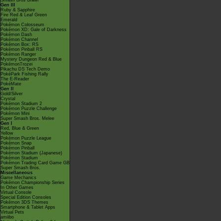
Smash Bros Brawl
Gen III
Ruby & Sapphire
Fire Red & Leaf Green
Emerald
Pokémon Colosseum
Pokémon XD: Gale of Darkness
Pokémon Dash
Pokémon Channel
Pokémon Box: RS
Pokémon Pinball RS
Pokémon Ranger
Mystery Dungeon Red & Blue
PokémonTrozei
Pikachu DS Tech Demo
PokéPark Fishing Rally
The E-Reader
PokéMate
Gen II
Gold/Silver
Crystal
Pokémon Stadium 2
Pokémon Puzzle Challenge
Pokémon Mini
Super Smash Bros. Melee
Gen I
Red, Blue & Green
Yellow
Pokémon Puzzle League
Pokémon Snap
Pokémon Pinball
Pokémon Stadium (Japanese)
Pokémon Stadium
Pokémon Trading Card Game GB
Super Smash Bros.
Miscellaneous
Game Mechanics
Pokémon Championship Series
In Other Games
Virtual Console
Special Edition Consoles
Pokémon 3DS Themes
Smartphone & Tablet Apps
Virtual Pets
amiibo