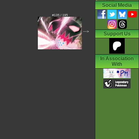
Social Media
#135 / 195
--->
Support Us
In Association
With