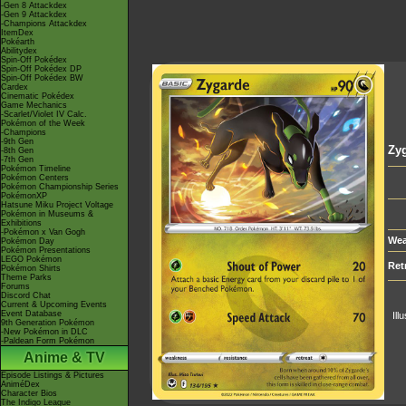
-Gen 8 Attackdex
-Gen 9 Attackdex
-Champions Attackdex
ItemDex
Pokéarth
Abilitydex
Spin-Off Pokédex
Spin-Off Pokédex DP
Spin-Off Pokédex BW
Cardex
Cinematic Pokédex
Game Mechanics
-Scarlet/Violet IV Calc.
Pokémon of the Week
-Champions
-9th Gen
Zy
-8th Gen
-7th Gen
Pokémon Timeline
Pokémon Centers
Pokémon Championship Series
PokémonXP
Hatsune Miku Project Voltage
Pokémon in Museums &
Exhibitions
-Pokémon x Van Gogh
Wea
Pokémon Day
Pokémon Presentations
LEGO Pokémon
Ret
Pokémon Shirts
Theme Parks
Forums
Discord Chat
Current & Upcoming Events
Event Database
Ill
9th Generation Pokémon
-New Pokémon in DLC
-Paldean Form Pokémon
Anime & TV
Episode Listings & Pictures
AniméDex
Character Bios
The Indigo League