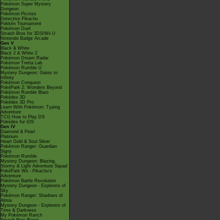
Pokémon Super Mystery
Dungeon
Pokémon Picross
Detective Pikachu
Pokkén Tournament
Pokémon Duel
Smash Bros for 3DS/Wii U
Nintendo Badge Arcade
Gen V
Black & White
Black 2 & White 2
Pokémon Dream Radar
Pokémon Tretta Lab
Pokémon Rumble U
Mystery Dungeon: Gates to
Infinity
Pokémon Conquest
PokéPark 2: Wonders Beyond
Pokémon Rumble Blast
Pokédex 3D
Pokédex 3D Pro
Learn With Pokémon: Typing
Adventure
TCG How to Play DS
Pokédex for iOS
Gen IV
Diamond & Pearl
Platinum
Heart Gold & Soul Silver
Pokémon Ranger: Guardian
Signs
Pokémon Rumble
Mystery Dungeon: Blazing,
Stormy & Light Adventure Squad
PokéPark Wii - Pikachu's
Adventure
Pokémon Battle Revolution
Mystery Dungeon - Explorers of
Sky
Pokémon Ranger: Shadows of
Almia
Mystery Dungeon - Explorers of
Time & Darkness
My Pokémon Ranch