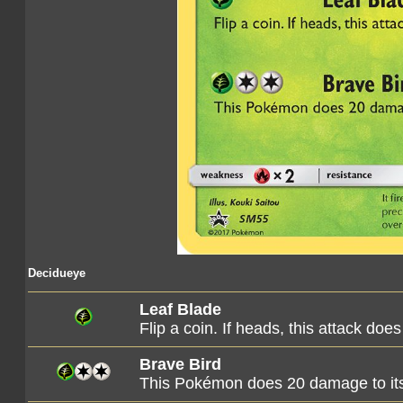
Decidueye
Leaf Blade
Flip a coin. If heads, this attack d
Brave Bird
This Pokémon does 20 damage to its