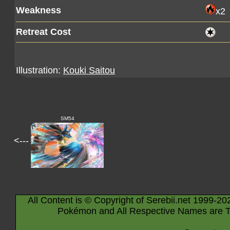
Weakness
x2
Retreat Cost
Illustration:
Kouki Saitou
SM54
<---
All Content is © Copyright of Serebii.net 1999-20
Pokémon and All Respective Names are T