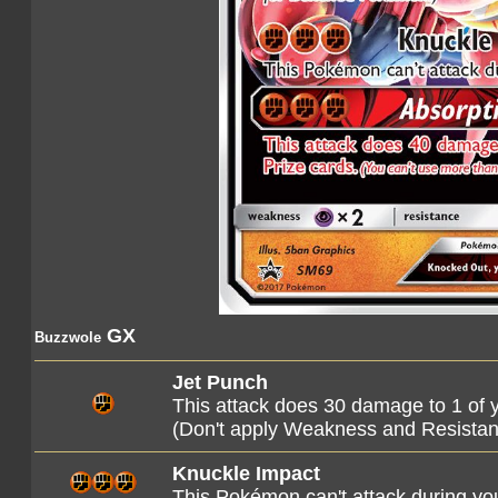
GX
Buzzwole
Jet Punch
This attack does 30 damage to 1 of
(Don't apply Weakness and Resista
Knuckle Impact
This Pokémon can't attack during you