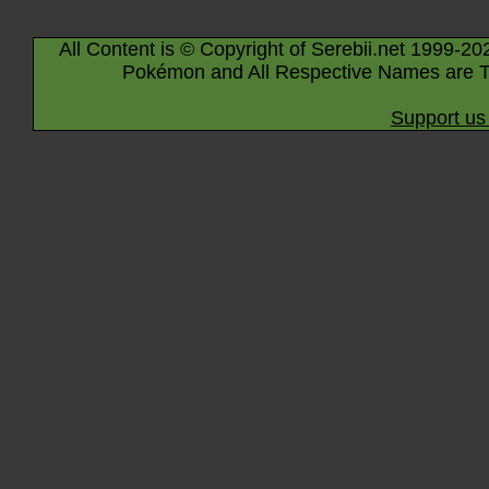
All Content is © Copyright of Serebii.net 1999-20
Pokémon and All Respective Names are T
Support us