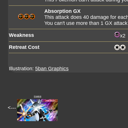
Absorption GX
This attack does 40 damage for each
You can't use more than 1 GX attack
Weakness
x2
Retreat Cost
Illustration:
5ban Graphics
SM68
<---