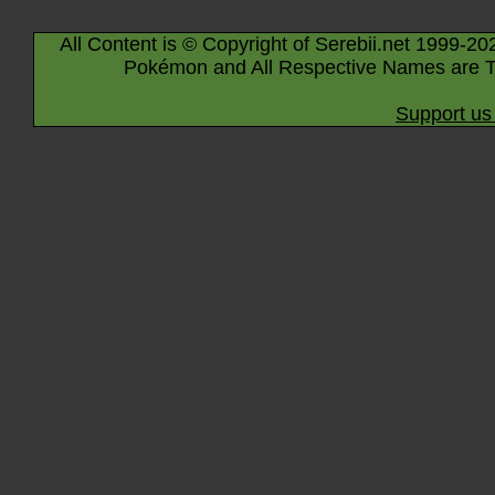
All Content is © Copyright of Serebii.net 1999-20
Pokémon and All Respective Names are T
Support us