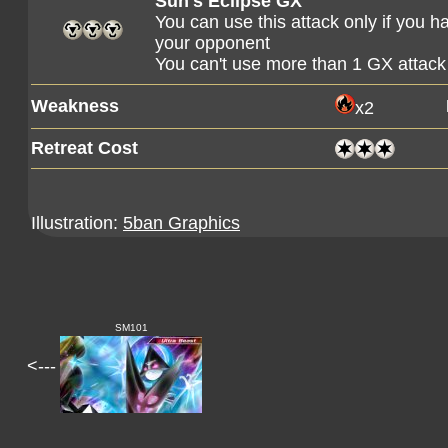
Sun's Eclipse GX
You can use this attack only if you 
your opponent
You can't use more than 1 GX attack
Weakness
x2
Retreat Cost
Illustration:
5ban Graphics
SM101
<---