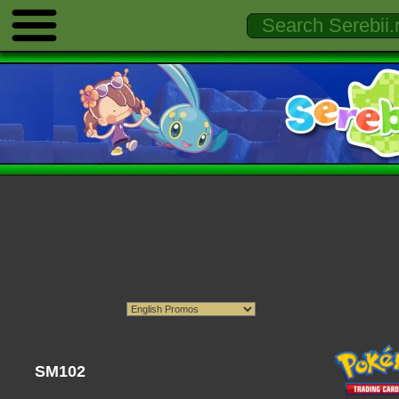
SM102