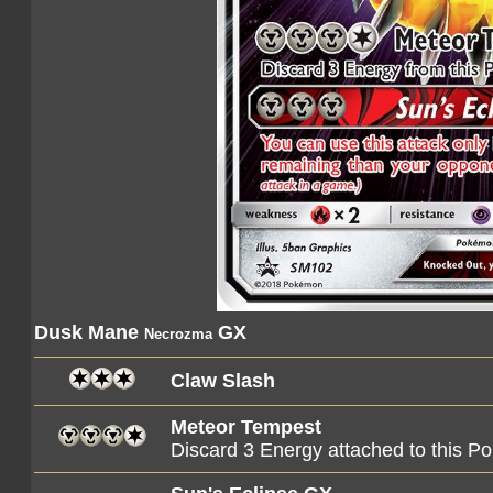
Dusk Mane
GX
Necrozma
Claw Slash
Meteor Tempest
Discard 3 Energy attached to this 