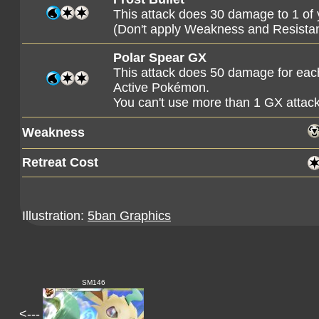
This attack does 30 damage to 1 o
(Don't apply Weakness and Resista
Polar Spear GX
This attack does 50 damage for ea
Active Pokémon.
You can't use more than 1 GX attac
Weakness
Retreat Cost
Illustration:
5ban Graphics
SM146
<---