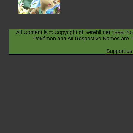
All Content is © Copyright of Serebii.net 1999-20
Pokémon and All Respective Names are T
Support us