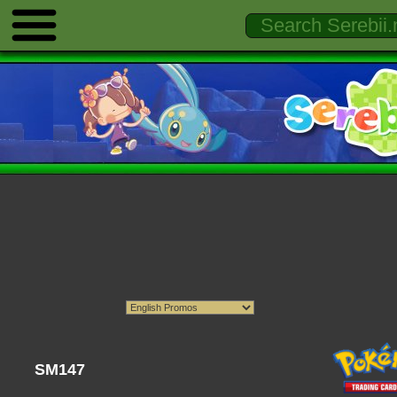
SM147