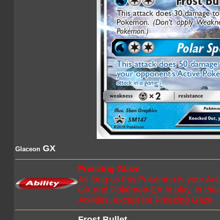
GX
Glaceon
Freezing Glaze
As long as this Pokémon is your A
GX and Pokémon-EX in play, in their 
Abilities, except for Freezing Gaze
Frost Bullet