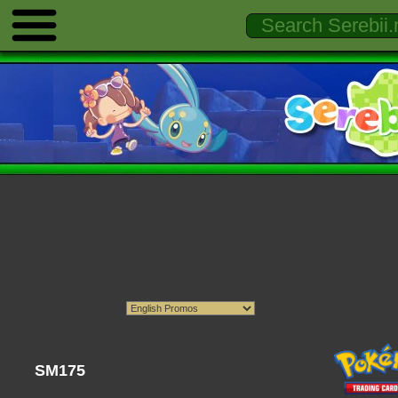
SM175