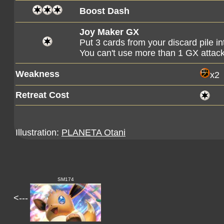
Boost Dash
Joy Maker GX
Put 3 cards from your discard pile i
You can't use more than 1 GX attac
Weakness
x2
Retreat Cost
Illustration:
PLANETA Otani
SM174
<---