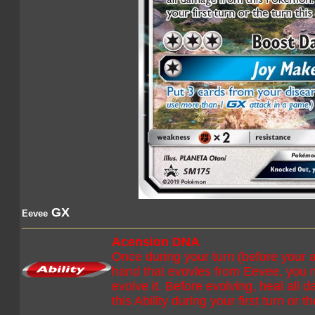
GX
Eevee
Acension DNA
Once during your turn (before your 
hand that evovles from Eevee, you 
evolve it. Before evolving, heal all
this Ability during your first turn or