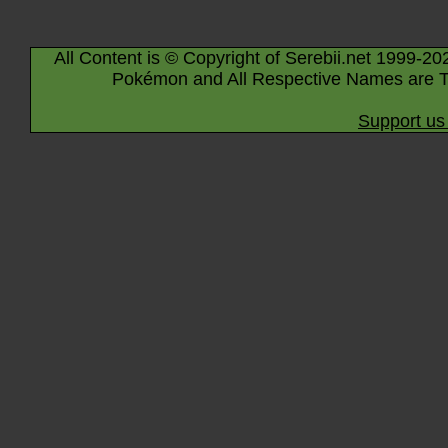
All Content is © Copyright of Serebii.net 1999-20
Pokémon and All Respective Names are T
Support us